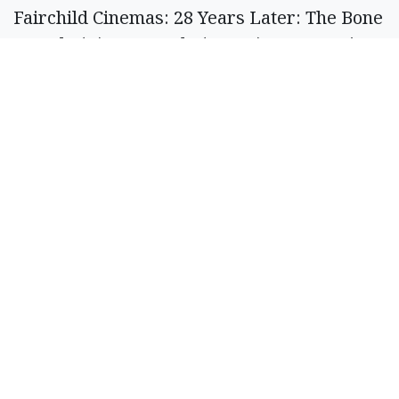
Fairchild Cinemas: 28 Years Later: The Bone
Temple (R); Anaconda (PG-13); Avatar: Fire
and Ash (PG-13); David (PG); Greenland 2:
Hamnet (PG); Mercy (PG-13); Primate (R);
The Housemaid (R); Zootopia 2 (PG). See
www.fairchildcinemas.com for show times.
The Showhouse: Mercy (PG-13); The
Testament of Ann Lee (R); 28 Years Later:
The Bone Temple (R). See
showhouse3.wordpress.com
for show times.
Ritz Theater: Ella McKay (PG-13). 7 p.m.
Friday, and Saturday, 3 p.m. Sunday. See
www.facebook.com/RitzvilleRitz
for
updates.