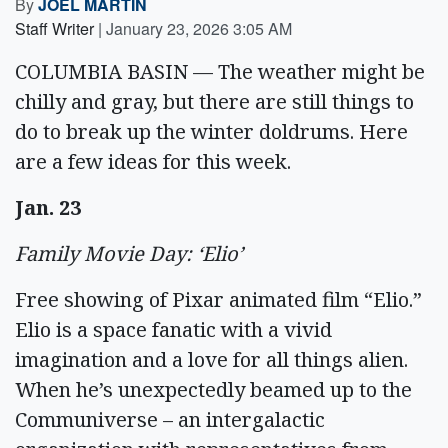
By
JOEL MARTIN
Staff Writer
|
January 23, 2026 3:05 AM
COLUMBIA BASIN — The weather might be
chilly and gray, but there are still things to
do to break up the winter doldrums. Here
are a few ideas for this week.
Jan. 23
Family Movie Day: ‘Elio’
Free showing of Pixar animated film “Elio.”
Elio is a space fanatic with a vivid
imagination and a love for all things alien.
When he’s unexpectedly beamed up to the
Communiverse – an intergalactic