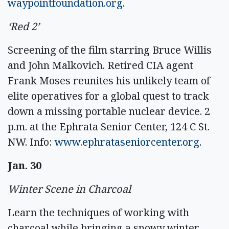
waypointfoundation.org
.
‘Red 2’
Screening of the film starring Bruce Willis
and John Malkovich. Retired CIA agent
Frank Moses reunites his unlikely team of
elite operatives for a global quest to track
down a missing portable nuclear device. 2
p.m. at the Ephrata Senior Center, 124 C St.
NW. Info:
www.ephrataseniorcenter.org
.
Jan. 30
Winter Scene in Charcoal
Learn the techniques of working with
charcoal while bringing a snowy winter