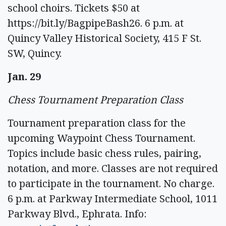
school choirs. Tickets $50 at
https://bit.ly/BagpipeBash26. 6 p.m. at
Quincy Valley Historical Society, 415 F St.
SW, Quincy.
Jan. 29
Chess Tournament Preparation Class
Tournament preparation class for the
upcoming Waypoint Chess Tournament.
Topics include basic chess rules, pairing,
notation, and more. Classes are not required
to participate in the tournament. No charge.
6 p.m. at Parkway Intermediate School, 1011
Parkway Blvd., Ephrata. Info: