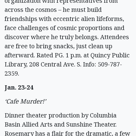
organization with representatives from
across the cosmos – he must build
friendships with eccentric alien lifeforms,
face challenges of cosmic proportions and
discover where he truly belongs. Attendees
are free to bring snacks, just clean up
afterward. Rated PG. 1 p.m. at Quincy Public
Library, 208 Central Ave. S. Info: 509-787-
2359.
Jan. 23-24
‘Cafe Murder!’
Dinner theater production by Columbia
Basin Allied Arts and Sunshine Theater.
Rosemary has a flair for the dramatic, a few