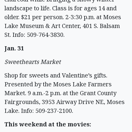
landscape to life. Class is for ages 14 and
older. $21 per person. 2-3:30 p.m. at Moses
Lake Museum & Art Center, 401 S. Balsam
St. Info: 509-764-3830.
Jan. 31
Sweethearts Market
Shop for sweets and Valentine’s gifts.
Presented by the Moses Lake Farmers
Market. 9 a.m.-2 p.m. at the Grant County
Fairgrounds, 3953 Airway Drive NE, Moses
Lake. Info: 509-237-2100.
This weekend at the movies: