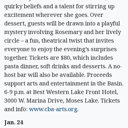
quirky beliefs and a talent for stirring up
excitement wherever she goes. Over
dessert, guests will be drawn into a playful
mystery involving Rosemary and her lively
circle – a fun, theatrical twist that invites
everyone to enjoy the evening’s surprises
together. Tickets are $80, which includes
pasta dinner, soft drinks and desserts. A no-
host bar will also be available. Proceeds
support arts and entertainment in the Basin.
6-9 p.m. at Best Western Lake Front Hotel,
3000 W. Marina Drive, Moses Lake. Tickets
and info:
www.cba-arts.org
.
Jan. 24