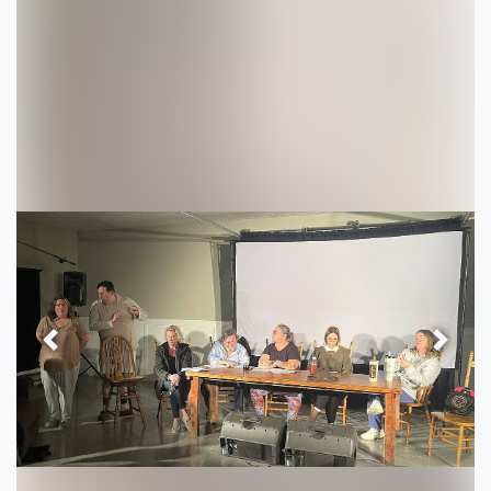
Previous
Next