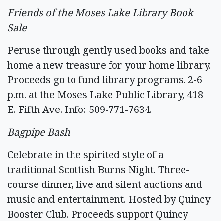
Friends of the Moses Lake Library Book
Sale
Peruse through gently used books and take
home a new treasure for your home library.
Proceeds go to fund library programs. 2-6
p.m. at the Moses Lake Public Library, 418
E. Fifth Ave. Info: 509-771-7634.
Bagpipe Bash
Celebrate in the spirited style of a
traditional Scottish Burns Night. Three-
course dinner, live and silent auctions and
music and entertainment. Hosted by Quincy
Booster Club. Proceeds support Quincy