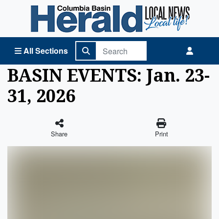
Columbia Basin Herald Home
All Sections
BASIN EVENTS: Jan. 23-
31, 2026
Share
Print