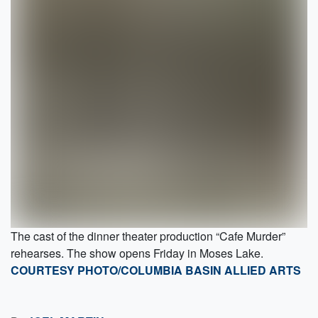
The cast of the dinner theater production “Cafe Murder”
rehearses. The show opens Friday in Moses Lake.
COURTESY PHOTO/COLUMBIA BASIN ALLIED ARTS