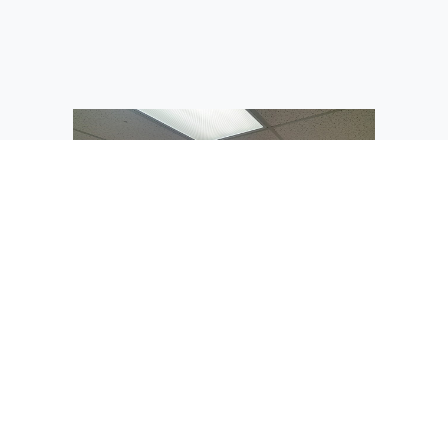
A classroom in the newly-revamped
portable at St. Rose of Lima Catholic
School is ready for its first class of
seventh-graders.