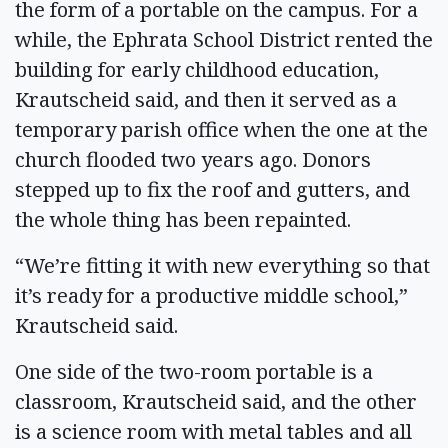
the form of a portable on the campus. For a
while, the Ephrata School District rented the
building for early childhood education,
Krautscheid said, and then it served as a
temporary parish office when the one at the
church flooded two years ago. Donors
stepped up to fix the roof and gutters, and
the whole thing has been repainted.
“We’re fitting it with new everything so that
it’s ready for a productive middle school,”
Krautscheid said.
One side of the two-room portable is a
classroom, Krautscheid said, and the other
is a science room with metal tables and all