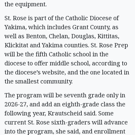
the equipment.
St. Rose is part of the Catholic Diocese of
Yakima, which includes Grant County, as
well as Benton, Chelan, Douglas, Kittitas,
Klickitat and Yakima counties. St. Rose Prep
will be the fifth Catholic school in the
diocese to offer middle school, according to
the diocese’s website, and the one located in
the smallest community.
The program will be seventh grade only in
2026-27, and add an eighth-grade class the
following year, Krautscheid said. Some
current St. Rose sixth-graders will advance
into the program, she said, and enrollment