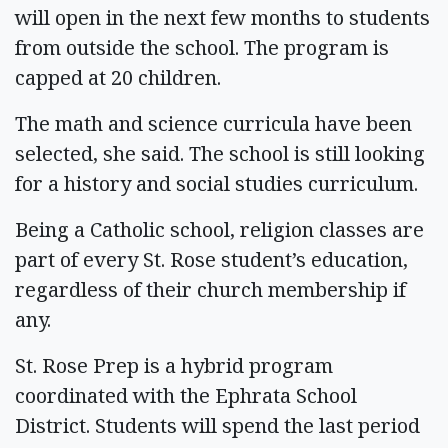
will open in the next few months to students
from outside the school. The program is
capped at 20 children.
The math and science curricula have been
selected, she said. The school is still looking
for a history and social studies curriculum.
Being a Catholic school, religion classes are
part of every St. Rose student’s education,
regardless of their church membership if
any.
St. Rose Prep is a hybrid program
coordinated with the Ephrata School
District. Students will spend the last period