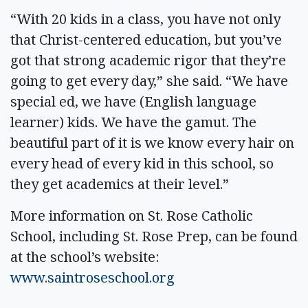
“With 20 kids in a class, you have not only
that Christ-centered education, but you’ve
got that strong academic rigor that they’re
going to get every day,” she said. “We have
special ed, we have (English language
learner) kids. We have the gamut. The
beautiful part of it is we know every hair on
every head of every kid in this school, so
they get academics at their level.”
More information on St. Rose Catholic
School, including St. Rose Prep, can be found
at the school’s website:
www.saintroseschool.org