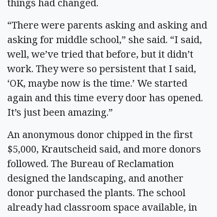
things had changed.
“There were parents asking and asking and
asking for middle school,” she said. “I said,
well, we’ve tried that before, but it didn’t
work. They were so persistent that I said,
‘OK, maybe now is the time.’ We started
again and this time every door has opened.
It’s just been amazing.”
An anonymous donor chipped in the first
$5,000, Krautscheid said, and more donors
followed. The Bureau of Reclamation
designed the landscaping, and another
donor purchased the plants. The school
already had classroom space available, in