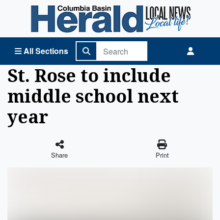
Columbia Basin Herald Home
All Sections
St. Rose to include
middle school next
year
Share
Print