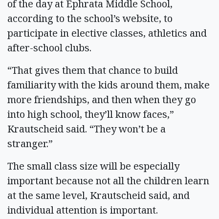
of the day at Ephrata Middle School,
according to the school’s website, to
participate in elective classes, athletics and
after-school clubs.
“That gives them that chance to build
familiarity with the kids around them, make
more friendships, and then when they go
into high school, they’ll know faces,”
Krautscheid said. “They won’t be a
stranger.”
The small class size will be especially
important because not all the children learn
at the same level, Krautscheid said, and
individual attention is important.