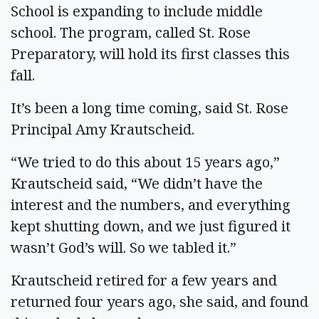
School is expanding to include middle
school. The program, called St. Rose
Preparatory, will hold its first classes this
fall.
It’s been a long time coming, said St. Rose
Principal Amy Krautscheid.
“We tried to do this about 15 years ago,”
Krautscheid said, “We didn’t have the
interest and the numbers, and everything
kept shutting down, and we just figured it
wasn’t God’s will. So we tabled it.”
Krautscheid retired for a few years and
returned four years ago, she said, and found