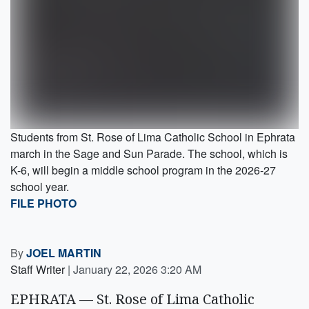
Students from St. Rose of Lima Catholic School in Ephrata
march in the Sage and Sun Parade. The school, which is
K-6, will begin a middle school program in the 2026-27
school year.
FILE PHOTO
By
JOEL MARTIN
Staff Writer
|
January 22, 2026 3:20 AM
EPHRATA — St. Rose of Lima Catholic