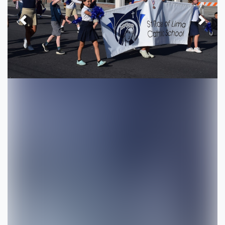
Previous
Next