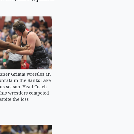
nner Grimm wrestles an
hrata in the Banks Lake
his season. Head Coach
t his wrestlers competed
spite the loss.