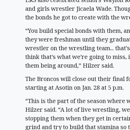
and girls wrestler Jicaela Wade. Thoug
the bonds he got to create with the wr
“You build special bonds with them, 
they were freshman until they graduate
wrestler on the wrestling team... that's
think that's what we're going to miss, 
them being around,” Hilzer said.
The Broncos will close out their final 
starting at Asotin on Jan. 28 at 5 p.m.
“This is the part of the season where 
Hilzer said. “A lot of live wrestling, we'll
stopping them when they get in certain
grind and try to build that stamina so 