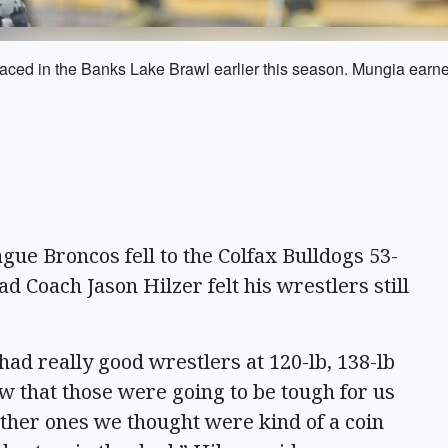
faced in the Banks Lake Brawl earlier this season. Mungia earned
gue Broncos fell to the Colfax Bulldogs 53-
d Coach Jason Hilzer felt his wrestlers still
ad really good wrestlers at 120-lb, 138-lb
w that those were going to be tough for us
ther ones we thought were kind of a coin