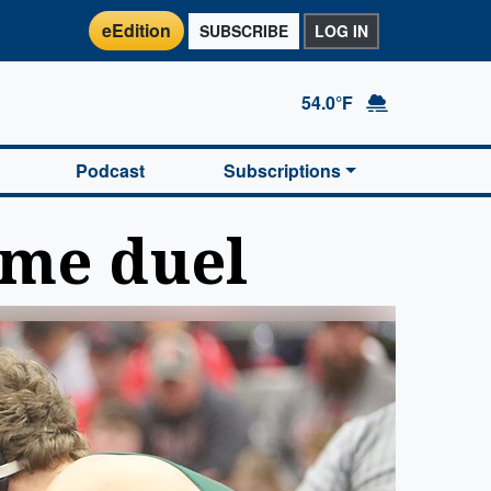
eEdition
SUBSCRIBE
LOG IN
54.0°F
Podcast
Subscriptions
ome duel