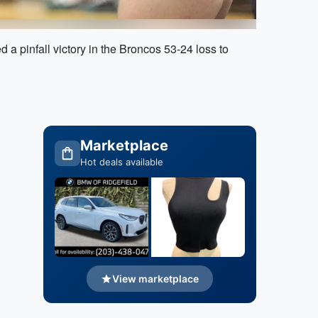
 a pinfall victory in the Broncos 53-24 loss to
Marketplace
Hot deals available
View marketplace