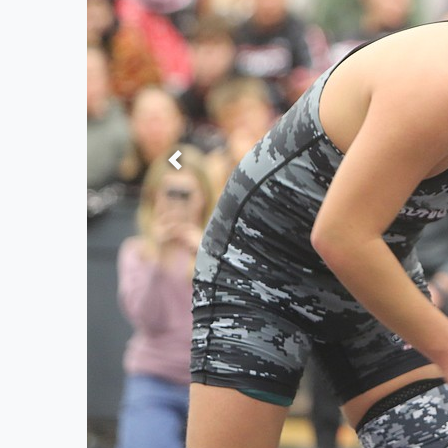
Previous