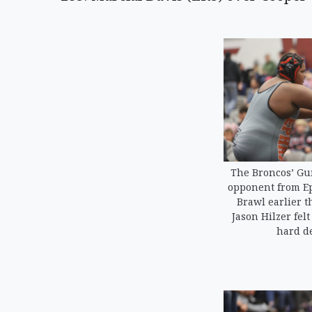
The Broncos’ Gu
opponent from Ep
Brawl earlier t
Jason Hilzer fel
hard de