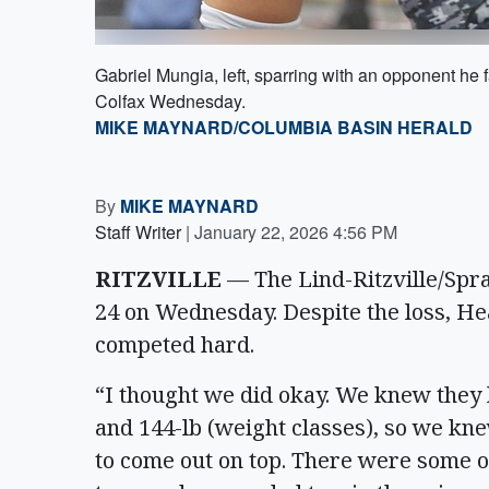
Gabriel Mungia, left, sparring with an opponent he 
Colfax Wednesday.
MIKE MAYNARD/COLUMBIA BASIN HERALD
By
MIKE MAYNARD
Staff Writer
|
January 22, 2026 4:56 PM
RITZVILLE
— The Lind-Ritzville/Spra
24 on Wednesday. Despite the loss, Hea
competed hard.
“I thought we did okay. We knew they h
and 144-lb (weight classes), so we kne
to come out on top. There were some o