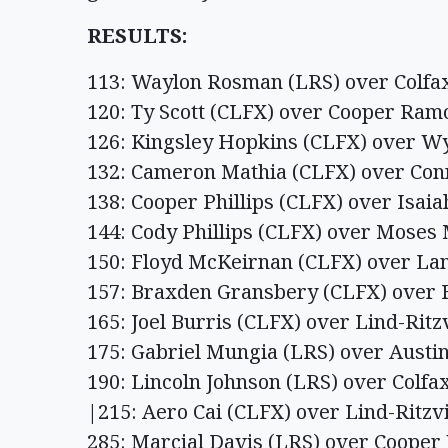
RESULTS:
113: Waylon Rosman (LRS) over Colfax
120: Ty Scott (CLFX) over Cooper Ramos
126: Kingsley Hopkins (CLFX) over Wya
132: Cameron Mathia (CLFX) over Conn
138: Cooper Phillips (CLFX) over Isaia
144: Cody Phillips (CLFX) over Moses 
150: Floyd McKeirnan (CLFX) over Lan
157: Braxden Gransbery (CLFX) over F
165: Joel Burris (CLFX) over Lind-Ritzv
175: Gabriel Mungia (LRS) over Austin
190: Lincoln Johnson (LRS) over Colfax,
|215: Aero Cai (CLFX) over Lind-Ritzvi
285: Marcial Davis (LRS) over Cooper 