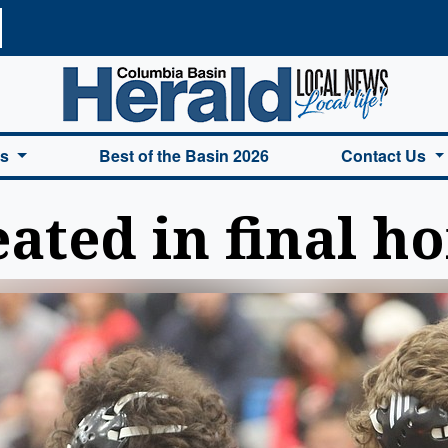
a Basin Herald Home
es
Best of the Basin 2026
Contact Us
ated in final h