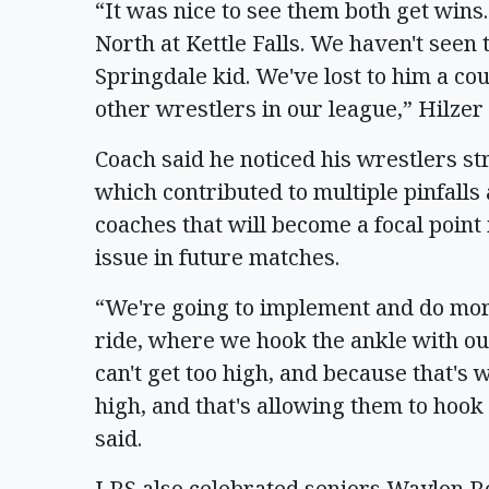
“It was nice to see them both get wins
North at Kettle Falls. We haven't seen 
Springdale kid. We've lost to him a cou
other wrestlers in our league,” Hilzer
Coach said he noticed his wrestlers s
which contributed to multiple pinfalls 
coaches that will become a focal point 
issue in future matches.
“We're going to implement and do more 
ride, where we hook the ankle with our
can't get too high, and because that's w
high, and that's allowing them to hook
said.
LRS also celebrated seniors Waylon R