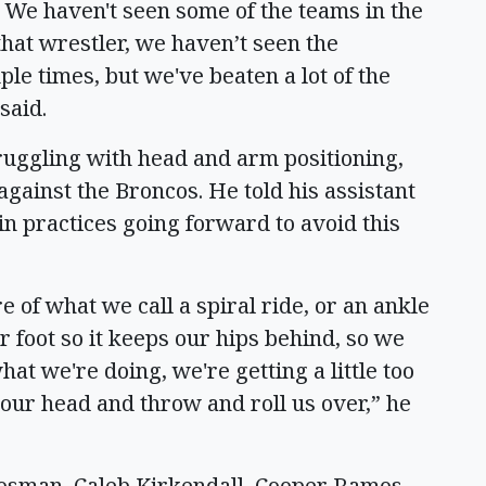
. We haven't seen some of the teams in the
that wrestler, we haven’t seen the
ple times, but we've beaten a lot of the
 said.
truggling with head and arm positioning,
against the Broncos. He told his assistant
in practices going forward to avoid this
of what we call a spiral ride, or an ankle
 foot so it keeps our hips behind, so we
hat we're doing, we're getting a little too
 our head and throw and roll us over,” he
osman, Caleb Kirkendall, Cooper Ramos