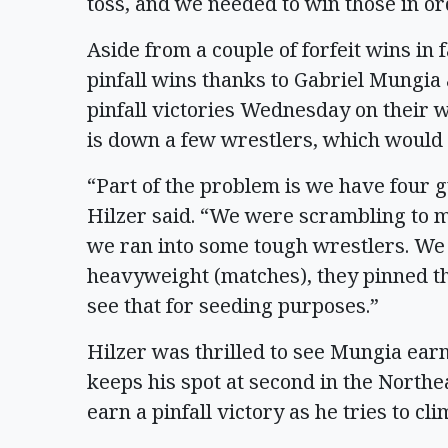
toss, and we needed to win those in or
Aside from a couple of forfeit wins in
pinfall wins thanks to Gabriel Mungia
pinfall victories Wednesday on their w
is down a few wrestlers, which would
“Part of the problem is we have four g
Hilzer said. “We were scrambling to m
we ran into some tough wrestlers. We 
heavyweight (matches), they pinned t
see that for seeding purposes.”
Hilzer was thrilled to see Mungia ear
keeps his spot at second in the Northe
earn a pinfall victory as he tries to c