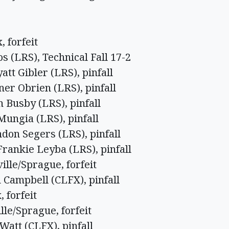
, forfeit
 (LRS), Technical Fall 17-2
tt Gibler (LRS), pinfall
er Obrien (LRS), pinfall
h Busby (LRS), pinfall
Mungia (LRS), pinfall
don Segers (LRS), pinfall
rankie Leyba (LRS), pinfall
ille/Sprague, forfeit
 Campbell (CLFX), pinfall
 forfeit
lle/Sprague, forfeit
Watt (CLFX), pinfall