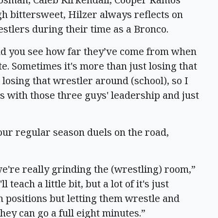
h bittersweet, Hilzer always reflects on
estlers during their time as a Bronco.
and you see how far they’ve come from when
. Sometimes it's more than just losing that
 losing that wrestler around (school), so I
is with those three guys' leadership and just
four regular season duels on the road,
we're really grinding the (wrestling) room,”
 teach a little bit, but a lot of it's just
 positions but letting them wrestle and
they can go a full eight minutes.”