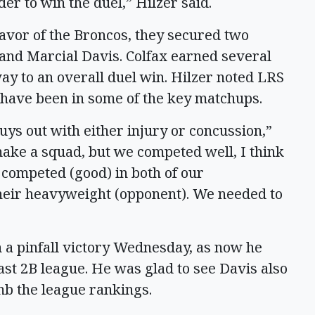
der to win the duel,” Hilzer said.
 favor of the Broncos, they secured two
 and Marcial Davis. Colfax earned several
ay to an overall duel win. Hilzer noted LRS
 have been in some of the key matchups.
uys out with either injury or concussion,”
ake a squad, but we competed well, I think
competed (good) in both of our
heir heavyweight (opponent). We needed to
n a pinfall victory Wednesday, as now he
ast 2B league. He was glad to see Davis also
limb the league rankings.