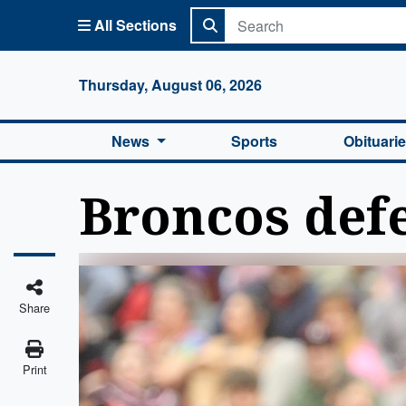
All Sections
Columbi
Thursday, August 06, 2026
News
Sports
Obituari
Broncos defe
Share
Print