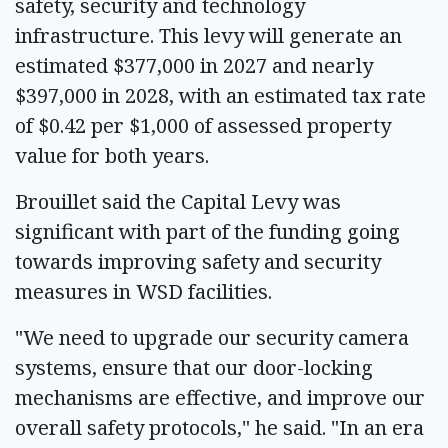
safety, security and technology
infrastructure. This levy will generate an
estimated $377,000 in 2027 and nearly
$397,000 in 2028, with an estimated tax rate
of $0.42 per $1,000 of assessed property
value for both years.
Brouillet said the Capital Levy was
significant with part of the funding going
towards improving safety and security
measures in WSD facilities.
"We need to upgrade our security camera
systems, ensure that our door-locking
mechanisms are effective, and improve our
overall safety protocols," he said. "In an era