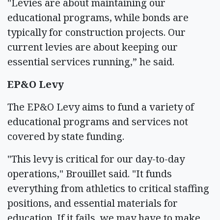
"Levies are about maintaining our
educational programs, while bonds are
typically for construction projects. Our
current levies are about keeping our
essential services running,” he said.
EP&O Levy
The EP&O Levy aims to fund a variety of
educational programs and services not
covered by state funding.
"This levy is critical for our day-to-day
operations," Brouillet said. "It funds
everything from athletics to critical staffing
positions, and essential materials for
education. If it fails, we may have to make