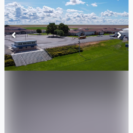
Previous
Next