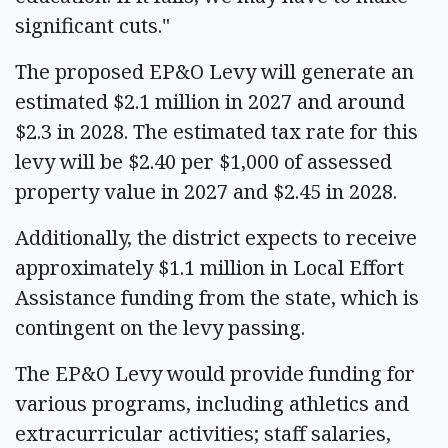
significant cuts."
The proposed EP&O Levy will generate an
estimated $2.1 million in 2027 and around
$2.3 in 2028. The estimated tax rate for this
levy will be $2.40 per $1,000 of assessed
property value in 2027 and $2.45 in 2028.
Additionally, the district expects to receive
approximately $1.1 million in Local Effort
Assistance funding from the state, which is
contingent on the levy passing.
The EP&O Levy would provide funding for
various programs, including athletics and
extracurricular activities; staff salaries,