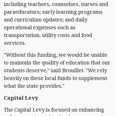
including teachers, counselors, nurses and
paraeducators; early learning programs
and curriculum updates; and daily
operational expenses such as
transportation, utility costs and food
services.
"Without this funding, we would be unable
to maintain the quality of education that our
students deserve," said Brouillet. "We rely
heavily on these local funds to supplement
what the state provides."
Capital Levy
The Capital Levy is focused on enhancing