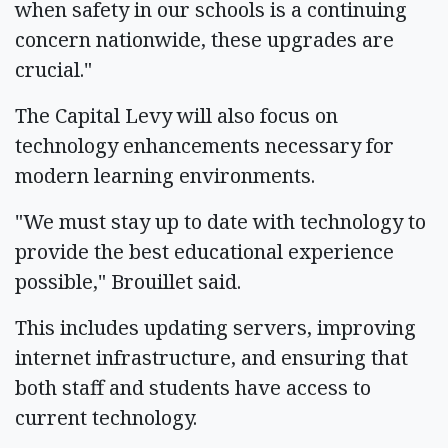
when safety in our schools is a continuing
concern nationwide, these upgrades are
crucial."
The Capital Levy will also focus on
technology enhancements necessary for
modern learning environments.
"We must stay up to date with technology to
provide the best educational experience
possible," Brouillet said.
This includes updating servers, improving
internet infrastructure, and ensuring that
both staff and students have access to
current technology.