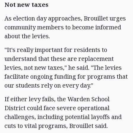
Not new taxes
As election day approaches, Brouillet urges
community members to become informed
about the levies.
"It's really important for residents to
understand that these are replacement
levies, not new taxes," he said. "The levies
facilitate ongoing funding for programs that
our students rely on every day."
If either levy fails, the Warden School
District could face severe operational
challenges, including potential layoffs and
cuts to vital programs, Brouillet said.