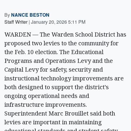
By
NANCE BESTON
Staff Writer
|
January 20, 2026 5:11 PM
WARDEN — The Warden School District has
proposed two levies to the community for
the Feb. 10 election. The Educational
Programs and Operations Levy and the
Capital Levy for safety, security and
instructional technology improvements are
both designed to support the district's
ongoing operational needs and
infrastructure improvements.
Superintendent Marc Brouillet said both
levies are important in maintaining
educational standards and student safety.