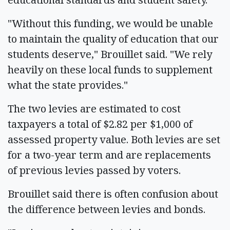
"Without this funding, we would be unable
to maintain the quality of education that our
students deserve," Brouillet said. "We rely
heavily on these local funds to supplement
what the state provides."
The two levies are estimated to cost
taxpayers a total of $2.82 per $1,000 of
assessed property value. Both levies are set
for a two-year term and are replacements
of previous levies passed by voters.
Brouillet said there is often confusion about
the difference between levies and bonds.