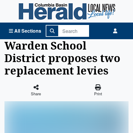
Columbia Basin Herald Home
All Sections
Warden School
District proposes two
replacement levies
Share
Print