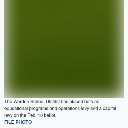
The Warden School District has placed both an
educational programs and operations levy and a capital
levy on the Feb. 10 ballot.
FILE PHOTO