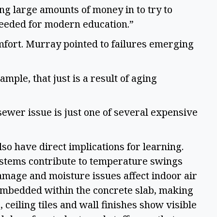
ing large amounts of money in to try to
 needed for modern education.”
fort. Murray pointed to failures emerging
mple, that just is a result of aging
 sewer issue is just one of several expensive
so have direct implications for learning.
stems contribute to temperature swings
amage and moisture issues affect indoor air
 embedded within the concrete slab, making
, ceiling tiles and wall finishes show visible