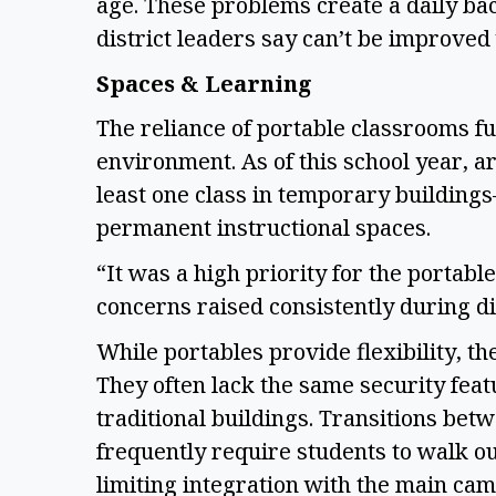
age. These problems create a daily bac
district leaders say can’t be improve
Spaces & Learning
The reliance of portable classrooms f
environment. As of this school year, 
least one class in temporary building
permanent instructional spaces.
“It was a high priority for the portabl
concerns raised consistently during di
While portables provide flexibility, th
They often lack the same security feat
traditional buildings. Transitions bet
frequently require students to walk o
limiting integration with the main ca