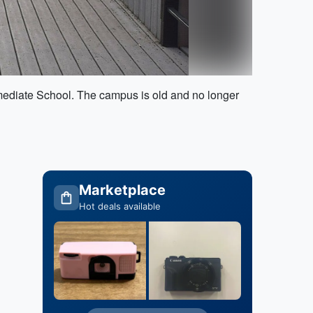
rmediate School. The campus is old and no longer
Marketplace
Hot deals available