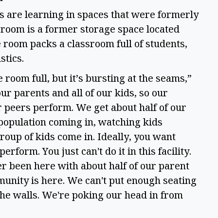
s are learning in spaces that were formerly
room is a former storage space located
 room packs a classroom full of students,
ustics.
 room full, but it’s bursting at the seams,”
ur parents and all of our kids, so our
ir peers perform. We get about half of our
 population coming in, watching kids
roup of kids come in. Ideally, you want
erform. You just can't do it in this facility.
ever been here with about half of our parent
mmunity is here. We can't put enough seating
 the walls. We're poking our head in from