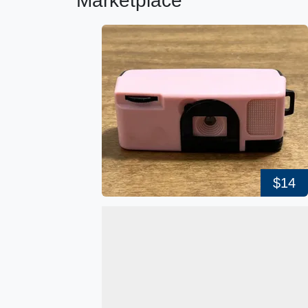
Marketplace
$14