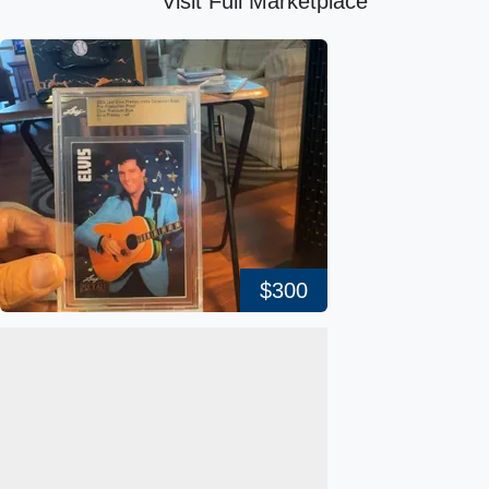
Visit Full Marketplace
$300