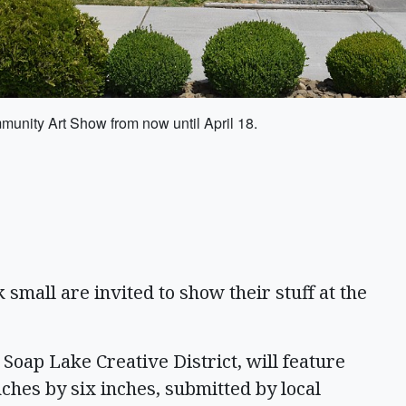
munity Art Show from now until April 18.
small are invited to show their stuff at the
Soap Lake Creative District, will feature
ches by six inches, submitted by local