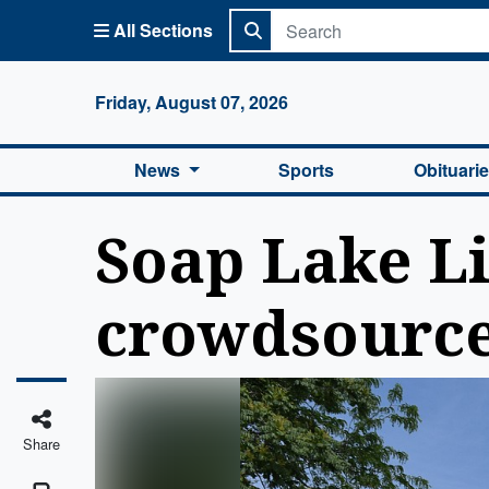
All Sections
Columbi
Friday, August 07, 2026
News
Sports
Obituari
Soap Lake Li
crowdsource
Share