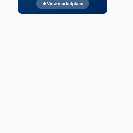
View marketplace