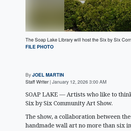
The Soap Lake Library will host the Six by Six Com
FILE PHOTO
By
JOEL MARTIN
Staff Writer
|
January 12, 2026 3:00 AM
SOAP LAKE — Artists who like to think 
Six by Six Community Art Show.
The show, a collaboration between the 
handmade wall art no more than six in