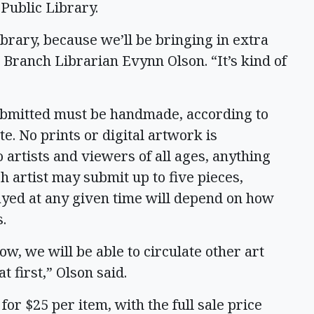
 Public Library.
ibrary, because we’ll be bringing in extra
 Branch Librarian Evynn Olson. “It’s kind of
submitted must be handmade, according to
te. No prints or digital artwork is
 artists and viewers of all ages, anything
h artist may submit up to five pieces,
ayed at any given time will depend on how
s.
ow, we will be able to circulate other art
t first,” Olson said.
c for $25 per item, with the full sale price