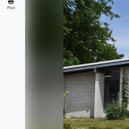
Print