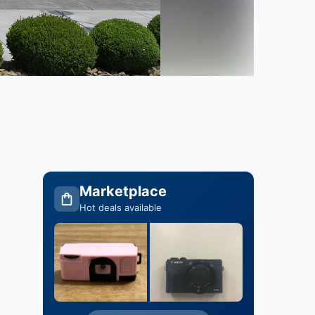
Marketplace
Hot deals available