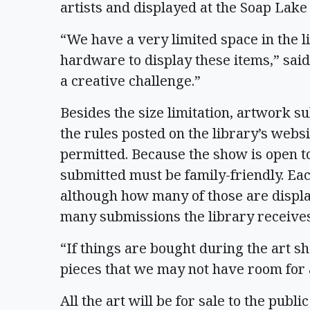
artists and displayed at the Soap Lake
“We have a very limited space in the l
hardware to display these items,” said
a creative challenge.”
Besides the size limitation, artwork 
the rules posted on the library’s websi
permitted. Because the show is open to
submitted must be family-friendly. Eac
although how many of those are displ
many submissions the library receive
“If things are bought during the art sh
pieces that we may not have room for a
All the art will be for sale to the publi