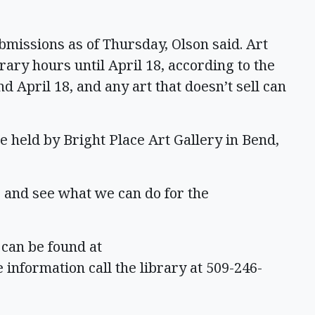
bmissions as of Thursday, Olson said. Art
rary hours until April 18, according to the
d April 18, and any art that doesn’t sell can
 held by Bright Place Art Gallery in Bend,
 and see what we can do for the
 can be found at
 information call the library at 509-246-