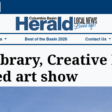
a Basin Herald Home
es
Best of the Basin 2026
Contact Us
brary, Creative 
d art show