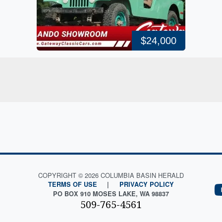
$24,000
COPYRIGHT © 2026 COLUMBIA BASIN HERALD
TERMS OF USE
|
PRIVACY POLICY
PO BOX 910 MOSES LAKE, WA 98837
509-765-4561