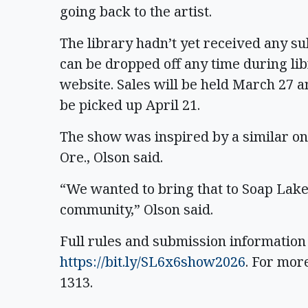
going back to the artist.
The library hadn’t yet received any su
can be dropped off any time during lib
website. Sales will be held March 27 an
be picked up April 21.
The show was inspired by a similar one
Ore., Olson said.
“We wanted to bring that to Soap Lake
community,” Olson said.
Full rules and submission information
https://bit.ly/SL6x6show2026
. For more
1313.