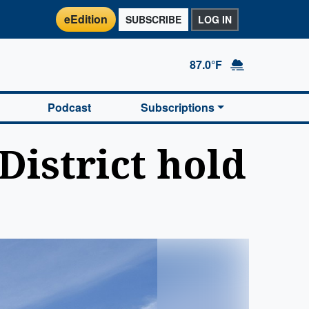
eEdition
SUBSCRIBE
LOG IN
87.0°F
Podcast
Subscriptions
District hold