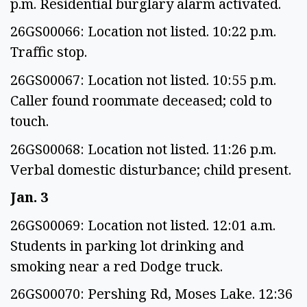
p.m. Residential burglary alarm activated.
26GS00066: Location not listed. 10:22 p.m.
Traffic stop.
26GS00067: Location not listed. 10:55 p.m.
Caller found roommate deceased; cold to
touch.
26GS00068: Location not listed. 11:26 p.m.
Verbal domestic disturbance; child present.
Jan. 3
26GS00069: Location not listed. 12:01 a.m.
Students in parking lot drinking and
smoking near a red Dodge truck.
26GS00070: Pershing Rd, Moses Lake. 12:36