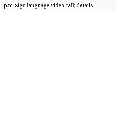
p.m. Sign language video call; details
unclear.
26GS00084: Location not listed. 6:31 p.m.
Vehicle fire.
26GS00085: Location not listed. 6:22 p.m.
Caller reported abandoned house with
people entering and leaving.
26GS00086: Grant PUD Service Center. 7:17
p.m. Caller reported male pushing shopping
cart along fenceline after earlier breach.
26GS00088: Location not listed. 7:57 p.m.
Traffic complaint related to burned vehicle.
26GS00089: W Sunset Dr, Moses Lake. 8:01