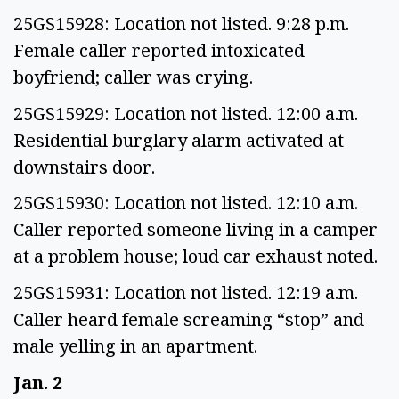
25GS15928: Location not listed. 9:28 p.m.
Female caller reported intoxicated
boyfriend; caller was crying.
25GS15929: Location not listed. 12:00 a.m.
Residential burglary alarm activated at
downstairs door.
25GS15930: Location not listed. 12:10 a.m.
Caller reported someone living in a camper
at a problem house; loud car exhaust noted.
25GS15931: Location not listed. 12:19 a.m.
Caller heard female screaming “stop” and
male yelling in an apartment.
Jan. 2