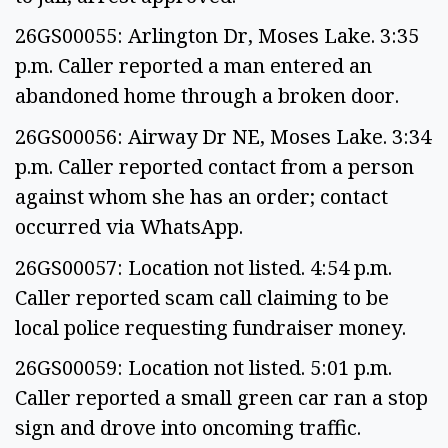
26GS00055: Arlington Dr, Moses Lake. 3:35
p.m. Caller reported a man entered an
abandoned home through a broken door.
26GS00056: Airway Dr NE, Moses Lake. 3:34
p.m. Caller reported contact from a person
against whom she has an order; contact
occurred via WhatsApp.
26GS00057: Location not listed. 4:54 p.m.
Caller reported scam call claiming to be
local police requesting fundraiser money.
26GS00059: Location not listed. 5:01 p.m.
Caller reported a small green car ran a stop
sign and drove into oncoming traffic.