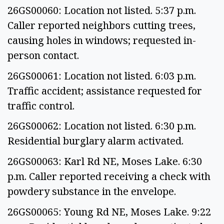
26GS00060: Location not listed. 5:37 p.m.
Caller reported neighbors cutting trees,
causing holes in windows; requested in-
person contact.
26GS00061: Location not listed. 6:03 p.m.
Traffic accident; assistance requested for
traffic control.
26GS00062: Location not listed. 6:30 p.m.
Residential burglary alarm activated.
26GS00063: Karl Rd NE, Moses Lake. 6:30
p.m. Caller reported receiving a check with
powdery substance in the envelope.
26GS00065: Young Rd NE, Moses Lake. 9:22