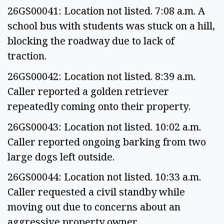
26GS00041: Location not listed. 7:08 a.m. A
school bus with students was stuck on a hill,
blocking the roadway due to lack of
traction.
26GS00042: Location not listed. 8:39 a.m.
Caller reported a golden retriever
repeatedly coming onto their property.
26GS00043: Location not listed. 10:02 a.m.
Caller reported ongoing barking from two
large dogs left outside.
26GS00044: Location not listed. 10:33 a.m.
Caller requested a civil standby while
moving out due to concerns about an
aggressive property owner.