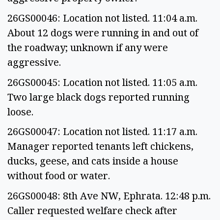
26GS00046: Location not listed. 11:04 a.m.
About 12 dogs were running in and out of
the roadway; unknown if any were
aggressive.
26GS00045: Location not listed. 11:05 a.m.
Two large black dogs reported running
loose.
26GS00047: Location not listed. 11:17 a.m.
Manager reported tenants left chickens,
ducks, geese, and cats inside a house
without food or water.
26GS00048: 8th Ave NW, Ephrata. 12:48 p.m.
Caller requested welfare check after