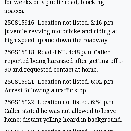
for weeks on a public road, blocking
spaces.
25GS15916: Location not listed. 2:16 p.m.
Juvenile revving motorbike and riding at
high speed up and down the roadway.
25GS15918: Road 4 NE. 4:48 p.m. Caller
reported being harassed after getting off I-
90 and requested contact at home.
25GS15921: Location not listed. 6:02 p.m.
Arrest following a traffic stop.
25GS15922: Location not listed. 6:54 p.m.
Caller stated he was not allowed to leave
home; distant yelling heard in background.