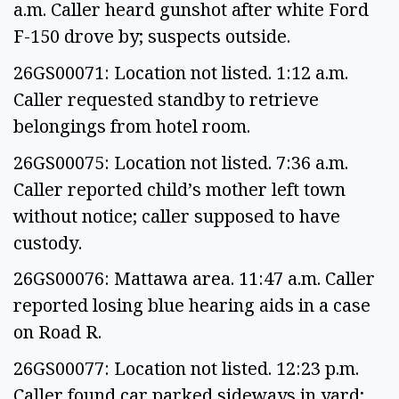
a.m. Caller heard gunshot after white Ford
F-150 drove by; suspects outside.
26GS00071: Location not listed. 1:12 a.m.
Caller requested standby to retrieve
belongings from hotel room.
26GS00075: Location not listed. 7:36 a.m.
Caller reported child’s mother left town
without notice; caller supposed to have
custody.
26GS00076: Mattawa area. 11:47 a.m. Caller
reported losing blue hearing aids in a case
on Road R.
26GS00077: Location not listed. 12:23 p.m.
Caller found car parked sideways in yard;