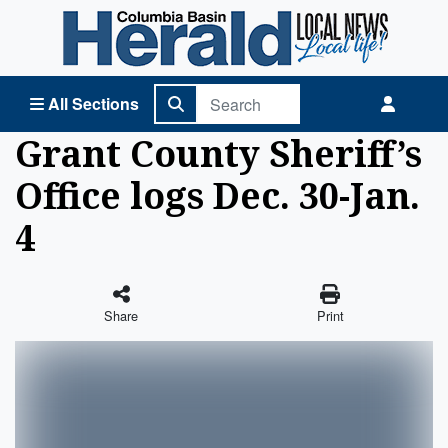
Columbia Basin Herald Home
All Sections
Grant County Sheriff’s
Office logs Dec. 30-Jan.
4
Share
Print