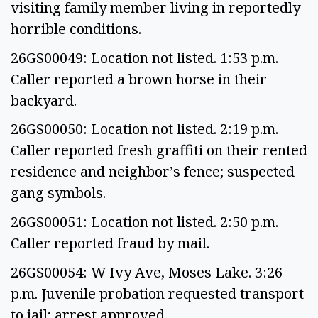
visiting family member living in reportedly
horrible conditions.
26GS00049: Location not listed. 1:53 p.m.
Caller reported a brown horse in their
backyard.
26GS00050: Location not listed. 2:19 p.m.
Caller reported fresh graffiti on their rented
residence and neighbor’s fence; suspected
gang symbols.
26GS00051: Location not listed. 2:50 p.m.
Caller reported fraud by mail.
26GS00054: W Ivy Ave, Moses Lake. 3:26
p.m. Juvenile probation requested transport
to jail; arrest approved.