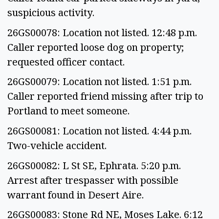
suspicious activity.
26GS00078: Location not listed. 12:48 p.m.
Caller reported loose dog on property;
requested officer contact.
26GS00079: Location not listed. 1:51 p.m.
Caller reported friend missing after trip to
Portland to meet someone.
26GS00081: Location not listed. 4:44 p.m.
Two-vehicle accident.
26GS00082: L St SE, Ephrata. 5:20 p.m.
Arrest after trespasser with possible
warrant found in Desert Aire.
26GS00083: Stone Rd NE, Moses Lake. 6:12