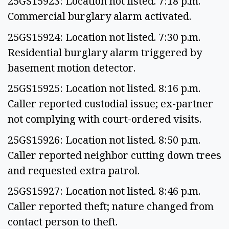
25GS15923: Location not listed. 7:18 p.m.
Commercial burglary alarm activated.
25GS15924: Location not listed. 7:30 p.m.
Residential burglary alarm triggered by
basement motion detector.
25GS15925: Location not listed. 8:16 p.m.
Caller reported custodial issue; ex-partner
not complying with court-ordered visits.
25GS15926: Location not listed. 8:50 p.m.
Caller reported neighbor cutting down trees
and requested extra patrol.
25GS15927: Location not listed. 8:46 p.m.
Caller reported theft; nature changed from
contact person to theft.