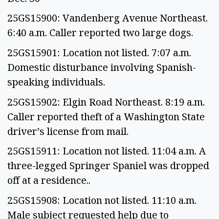
25GS15900: Vandenberg Avenue Northeast.
6:40 a.m. Caller reported two large dogs.
25GS15901: Location not listed. 7:07 a.m.
Domestic disturbance involving Spanish-
speaking individuals.
25GS15902: Elgin Road Northeast. 8:19 a.m.
Caller reported theft of a Washington State
driver’s license from mail.
25GS15911: Location not listed. 11:04 a.m. A
three-legged Springer Spaniel was dropped
off at a residence..
25GS15908: Location not listed. 11:10 a.m.
Male subject requested help due to