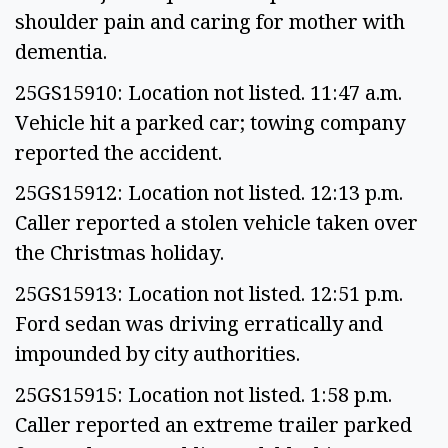
shoulder pain and caring for mother with
dementia.
25GS15910: Location not listed. 11:47 a.m.
Vehicle hit a parked car; towing company
reported the accident.
25GS15912: Location not listed. 12:13 p.m.
Caller reported a stolen vehicle taken over
the Christmas holiday.
25GS15913: Location not listed. 12:51 p.m.
Ford sedan was driving erratically and
impounded by city authorities.
25GS15915: Location not listed. 1:58 p.m.
Caller reported an extreme trailer parked