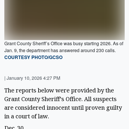
Grant County Sheriff’s Office was busy starting 2026. As of
Jan. 9, the department has answered around 230 calls.
COURTESY PHOTO/GCSO
|
January 10, 2026 4:27 PM
The reports below were provided by the
Grant County Sheriff’s Office. All suspects
are considered innocent until proven guilty
in a court of law.
Dec. 30