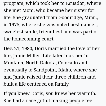
program, which took her to Ecuador, where
she met Moni, who became her sister for
life. She graduated from Goodridge, Minn.,
in 1975, where she was voted best dancer,
sweetest smile, friendliest and was part of
the homecoming court.
Dec. 21, 1980, Doris married the love of her
life, Jamie Miller. Life later took her to
Montana, North Dakota, Colorado and
eventually to Sandpoint, Idaho, where she
and Jamie raised their three children and
built a life centered on family.
If you knew Doris, you knew her warmth.
She had a rare gift of making people feel