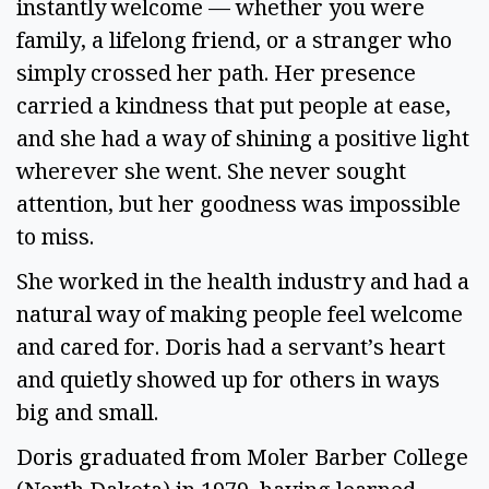
instantly welcome — whether you were
family, a lifelong friend, or a stranger who
simply crossed her path. Her presence
carried a kindness that put people at ease,
and she had a way of shining a positive light
wherever she went. She never sought
attention, but her goodness was impossible
to miss.
She worked in the health industry and had a
natural way of making people feel welcome
and cared for. Doris had a servant’s heart
and quietly showed up for others in ways
big and small.
Doris graduated from Moler Barber College