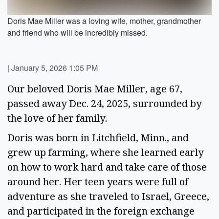
Doris Mae Miller was a loving wife, mother, grandmother
and friend who will be incredibly missed.
|
January 5, 2026 1:05 PM
Our beloved Doris Mae Miller, age 67,
passed away Dec. 24, 2025, surrounded by
the love of her family.
Doris was born in Litchfield, Minn., and
grew up farming, where she learned early
on how to work hard and take care of those
around her. Her teen years were full of
adventure as she traveled to Israel, Greece,
and participated in the foreign exchange