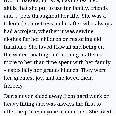
(North Dakota) in 1979, having learned
skills that she put to use for family, friends
and … pets throughout her life. She was a
talented seamstress and crafter who always
had a project, whether it was sewing
clothes for her children or restoring old
furniture. She loved Hawaii and being on
the water, boating, but nothing mattered
more to her than time spent with her family
– especially her grandchildren. They were
her greatest joy, and she loved them
fiercely.
Doris never shied away from hard work or
heavy lifting and was always the first to
offer help to everyone around her. She lived