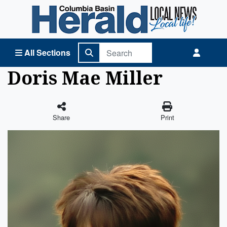
Columbia Basin Herald Home
All Sections
Doris Mae Miller
Share
Print