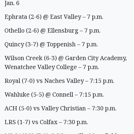
Jan. 6
Ephrata (2-6) @ East Valley – 7 p.m.
Othello (2-6) @ Ellensburg – 7 p.m.
Quincy (3-7) @ Toppenish – 7 p.m.
Wilson Creek (6-3) @ Garden City Academy,
Wenatchee Valley College – 7 p.m.
Royal (7-0) vs Naches Valley – 7:15 p.m.
Wahluke (5-5) @ Connell – 7:15 p.m.
ACH (5-0) vs Valley Christian – 7:30 p.m.
LRS (1-7) vs Colfax – 7:30 p.m.