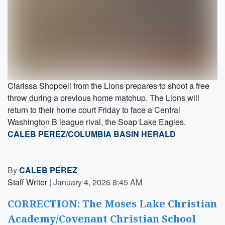
Clarissa Shopbell from the Lions prepares to shoot a free
throw during a previous home matchup. The Lions will
return to their home court Friday to face a Central
Washington B league rival, the Soap Lake Eagles.
CALEB PEREZ/COLUMBIA BASIN HERALD
By
CALEB PEREZ
Staff Writer
|
January 4, 2026 8:45 AM
CORRECTION: The Moses Lake Christian
Academy/Covenant Christian School