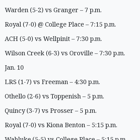
Warden (5-2) vs Granger – 7 p.m.
Royal (7-0) @ College Place – 7:15 p.m.
ACH (5-0) vs Wellpinit – 7:30 p.m.
Wilson Creek (6-3) vs Oroville – 7:30 p.m.
Jan. 10
LRS (1-7) vs Freeman – 4:30 p.m.
Othello (2-6) vs Toppenish – 5 p.m.
Quincy (3-7) vs Prosser – 5 p.m.
Royal (7-0) vs Kiona Benton – 5:15 p.m.
Wahluke (5-5) vs College Place – 5:15 p.m.