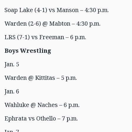
Soap Lake (4-1) vs Manson – 4:30 p.m.
Warden (2-6) @ Mabton – 4:30 p.m.
LRS (7-1) vs Freeman – 6 p.m.
Boys Wrestling
Jan. 5
Warden @ Kittitas – 5 p.m.
Jan. 6
Wahluke @ Naches – 6 p.m.
Ephrata vs Othello – 7 p.m.
Jan. 7