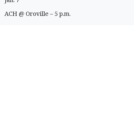
ACH @ Oroville – 5 p.m.
LRS vs Freeman – 6 p.m.
Quincy @ Toppenish – 7 p.m.
Jan. 8
Royal @ Connell – 6 p.m.
Jan. 9
Ephrata @ Post Falls – 3 p.m.
LRS @ Rainier – 6 p.m.
Jan. 10