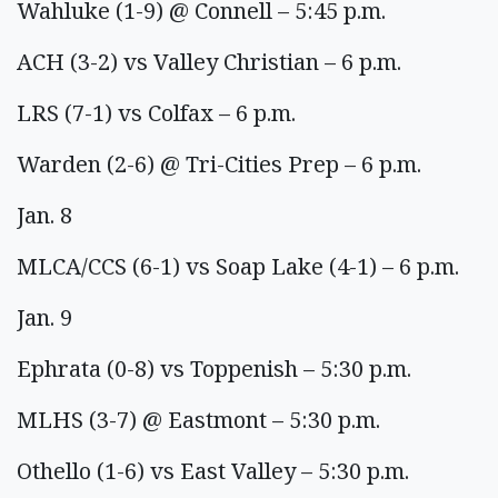
Wahluke (1-9) @ Connell – 5:45 p.m.
ACH (3-2) vs Valley Christian – 6 p.m.
LRS (7-1) vs Colfax – 6 p.m.
Warden (2-6) @ Tri-Cities Prep – 6 p.m.
Jan. 8
MLCA/CCS (6-1) vs Soap Lake (4-1) – 6 p.m.
Jan. 9
Ephrata (0-8) vs Toppenish – 5:30 p.m.
MLHS (3-7) @ Eastmont – 5:30 p.m.
Othello (1-6) vs East Valley – 5:30 p.m.