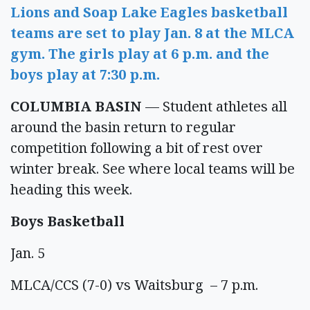
Lions and Soap Lake Eagles basketball
teams are set to play Jan. 8 at the MLCA
gym. The girls play at 6 p.m. and the
boys play at 7:30 p.m.
COLUMBIA BASIN
— Student athletes all
around the basin return to regular
competition following a bit of rest over
winter break. See where local teams will be
heading this week.
Boys Basketball
Jan. 5
MLCA/CCS (7-0) vs Waitsburg – 7 p.m.