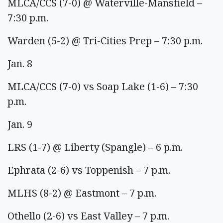
MLCA/CCS (7-0) @ Waterville-Mansfield –
7:30 p.m.
Warden (5-2) @ Tri-Cities Prep – 7:30 p.m.
Jan. 8
MLCA/CCS (7-0) vs Soap Lake (1-6) – 7:30
p.m.
Jan. 9
LRS (1-7) @ Liberty (Spangle) – 6 p.m.
Ephrata (2-6) vs Toppenish – 7 p.m.
MLHS (8-2) @ Eastmont – 7 p.m.
Othello (2-6) vs East Valley – 7 p.m.