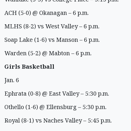
ACH (5-0) @ Okanagan – 6 p.m.
MLHS (8-2) vs West Valley – 6 p.m.
Soap Lake (1-6) vs Manson – 6 p.m.
Warden (5-2) @ Mabton – 6 p.m.
Girls Basketball
Jan. 6
Ephrata (0-8) @ East Valley – 5:30 p.m.
Othello (1-6) @ Ellensburg – 5:30 p.m.
Royal (8-1) vs Naches Valley – 5:45 p.m.