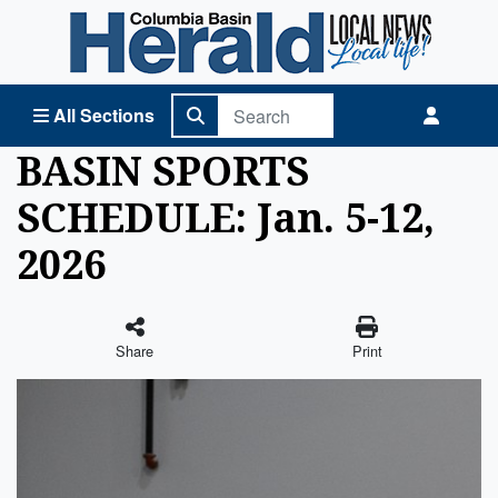
Columbia Basin Herald Home
All Sections
BASIN SPORTS
SCHEDULE: Jan. 5-12,
2026
Share
Print