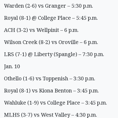
Warden (2-6) vs Granger – 5:30 p.m.
Royal (8-1) @ College Place – 5:45 p.m.
ACH (3-2) vs Wellpinit – 6 p.m.
Wilson Creek (8-2) vs Oroville – 6 p.m.
LRS (7-1) @ Liberty (Spangle) – 7:30 p.m.
Jan. 10
Othello (1-6) vs Toppenish – 3:30 p.m.
Royal (8-1) vs Kiona Benton – 3:45 p.m.
Wahluke (1-9) vs College Place – 3:45 p.m.
MLHS (3-7) vs West Valley – 4:30 p.m.