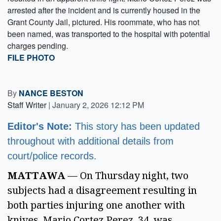
arrested after the incident and is currently housed in the
Grant County Jail, pictured. His roommate, who has not
been named, was transported to the hospital with potential
charges pending.
FILE PHOTO
By
NANCE BESTON
Staff Writer
|
January 2, 2026 12:12 PM
Editor's Note:
This story has been updated
throughout with additional details from
court/police records.
MATTAWA
— On Thursday night, two
subjects had a disagreement resulting in
both parties injuring one another with
knives. Mario Cortez Perez, 34, was