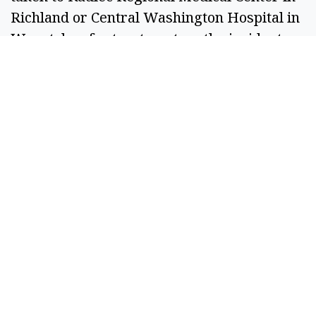
Richland or Central Washington Hospital in
Wenatchee for treatment, as the incident
report and GCSO social media state different
facilities.
According to the Grant County Jail Roster,
Cortez Perez was booked for felony
harassment – previous conviction or threats
to kill and first-degree assault. As of Friday
morning, Cortez Perez does not have a bail
set.
SPONSORED CONTENT
If You're Collecting