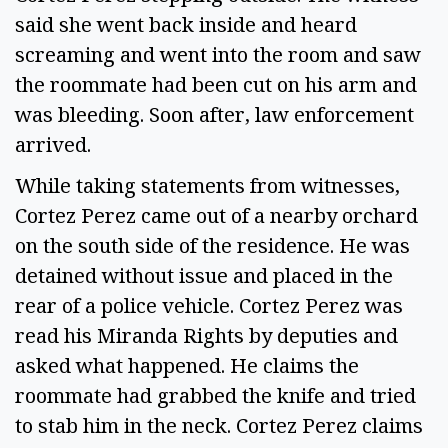
said she went back inside and heard
screaming and went into the room and saw
the roommate had been cut on his arm and
was bleeding. Soon after, law enforcement
arrived.
While taking statements from witnesses,
Cortez Perez came out of a nearby orchard
on the south side of the residence. He was
detained without issue and placed in the
rear of a police vehicle. Cortez Perez was
read his Miranda Rights by deputies and
asked what happened. He claims the
roommate had grabbed the knife and tried
to stab him in the neck. Cortez Perez claims