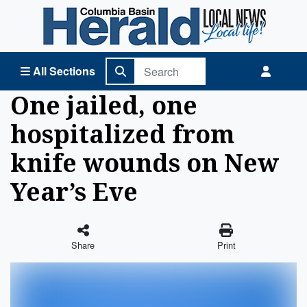
Columbia Basin Herald Home
All Sections
One jailed, one
hospitalized from
knife wounds on New
Year’s Eve
Share
Print