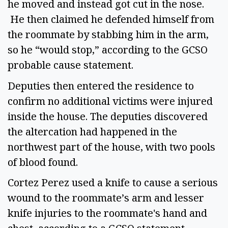
he moved and instead got cut in the nose.
He then claimed he defended himself from
the roommate by stabbing him in the arm,
so he “would stop,” according to the GCSO
probable cause statement.
Deputies then entered the residence to
confirm no additional victims were injured
inside the house. The deputies discovered
the altercation had happened in the
northwest part of the house, with two pools
of blood found.
Cortez Perez used a knife to cause a serious
wound to the roommate’s arm and lesser
knife injuries to the roommate's hand and