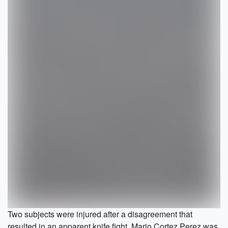
Two subjects were injured after a disagreement that
resulted in an apparent knife fight. Mario Cortez Perez was