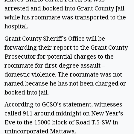
arrested and booked into Grant County Jail
while his roommate was transported to the
hospital.
Grant County Sheriff’s Office will be
forwarding their report to the Grant County
Prosecutor for potential charges to the
roommate for first-degree assault –
domestic violence. The roommate was not
named because he has not been charged or
booked into jail.
According to GCSO’s statement, witnesses
called 911 around midnight on New Year’s
Eve to the 15000 block of Road T.5-SW in
unincorporated Mattawa.