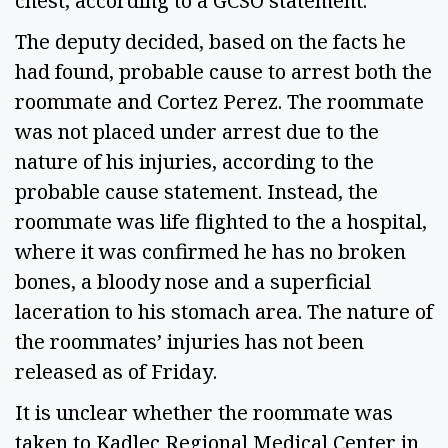
chest, according to a GCSO statement.
The deputy decided, based on the facts he
had found, probable cause to arrest both the
roommate and Cortez Perez. The roommate
was not placed under arrest due to the
nature of his injuries, according to the
probable cause statement. Instead, the
roommate was life flighted to the a hospital,
where it was confirmed he has no broken
bones, a bloody nose and a superficial
laceration to his stomach area. The nature of
the roommates’ injuries has not been
released as of Friday.
It is unclear whether the roommate was
taken to Kadlec Regional Medical Center in