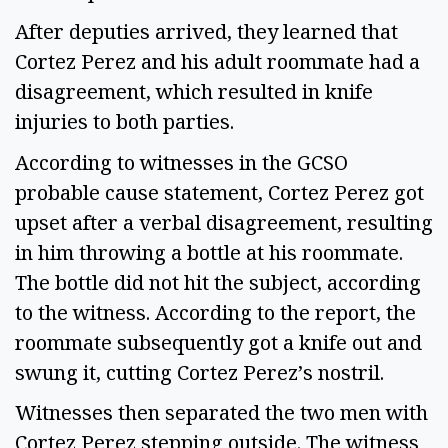
After deputies arrived, they learned that
Cortez Perez and his adult roommate had a
disagreement, which resulted in knife
injuries to both parties.
According to witnesses in the GCSO
probable cause statement, Cortez Perez got
upset after a verbal disagreement, resulting
in him throwing a bottle at his roommate.
The bottle did not hit the subject, according
to the witness. According to the report, the
roommate subsequently got a knife out and
swung it, cutting Cortez Perez’s nostril.
Witnesses then separated the two men with
Cortez Perez stepping outside. The witness