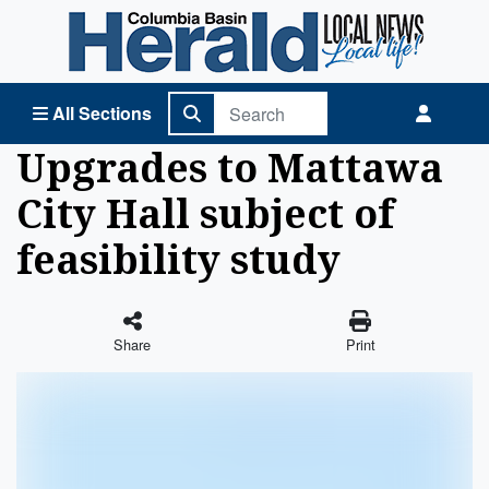
Columbia Basin Herald Home
All Sections
Upgrades to Mattawa
City Hall subject of
feasibility study
Share
Print