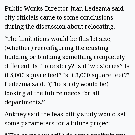
Public Works Director Juan Ledezma said
city officials came to some conclusions
during the discussion about relocating.
“The limitations would be this lot size,
(whether) reconfiguring the existing
building or building something completely
different. Is it one story? Is it two stories? Is
it 5,000 square feet? Is it 3,000 square feet?”
Ledezma said. “(The study would be)
looking at the future needs for all
departments.”
Ankney said the feasibility study would set
some parameters for a future project.