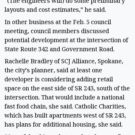
“(The engineers will) do some preliminary
layouts and cost estimates,” he said.
In other business at the Feb. 5 council
meeting, council members discussed
potential development at the intersection of
State Route 342 and Government Road.
Rachelle Bradley of SCJ Alliance, Spokane,
the city’s planner, said at least one
developer is considering adding retail
space on the east side of SR 243, south of the
intersection. That would include a national
fast food chain, she said. Catholic Charities,
which has built apartments west of SR 243,
has plans for additional housing, she said.