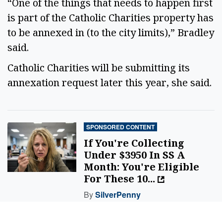
“One of the things that needs to happen first
is part of the Catholic Charities property has
to be annexed in (to the city limits),” Bradley
said.
Catholic Charities will be submitting its
annexation request later this year, she said.
SPONSORED CONTENT
If You're Collecting
Under $3950 In SS A
Month: You're Eligible
For These 10...
By
SilverPenny