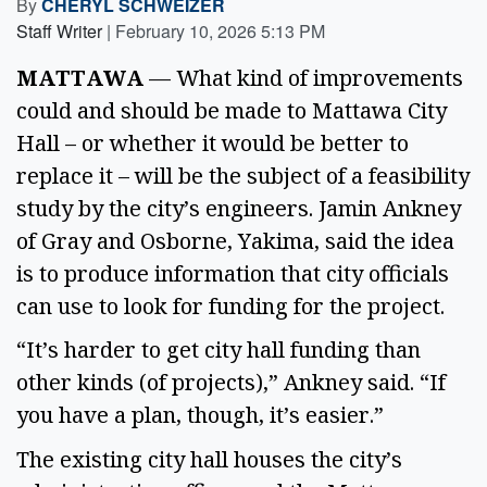
By
CHERYL SCHWEIZER
Staff Writer
|
February 10, 2026 5:13 PM
MATTAWA
— What kind of improvements
could and should be made to Mattawa City
Hall – or whether it would be better to
replace it – will be the subject of a feasibility
study by the city’s engineers. Jamin Ankney
of Gray and Osborne, Yakima, said the idea
is to produce information that city officials
can use to look for funding for the project.
“It’s harder to get city hall funding than
other kinds (of projects),” Ankney said. “If
you have a plan, though, it’s easier.”
The existing city hall houses the city’s