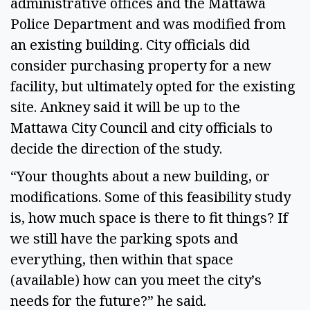
administrative offices and the Mattawa
Police Department and was modified from
an existing building. City officials did
consider purchasing property for a new
facility, but ultimately opted for the existing
site. Ankney said it will be up to the
Mattawa City Council and city officials to
decide the direction of the study.
“Your thoughts about a new building, or
modifications. Some of this feasibility study
is, how much space is there to fit things? If
we still have the parking spots and
everything, then within that space
(available) how can you meet the city’s
needs for the future?” he said.