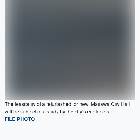
The feasibility of a refurbished, or new, Mattawa City Hall
will be subject of a study by the city’s engineers.
FILE PHOTO