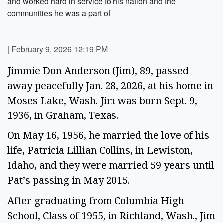
and worked hard in service to his nation and the
communities he was a part of.
|
February 9, 2026 12:19 PM
Jimmie Don Anderson (Jim), 89, passed
away peacefully Jan. 28, 2026, at his home in
Moses Lake, Wash. Jim was born Sept. 9,
1936, in Graham, Texas.
On May 16, 1956, he married the love of his
life, Patricia Lillian Collins, in Lewiston,
Idaho, and they were married 59 years until
Pat’s passing in May 2015.
After graduating from Columbia High
School, Class of 1955, in Richland, Wash., Jim