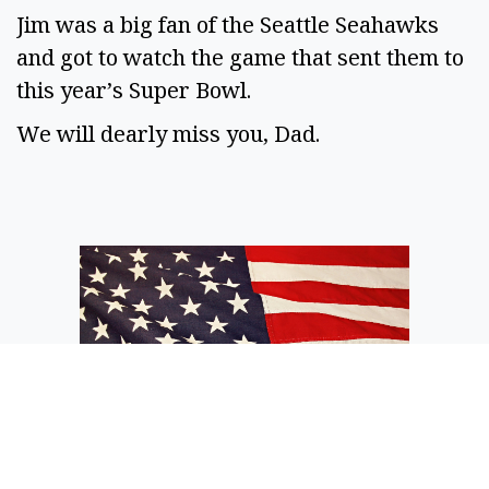
Jim was a big fan of the Seattle Seahawks
and got to watch the game that sent them to
this year’s Super Bowl.
We will dearly miss you, Dad.