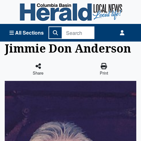
Columbia Basin Herald Home
All Sections
Jimmie Don Anderson
Share
Print