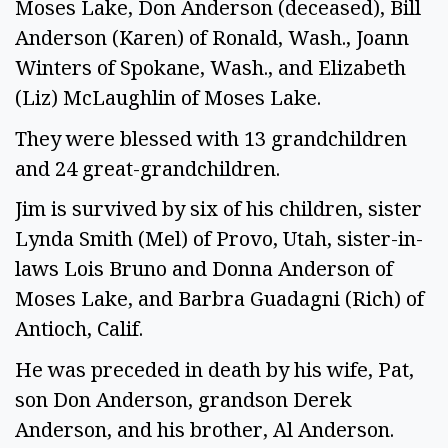
Moses Lake, Don Anderson (deceased), Bill
Anderson (Karen) of Ronald, Wash., Joann
Winters of Spokane, Wash., and Elizabeth
(Liz) McLaughlin of Moses Lake.
They were blessed with 13 grandchildren
and 24 great-grandchildren.
Jim is survived by six of his children, sister
Lynda Smith (Mel) of Provo, Utah, sister-in-
laws Lois Bruno and Donna Anderson of
Moses Lake, and Barbra Guadagni (Rich) of
Antioch, Calif.
He was preceded in death by his wife, Pat,
son Don Anderson, grandson Derek
Anderson, and his brother, Al Anderson.