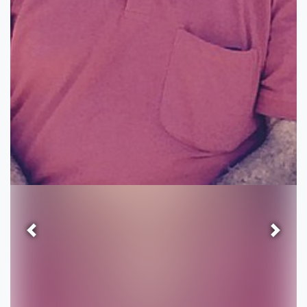
Previous
Next