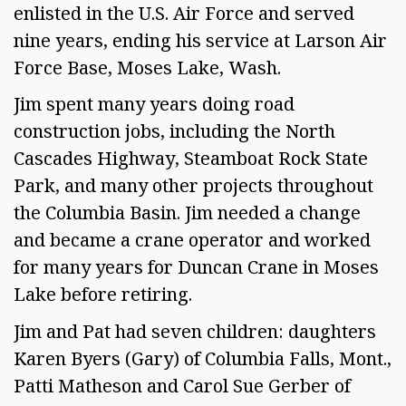
enlisted in the U.S. Air Force and served
nine years, ending his service at Larson Air
Force Base, Moses Lake, Wash.
Jim spent many years doing road
construction jobs, including the North
Cascades Highway, Steamboat Rock State
Park, and many other projects throughout
the Columbia Basin. Jim needed a change
and became a crane operator and worked
for many years for Duncan Crane in Moses
Lake before retiring.
Jim and Pat had seven children: daughters
Karen Byers (Gary) of Columbia Falls, Mont.,
Patti Matheson and Carol Sue Gerber of