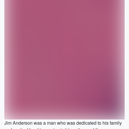
Jim Anderson was a man who was dedicated to his family