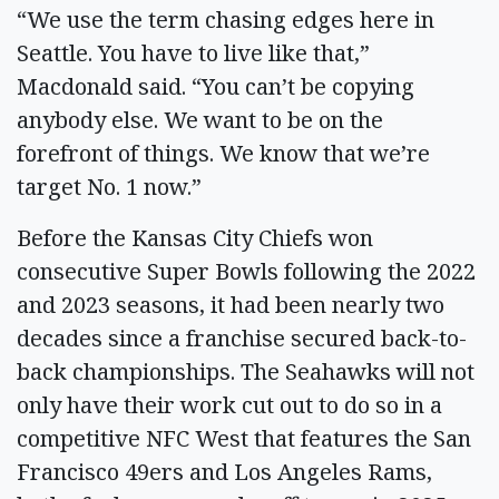
“We use the term chasing edges here in
Seattle. You have to live like that,”
Macdonald said. “You can’t be copying
anybody else. We want to be on the
forefront of things. We know that we’re
target No. 1 now.”
Before the Kansas City Chiefs won
consecutive Super Bowls following the 2022
and 2023 seasons, it had been nearly two
decades since a franchise secured back-to-
back championships. The Seahawks will not
only have their work cut out to do so in a
competitive NFC West that features the San
Francisco 49ers and Los Angeles Rams,