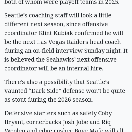
both of whom were playoff teams in 2025.
Seattle’s coaching staff will look a little
different next season, since offensive
coordinator Klint Kubiak confirmed he will
be the next Las Vegas Raiders head coach
during an on-field interview Sunday night. It
is believed the Seahawks’ next offensive
coordinator will be an internal hire.
There’s also a possibility that Seattle’s
vaunted “Dark Side” defense won’t be quite
as stout during the 2026 season.
Defensive starters such as safety Coby
Bryant, cornerbacks Josh Jobe and Riq
Woolen and edge rusher Boye Mafe will all