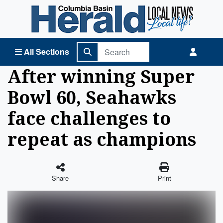
Columbia Basin Herald Home
All Sections
After winning Super
Bowl 60, Seahawks
face challenges to
repeat as champions
Share
Print