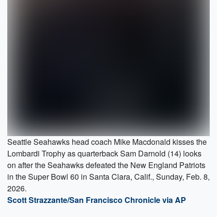
Seattle Seahawks head coach Mike Macdonald kisses the
Lombardi Trophy as quarterback Sam Darnold (14) looks
on after the Seahawks defeated the New England Patriots
in the Super Bowl 60 in Santa Clara, Calif., Sunday, Feb. 8,
2026.
Scott Strazzante/San Francisco Chronicle via AP