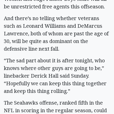
be unrestricted free agents this offseason.
And there’s no telling whether veterans
such as Leonard Williams and DeMarcus
Lawrence, both of whom are past the age of
30, will be quite as dominant on the
defensive line next fall.
“The sad part about it is after tonight, who
knows where other guys are going to be,”
linebacker Derick Hall said Sunday.
“Hopefully we can keep this thing together
and keep this thing rolling.”
The Seahawks offense, ranked fifth in the
NFL in scoring in the regular season, could