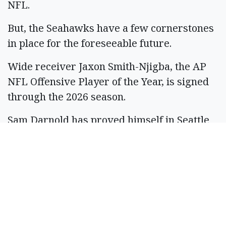
NFL.
But, the Seahawks have a few cornerstones
in place for the foreseeable future.
Wide receiver Jaxon Smith-Njigba, the AP
NFL Offensive Player of the Year, is signed
through the 2026 season.
Sam Darnold has proved himself in Seattle
and is one of the team leaders for the
Seahawks.
“We’re all rooting for people like that,
right?” Schneider said. “This guy, he was the
third pick in the draft for a reason. The
resilience, he’s a resilient guy. And I think