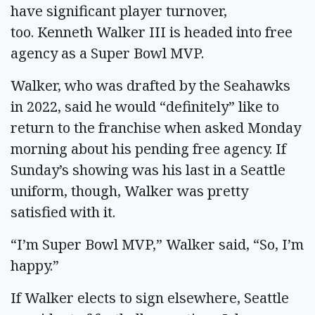
have significant player turnover,
too. Kenneth Walker III is headed into free
agency as a Super Bowl MVP.
Walker, who was drafted by the Seahawks
in 2022, said he would “definitely” like to
return to the franchise when asked Monday
morning about his pending free agency. If
Sunday’s showing was his last in a Seattle
uniform, though, Walker was pretty
satisfied with it.
“I’m Super Bowl MVP,” Walker said, “So, I’m
happy.”
If Walker elects to sign elsewhere, Seattle