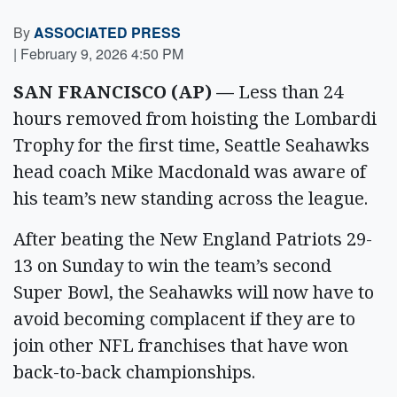
By
ASSOCIATED PRESS
|
February 9, 2026 4:50 PM
SAN FRANCISCO (AP) —
Less than 24
hours removed from hoisting the Lombardi
Trophy for the first time, Seattle Seahawks
head coach Mike Macdonald was aware of
his team’s new standing across the league.
After beating the New England Patriots 29-
13 on Sunday to win the team’s second
Super Bowl, the Seahawks will now have to
avoid becoming complacent if they are to
join other NFL franchises that have won
back-to-back championships.