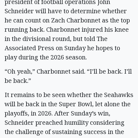
president of football operations John
Schneider will have to determine whether
he can count on Zach Charbonnet as the top
running back. Charbonnet injured his knee
in the divisional round, but told The
Associated Press on Sunday he hopes to
play during the 2026 season.
“Oh yeah,” Charbonnet said. “I’ll be back. I’ll
be back.”
It remains to be seen whether the Seahawks
will be back in the Super Bowl, let alone the
playoffs, in 2026. After Sunday’s win,
Schneider preached humility considering
the challenge of sustaining success in the