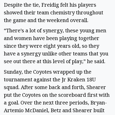
Despite the tie, Freidig felt his players
showed their team chemistry throughout
the game and the weekend overall.
“There's a lot of synergy, these young men
and women have been playing together
since they were eight years old, so they
have a synergy unlike other teams that you
see out there at this level of play,” he said.
Sunday, the Coyotes wrapped up the
tournament against the Jr Kraken 18U
squad. After some back and forth, Shearer
put the Coyotes on the scoreboard first with
a goal. Over the next three periods, Bryan-
Artemio McDaniel, Betz and Shearer built