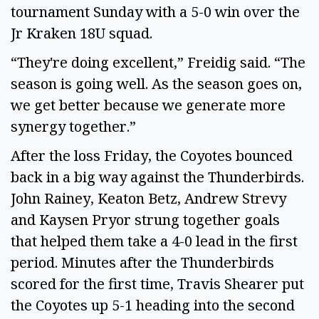
tournament Sunday with a 5-0 win over the
Jr Kraken 18U squad.
“They're doing excellent,” Freidig said. “The
season is going well. As the season goes on,
we get better because we generate more
synergy together.”
After the loss Friday, the Coyotes bounced
back in a big way against the Thunderbirds.
John Rainey, Keaton Betz, Andrew Strevy
and Kaysen Pryor strung together goals
that helped them take a 4-0 lead in the first
period. Minutes after the Thunderbirds
scored for the first time, Travis Shearer put
the Coyotes up 5-1 heading into the second