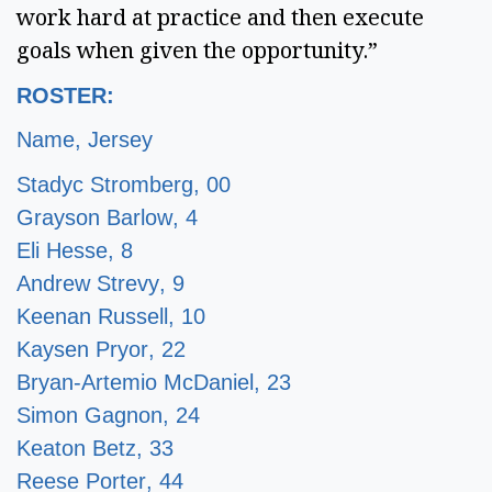
work hard at practice and then execute
goals when given the opportunity.”
ROSTER:
Name, Jersey
Stadyc Stromberg, 00
Grayson Barlow, 4
Eli Hesse, 8
Andrew Strevy, 9
Keenan Russell, 10
Kaysen Pryor, 22
Bryan-Artemio McDaniel, 23
Simon Gagnon, 24
Keaton Betz, 33
Reese Porter, 44