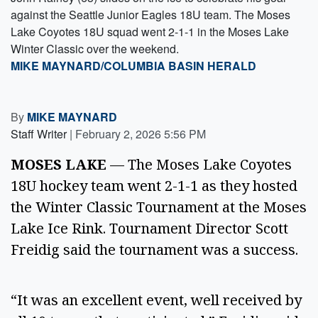
against the Seattle Junior Eagles 18U team. The Moses
Lake Coyotes 18U squad went 2-1-1 in the Moses Lake
Winter Classic over the weekend.
MIKE MAYNARD/COLUMBIA BASIN HERALD
By
MIKE MAYNARD
Staff Writer
|
February 2, 2026 5:56 PM
MOSES LAKE
— The Moses Lake Coyotes
18U hockey team went 2-1-1 as they hosted
the Winter Classic Tournament at the Moses
Lake Ice Rink. Tournament Director Scott
Freidig said the tournament was a success.
“It was an excellent event, well received by