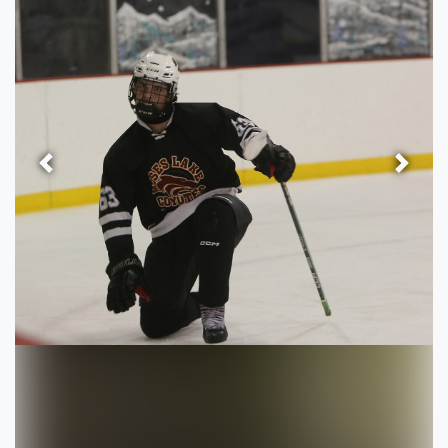
Previous
Next