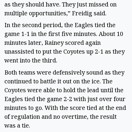
as they should have. They just missed on
multiple opportunities,” Freidig said.
In the second period, the Eagles tied the
game 1-1 in the first five minutes. About 10
minutes later, Rainey scored again
unassisted to put the Coyotes up 2-1 as they
went into the third.
Both teams were defensively sound as they
continued to battle it out on the ice. The
Coyotes were able to hold the lead until the
Eagles tied the game 2-2 with just over four
minutes to go. With the score tied at the end
of regulation and no overtime, the result
was a tie.