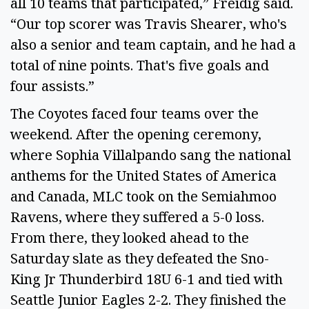
all 10 teams that participated,” Freidig said.
“Our top scorer was Travis Shearer, who's
also a senior and team captain, and he had a
total of nine points. That's five goals and
four assists.”
The Coyotes faced four teams over the
weekend. After the opening ceremony,
where Sophia Villalpando sang the national
anthems for the United States of America
and Canada, MLC took on the Semiahmoo
Ravens, where they suffered a 5-0 loss.
From there, they looked ahead to the
Saturday slate as they defeated the Sno-
King Jr Thunderbird 18U 6-1 and tied with
Seattle Junior Eagles 2-2. They finished the