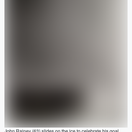
John Rainey (63) slides on the ice to celebrate his goal