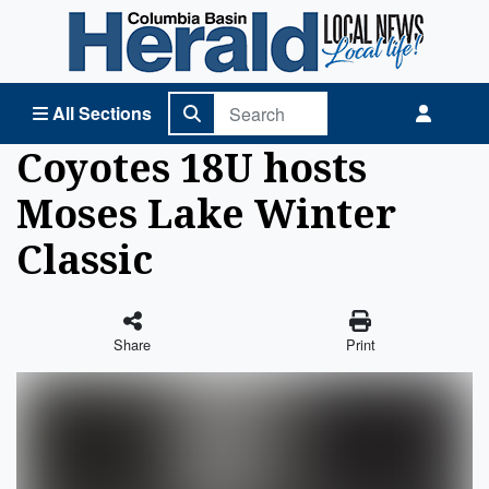
Columbia Basin Herald Home
All Sections
Coyotes 18U hosts
Moses Lake Winter
Classic
Share
Print