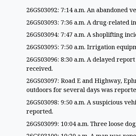
26GS03092: 7:14 a.m. An abandoned ve
26GS03093: 7:36 a.m. A drug-related i
26GS03094: 7:47 a.m. A shoplifting in
26GS03095: 7:50 a.m. Irrigation equip
26GS03096: 8:30 a.m. A delayed report 
received.
26GS03097: Road E and Highway, Ephra
outdoors for several days was report
26GS03098: 9:50 a.m. A suspicious veh
reported.
26GS03099: 10:04 a.m. Three loose do
26GS03100: 10:20 a.m. A man was repo