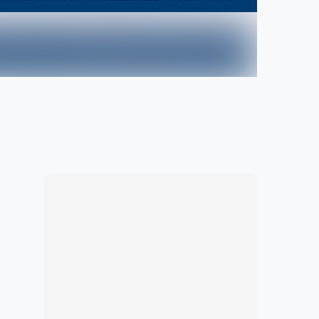
Marketplace
Hot deals available