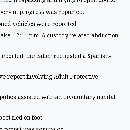
bbery in progress was reported.
oned vehicles were reported.
ke. 12:11 p.m. A custody-related abduction
reported; the caller requested a Spanish-
ve report involving Adult Protective
uties assisted with an involuntary mental
ect fled on foot.
ve report was generated.