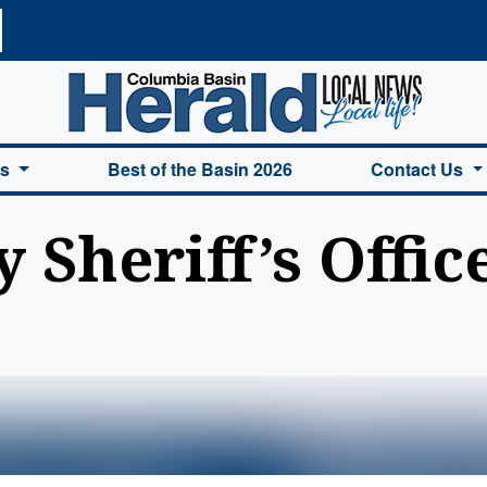
a Basin Herald Home
es
Best of the Basin 2026
Contact Us
Sheriff’s Office