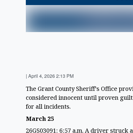
|
April 4, 2026 2:13 PM
The Grant County Sheriff’s Office prov
considered innocent until proven guilty
for all incidents.
March 25
26GS03091: 6:57 a.m. A driver struck a