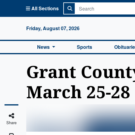
All Sections
Columbi
Friday, August 07, 2026
News
Sports
Obituari
Grant County 
March 25-28
Share