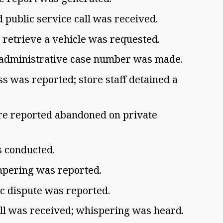
 public service call was received.
o retrieve a vehicle was requested.
n administrative case number was made.
ss was reported; store staff detained a
re reported abandoned on private
as conducted.
ampering was reported.
ic dispute was reported.
all was received; whispering was heard.