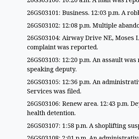
26GS03101: Business. 12:03 p.m. A ro
26GS03102: 12:08 p.m. Multiple aband
26GS03104: Airway Drive NE, Moses La
complaint was reported.
26GS03103: 12:20 p.m. An assault was 
speaking deputy.
26GS03105: 12:36 p.m. An administrati
Services was filed.
26GS03106: Renew area. 12:43 p.m. Dep
health detention.
26GS03107: 1:58 p.m. A shoplifting susp
26GS03108: 2:01 p.m. An administrati