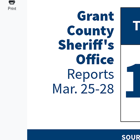
Print