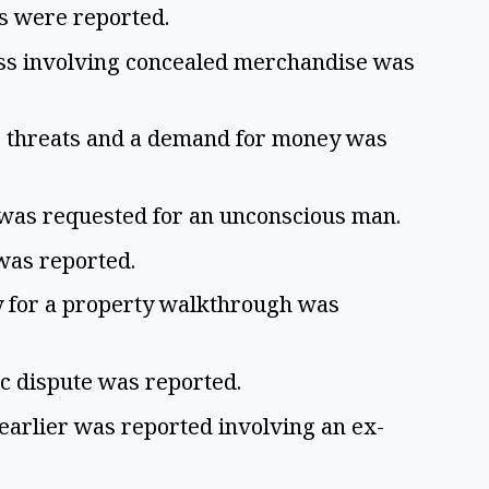
ps were reported.
ess involving concealed merchandise was
g threats and a demand for money was
 was requested for an unconscious man.
 was reported.
y for a property walkthrough was
ic dispute was reported.
earlier was reported involving an ex-