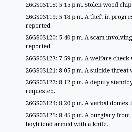
26GS03118: 5:15 p.m. Stolen wood chi
26GS03119: 5:18 p.m. A theft in progr
reported.
26GS03120: 5:40 p.m. A scam involvin
reported.
26GS03123: 7:59 p.m. A welfare check
26GS03121: 8:05 p.m. A suicide threat
26GS03122: 8:12 p.m. A deputy standb
requested.
26GS03124: 8:20 p.m. A verbal domest
26GS03125: 8:45 p.m. A burglary from 
boyfriend armed with a knife.