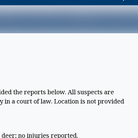
ided the reports below. All suspects are
 in a court of law. Location is not provided
 deer; no injuries reported.