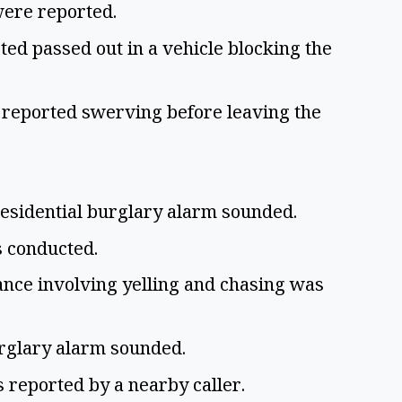
were reported.
ed passed out in a vehicle blocking the
 reported swerving before leaving the
residential burglary alarm sounded.
s conducted.
ance involving yelling and chasing was
urglary alarm sounded.
 reported by a nearby caller.