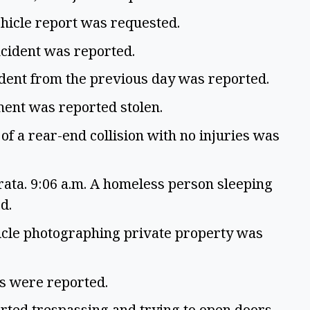
hicle report was requested.
ncident was reported.
cident from the previous day was reported.
ment was reported stolen.
of a rear-end collision with no injuries was
ta. 9:06 a.m. A homeless person sleeping
ed.
icle photographing private property was
gs were reported.
rted trespassing and trying to open doors.