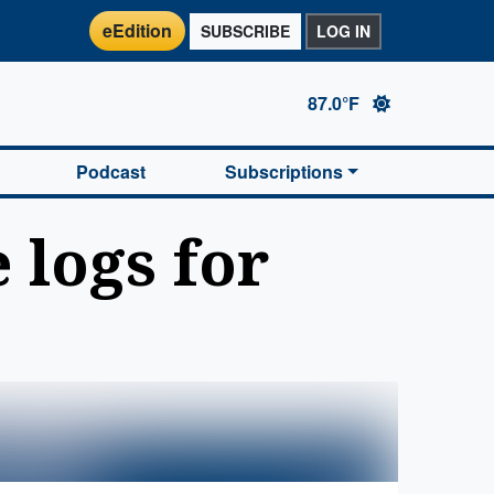
eEdition
SUBSCRIBE
LOG IN
87.0°F
Podcast
Subscriptions
 logs for