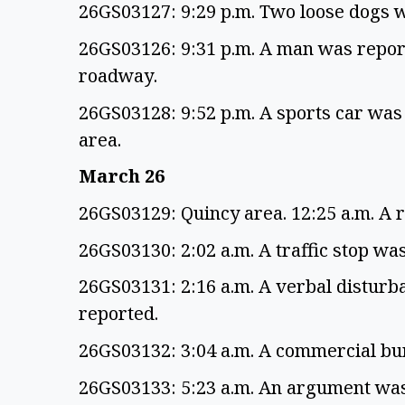
26GS03127: 9:29 p.m. Two loose dogs 
26GS03126: 9:31 p.m. A man was report
roadway.
26GS03128: 9:52 p.m. A sports car was
area.
March 26
26GS03129: Quincy area. 12:25 a.m. A 
26GS03130: 2:02 a.m. A traffic stop wa
26GS03131: 2:16 a.m. A verbal disturb
reported.
26GS03132: 3:04 a.m. A commercial b
26GS03133: 5:23 a.m. An argument was