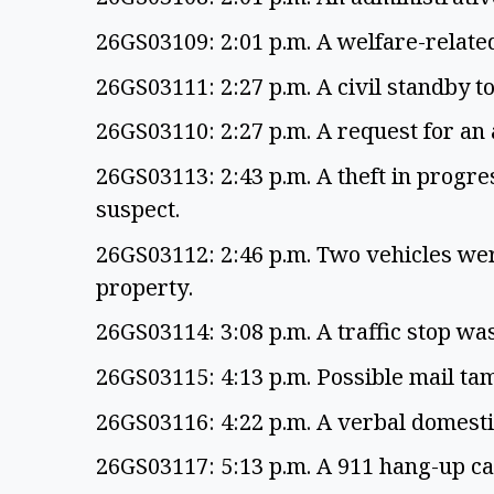
26GS03109: 2:01 p.m. A welfare-related
26GS03111: 2:27 p.m. A civil standby t
26GS03110: 2:27 p.m. A request for a
26GS03113: 2:43 p.m. A theft in progre
suspect.
26GS03112: 2:46 p.m. Two vehicles we
property.
26GS03114: 3:08 p.m. A traffic stop w
26GS03115: 4:13 p.m. Possible mail t
26GS03116: 4:22 p.m. A verbal domest
26GS03117: 5:13 p.m. A 911 hang-up c