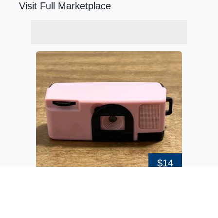
Visit Full Marketplace
$14