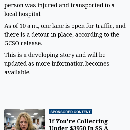
person was injured and transported to a
local hospital.
As of 10 a.m., one lane is open for traffic, and
there is a detour in place, according to the
GCSO release.
This is a developing story and will be
updated as more information becomes
available.
SPONSORED CONTENT
If You're Collecting
Under $3950 In SS A