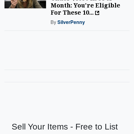
Month: You're Eligible
For These 10...
By
SilverPenny
Sell Your Items - Free to List