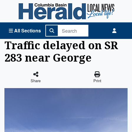
Columbia Basin Herald Home
All Sections
Traffic delayed on SR
283 near George
Share
Print