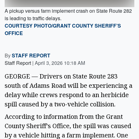
A pickup versus farm implement crash on State Route 282
is leading to traffic delays.
COURTESY PHOTO/GRANT COUNTY SHERIFF’S
OFFICE
By
STAFF REPORT
Staff Report
|
April 3, 2026 10:18 AM
GEORGE — Drivers on State Route 283
south of Adams Road will be experiencing a
delay while crews respond to an herbicide
spill caused by a two-vehicle collision.
According to information from the Grant
County Sheriff’s Office, the spill was caused
by a vehicle hitting a farm implement. One