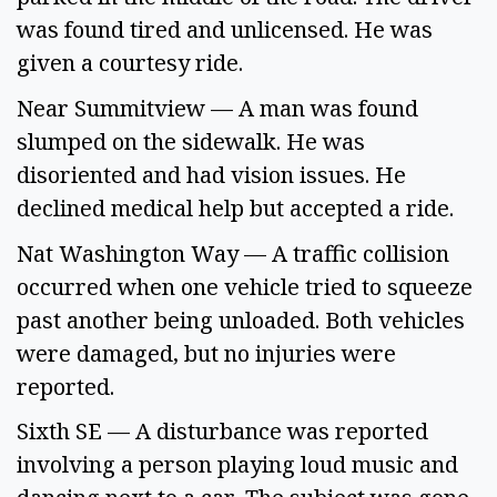
was found tired and unlicensed. He was 
given a courtesy ride. 
Near Summitview — A man was found 
slumped on the sidewalk. He was 
disoriented and had vision issues. He 
declined medical help but accepted a ride. 
Nat Washington Way — A traffic collision 
occurred when one vehicle tried to squeeze 
past another being unloaded. Both vehicles 
were damaged, but no injuries were 
reported. 
Sixth SE — A disturbance was reported 
involving a person playing loud music and 