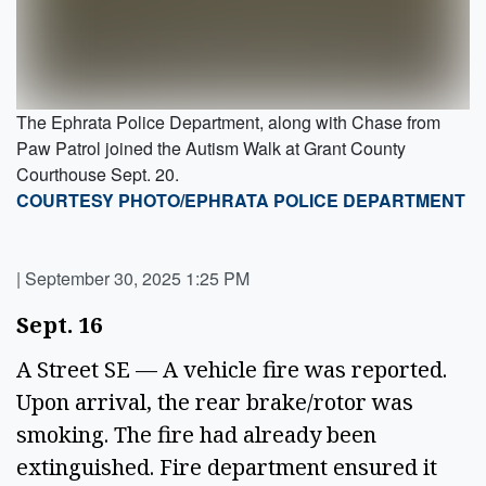
The Ephrata Police Department, along with Chase from
Paw Patrol joined the Autism Walk at Grant County
Courthouse Sept. 20.
COURTESY PHOTO/EPHRATA POLICE DEPARTMENT
|
September 30, 2025 1:25 PM
Sept. 16 
A Street SE — A vehicle fire was reported. 
Upon arrival, the rear brake/rotor was 
smoking. The fire had already been 
extinguished. Fire department ensured it 