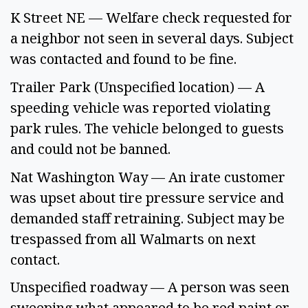
K Street NE — Welfare check requested for 
a neighbor not seen in several days. Subject 
was contacted and found to be fine. 
Trailer Park (Unspecified location) — A 
speeding vehicle was reported violating 
park rules. The vehicle belonged to guests 
and could not be banned. 
Nat Washington Way — An irate customer 
was upset about tire pressure service and 
demanded staff retraining. Subject may be 
trespassed from all Walmarts on next 
contact. 
Unspecified roadway — A person was seen 
sweeping what appeared to be red paint or 