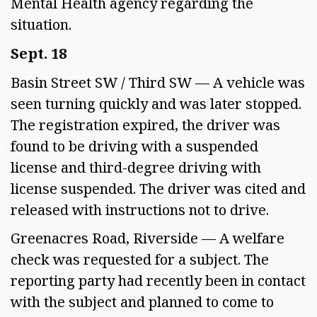
Mental Health agency regarding the 
situation. 
Sept. 18 
Basin Street SW / Third SW — A vehicle was 
seen turning quickly and was later stopped. 
The registration expired, the driver was 
found to be driving with a suspended 
license and third-degree driving with 
license suspended. The driver was cited and 
released with instructions not to drive. 
Greenacres Road, Riverside — A welfare 
check was requested for a subject. The 
reporting party had recently been in contact 
with the subject and planned to come to 