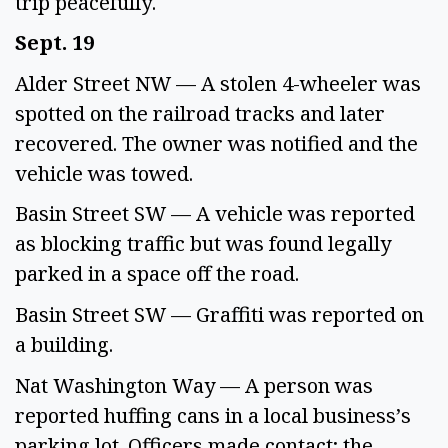
trip peacefully. 
Sept. 19 
Alder Street NW — A stolen 4-wheeler was 
spotted on the railroad tracks and later 
recovered. The owner was notified and the 
vehicle was towed. 
Basin Street SW — A vehicle was reported 
as blocking traffic but was found legally 
parked in a space off the road. 
Basin Street SW — Graffiti was reported on 
a building.  
Nat Washington Way — A person was 
reported huffing cans in a local business’s 
parking lot. Officers made contact; the 