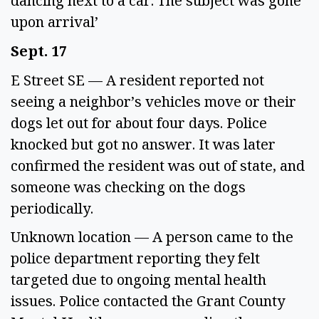
dancing next to a car. The subject was gone 
upon arrival’ 
Sept. 17 
E Street SE — A resident reported not 
seeing a neighbor’s vehicles move or their 
dogs let out for about four days. Police 
knocked but got no answer. It was later 
confirmed the resident was out of state, and 
someone was checking on the dogs 
periodically. 
Unknown location — A person came to the 
police department reporting they felt 
targeted due to ongoing mental health 
issues. Police contacted the Grant County 