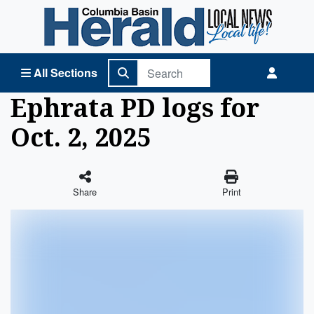
Columbia Basin Herald Home
All Sections
Ephrata PD logs for
Oct. 2, 2025
Share
Print