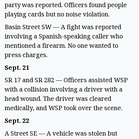
party was reported. Officers found people 
playing cards but no noise violation. 
Basin Street SW — A fight was reported 
involving a Spanish-speaking caller who 
mentioned a firearm. No one wanted to 
press charges. 
Sept. 21
SR 17 and SR 282 — Officers assisted WSP 
with a collision involving a driver with a 
head wound. The driver was cleared 
medically, and WSP took over the scene.  
Sept. 22 
A Street SE — A vehicle was stolen but 