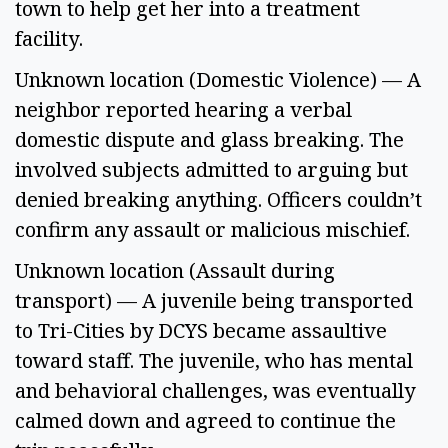
town to help get her into a treatment 
facility. 
Unknown location (Domestic Violence) — A 
neighbor reported hearing a verbal 
domestic dispute and glass breaking. The 
involved subjects admitted to arguing but 
denied breaking anything. Officers couldn’t 
confirm any assault or malicious mischief. 
Unknown location (Assault during 
transport) — A juvenile being transported 
to Tri-Cities by DCYS became assaultive 
toward staff. The juvenile, who has mental 
and behavioral challenges, was eventually 
calmed down and agreed to continue the 