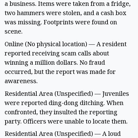
a business. Items were taken from a fridge, 
two hammers were stolen, and a cash box 
was missing. Footprints were found on 
scene. 
Online (No physical location) — A resident 
reported receiving scam calls about 
winning a million dollars. No fraud 
occurred, but the report was made for 
awareness. 
Residential Area (Unspecified) — Juveniles 
were reported ding-dong ditching. When 
confronted, they insulted the reporting 
party. Officers were unable to locate them. 
Residential Area (Unspecified) — A loud 