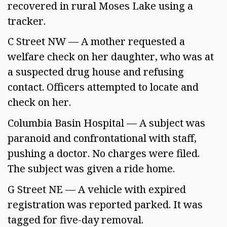
recovered in rural Moses Lake using a 
tracker. 
C Street NW — A mother requested a 
welfare check on her daughter, who was at 
a suspected drug house and refusing 
contact. Officers attempted to locate and 
check on her. 
Columbia Basin Hospital — A subject was 
paranoid and confrontational with staff, 
pushing a doctor. No charges were filed. 
The subject was given a ride home. 
G Street NE — A vehicle with expired 
registration was reported parked. It was 
tagged for five-day removal. 