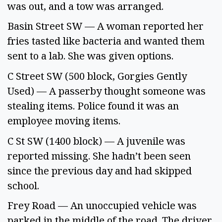
was out, and a tow was arranged. 
Basin Street SW — A woman reported her 
fries tasted like bacteria and wanted them 
sent to a lab. She was given options. 
C Street SW (500 block, Gorgies Gently 
Used) — A passerby thought someone was 
stealing items. Police found it was an 
employee moving items. 
C St SW (1400 block) — A juvenile was 
reported missing. She hadn’t been seen 
since the previous day and had skipped 
school. 
Frey Road — An unoccupied vehicle was 
parked in the middle of the road. The driver 