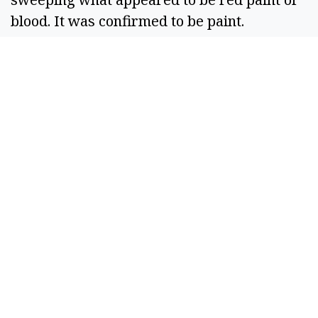
blood. It was confirmed to be paint. 
Unspecified business — A suspicious person 
was seen looking into a vehicle and trying to 
enter a closed business. Officers checked 
the area. 
Police Station — A juvenile was reported to 
have been assaulted by a school bus driver. 
After investigation, it was determined to be 
accidental and no crime occurred. 
Sept. 23 
E Street SE — A resident woke up to find 
their back window broken. The cause was 
undetermined; scene was photographed. 