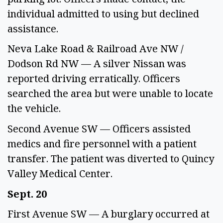
individual admitted to using but declined 
assistance. 
Neva Lake Road & Railroad Ave NW / 
Dodson Rd NW — A silver Nissan was 
reported driving erratically. Officers 
searched the area but were unable to locate 
the vehicle. 
Second Avenue SW — Officers assisted 
medics and fire personnel with a patient 
transfer. The patient was diverted to Quincy 
Valley Medical Center. 
Sept. 20 
First Avenue SW — A burglary occurred at 