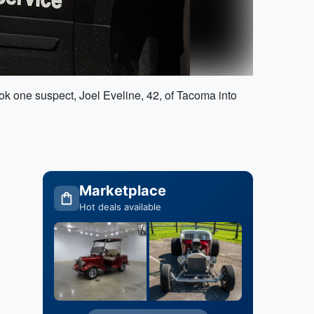
ok one suspect, Joel Eveline, 42, of Tacoma into
Marketplace
Hot deals available