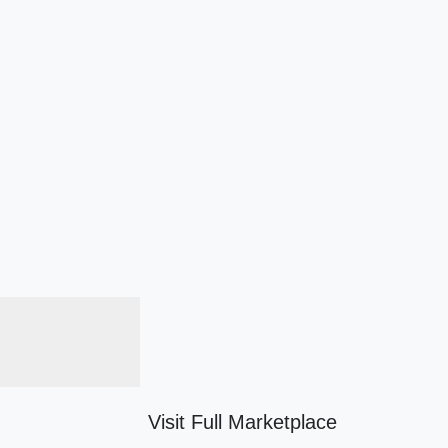
Visit Full Marketplace