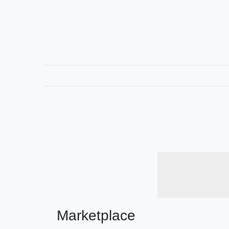
Marketplace