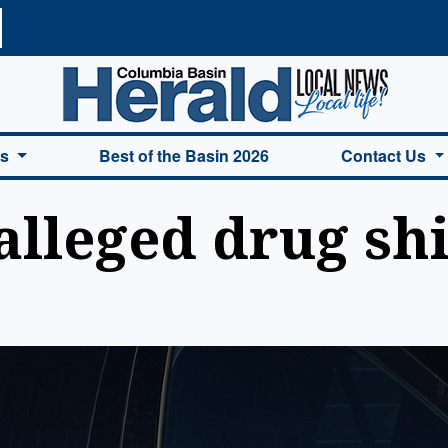
a Basin Herald Home
es
Best of the Basin 2026
Contact Us
alleged drug sh