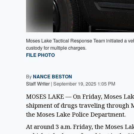
Moses Lake Tactical Response Team initiated a vehi
custody for multiple charges.
FILE PHOTO
By
NANCE BESTON
Staff Writer
|
September 19, 2025 1:05 PM
MOSES LAKE — On Friday, Moses Lake 
shipment of drugs traveling through M
the Moses Lake Police Department. 
At around 3 a.m. Friday, the Moses Lak