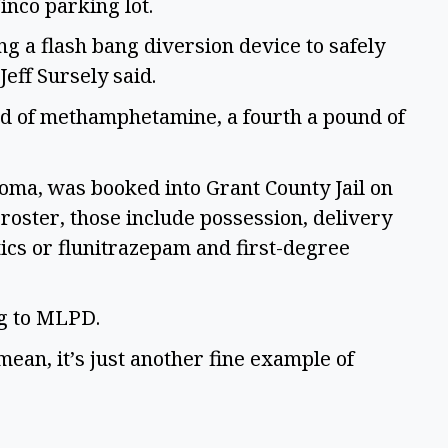
inco parking lot. 
g a flash bang diversion device to safely 
eff Sursely said. 
d of methamphetamine, a fourth a pound of 
coma, was booked into Grant County Jail on 
 roster, those include possession, delivery 
ics or flunitrazepam and first-degree 
g to MLPD.  
mean, it’s just another fine example of 