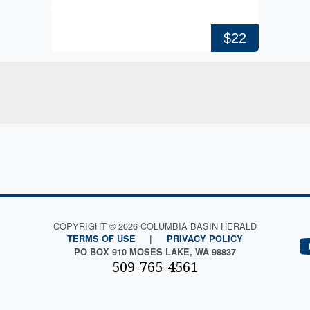
$22
COPYRIGHT © 2026 COLUMBIA BASIN HERALD
TERMS OF USE
|
PRIVACY POLICY
PO BOX 910 MOSES LAKE, WA 98837
509-765-4561