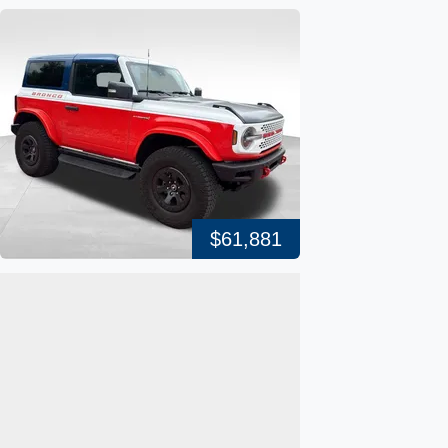
$61,881