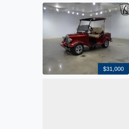
$31,000