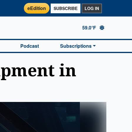
eEdition
SUBSCRIBE
LOG IN
59.0°F
Podcast
Subscriptions
ipment in