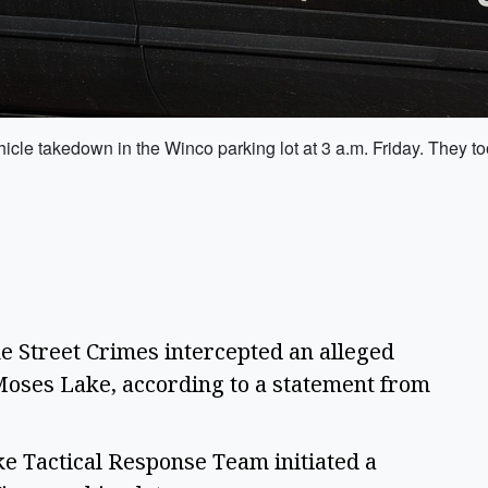
cle takedown in the Winco parking lot at 3 a.m. Friday. They to
Street Crimes intercepted an alleged 
oses Lake, according to a statement from 
e Tactical Response Team initiated a 