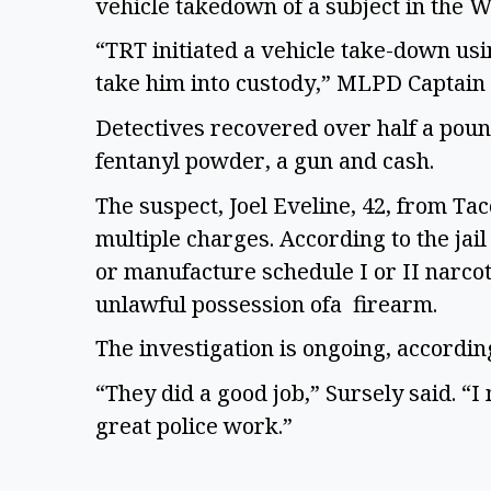
vehicle takedown of a subject in the W
“TRT initiated a vehicle take-down usin
take him into custody,” MLPD Captain J
Detectives recovered over half a poun
fentanyl powder, a gun and cash.  
The suspect, Joel Eveline, 42, from Ta
multiple charges. According to the jail
or manufacture schedule I or II narcot
unlawful possession ofa  firearm. 
The investigation is ongoing, accordin
“They did a good job,” Sursely said. “I 
great police work.” 