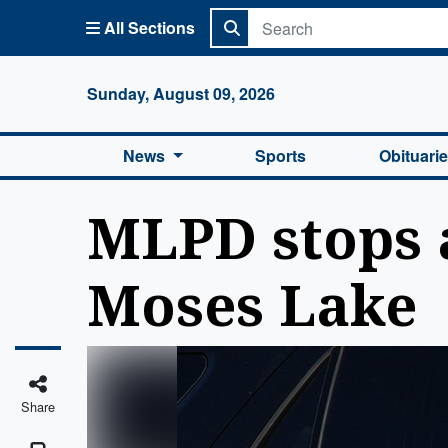
All Sections
Columbi
Sunday, August 09, 2026
News
Sports
Obituari
MLPD stops 
Moses Lake
Share