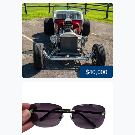
$40,000