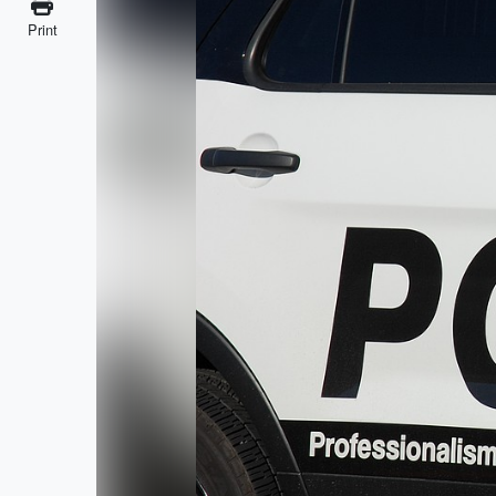
Print