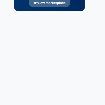
View marketplace