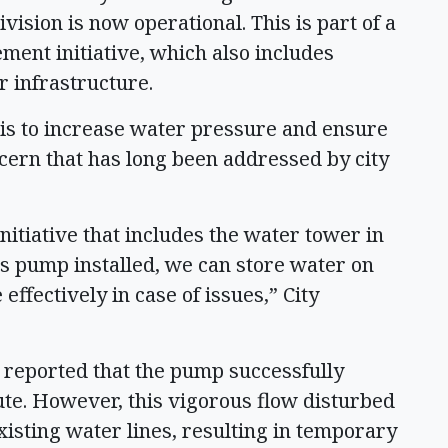
vision is now operational. This is part of a
nt initiative, which also includes
r infrastructure.
is to increase water pressure and ensure
ncern that has long been addressed by city
nitiative that includes the water tower in
is pump installed, we can store water on
ffectively in case of issues,” City
s reported that the pump successfully
te. However, this vigorous flow disturbed
isting water lines, resulting in temporary