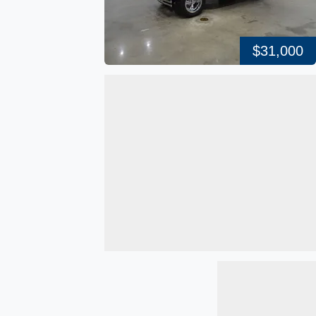
$31,000