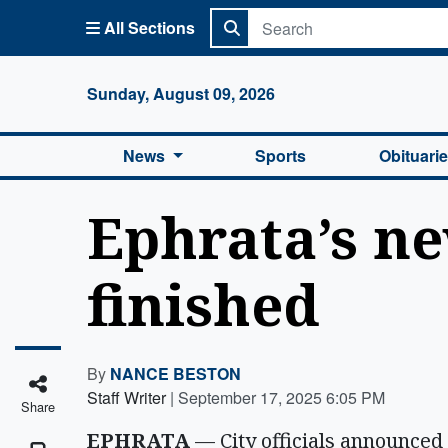
All Sections
Columbi
Sunday, August 09, 2026
News
Sports
Obituari
Ephrata’s n
finished
By
NANCE BESTON
Staff Writer
|
September 17, 2025 6:05 PM
Share
EPHRATA
— City officials announced