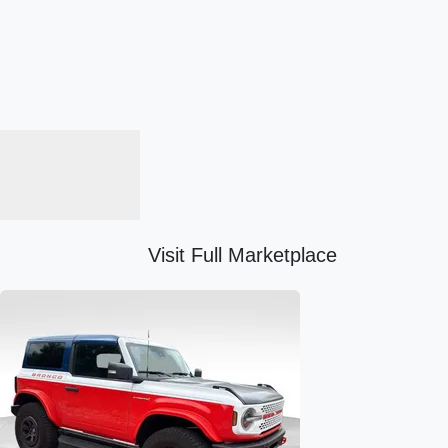
Visit Full Marketplace