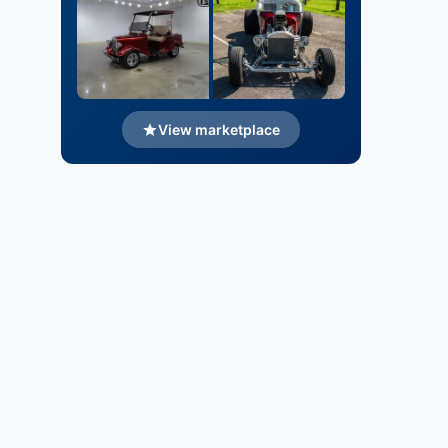
View marketplace