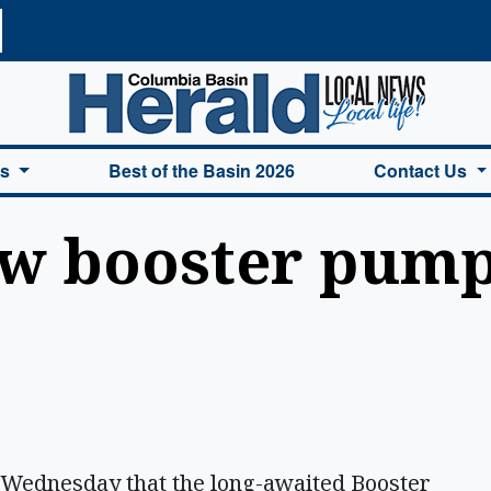
a Basin Herald Home
es
Best of the Basin 2026
Contact Us
ew booster pump
 Wednesday that the long-awaited Booster