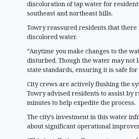
discoloration of tap water for resident
southeast and northeast hills.
Towry reassured residents that there
discolored water.
“Anytime you make changes to the wate
disturbed. Though the water may not loo
state standards, ensuring it is safe fo
City crews are actively flushing the sy
Towry advised residents to assist by 
minutes to help expedite the process.
The city's investment in this water inf
about significant operational improv