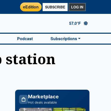
eEdition
SUBSCRIBE
LOG IN
57.0°F
Podcast
Subscriptions
 station
Marketplace
Hot deals available