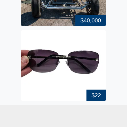
$40,000
$22