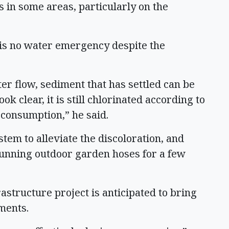
s in some areas, particularly on the
 is no water emergency despite the
r flow, sediment that has settled can be
k clear, it is still chlorinated according to
r consumption,” he said.
stem to alleviate the discoloration, and
running outdoor garden hoses for a few
rastructure project is anticipated to bring
ements.