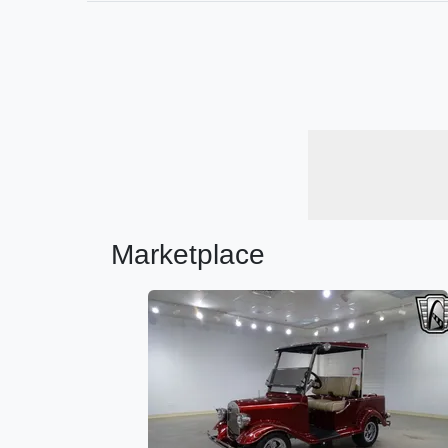
Marketplace