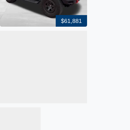
$61,881