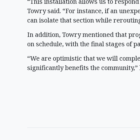
“This installation allows us to respon
Towry said. “For instance, if an unexp
can isolate that section while rerouti
In addition, Towry mentioned that pr
on schedule, with the final stages of 
“We are optimistic that we will compl
significantly benefits the community,” 