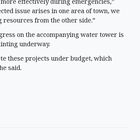
d more effectively during emergencies,”
ected issue arises in one area of town, we
ng resources from the other side.”
ogress on the accompanying water tower is
painting underway.
ete these projects under budget, which
he said.