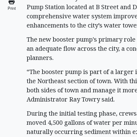
Pump Station located at B Street and Di
Print
comprehensive water system improveme
enhancements to the city’s water towe
The new booster pump's primary role 
an adequate flow across the city, a co
planners.
“The booster pump is part of a larger i
the Northeast section of town. With th
both sides of town and manage it more e
Administrator Ray Towry said.
During the initial testing phase, crew
moved 4,500 gallons of water per minu
naturally occurring sediment within ex