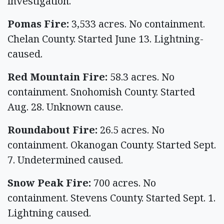
investigation.
Pomas Fire:
3,533 acres. No containment.
Chelan County. Started June 13. Lightning-
caused.
Red Mountain Fire:
58.3 acres. No
containment. Snohomish County. Started
Aug. 28. Unknown cause.
Roundabout Fire:
26.5 acres. No
containment. Okanogan County. Started Sept.
7. Undetermined caused.
Snow Peak Fire:
700 acres. No
containment. Stevens County. Started Sept. 1.
Lightning caused.