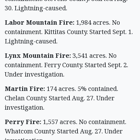
30. Lightning-caused.
Labor Mountain Fire:
1,984 acres. No
containment. Kittitas County. Started Sept. 1.
Lightning-caused.
Lynx Mountain Fire:
3,541 acres. No
containment. Ferry County. Started Sept. 2.
Under investigation.
Martin Fire:
174 acres. 5% contained.
Chelan County. Started Aug. 27. Under
investigation.
Perry Fire:
1,557 acres. No containment.
Whatcom County. Started Aug. 27. Under