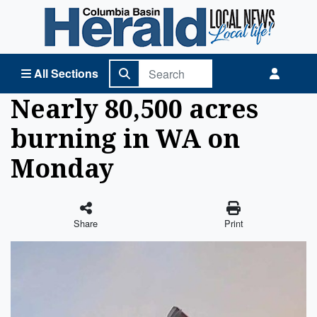
Columbia Basin Herald Home
All Sections
Nearly 80,500 acres
burning in WA on
Monday
Share
Print