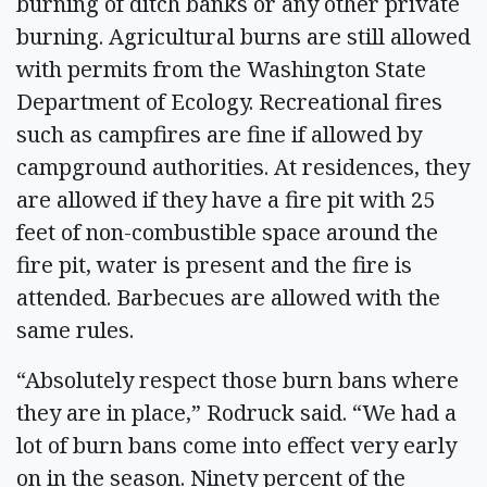
burning of ditch banks or any other private
burning. Agricultural burns are still allowed
with permits from the Washington State
Department of Ecology. Recreational fires
such as campfires are fine if allowed by
campground authorities. At residences, they
are allowed if they have a fire pit with 25
feet of non-combustible space around the
fire pit, water is present and the fire is
attended. Barbecues are allowed with the
same rules.
“Absolutely respect those burn bans where
they are in place,” Rodruck said. “We had a
lot of burn bans come into effect very early
on in the season. Ninety percent of the