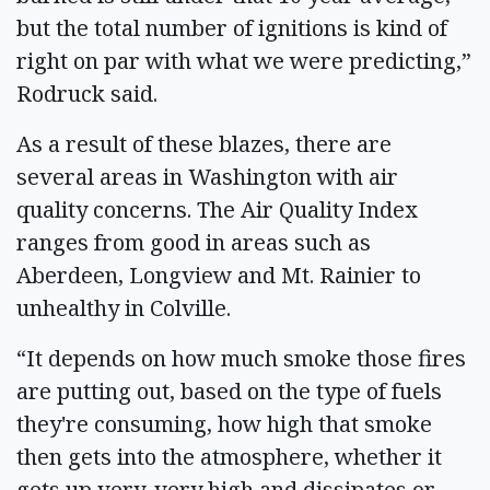
but the total number of ignitions is kind of
right on par with what we were predicting,”
Rodruck said.
As a result of these blazes, there are
several areas in Washington with air
quality concerns. The Air Quality Index
ranges from good in areas such as
Aberdeen, Longview and Mt. Rainier to
unhealthy in Colville.
“It depends on how much smoke those fires
are putting out, based on the type of fuels
they're consuming, how high that smoke
then gets into the atmosphere, whether it
gets up very, very high and dissipates or