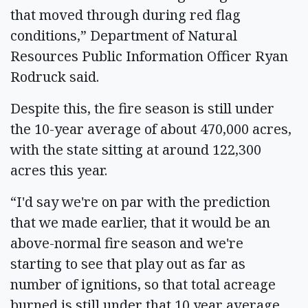
that moved through during red flag
conditions,” Department of Natural
Resources Public Information Officer Ryan
Rodruck said.
Despite this, the fire season is still under
the 10-year average of about 470,000 acres,
with the state sitting at around 122,300
acres this year.
“I'd say we're on par with the prediction
that we made earlier, that it would be an
above-normal fire season and we're
starting to see that play out as far as
number of ignitions, so that total acreage
burned is still under that 10 year average,