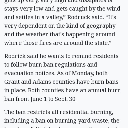
stays very low and gets caught by the wind
and settles in a valley,” Rodruck said. “It's
very dependent on the kind of geography
and the weather that's happening around
where those fires are around the state.”
Rodrick said he wants to remind residents
to follow burn ban regulations and
evacuation notices. As of Monday, both
Grant and Adams counties have burn bans
in place. Both counties have an annual burn
ban from June 1 to Sept. 30.
The ban restricts all residential burning,
including a ban on burning yard waste, the