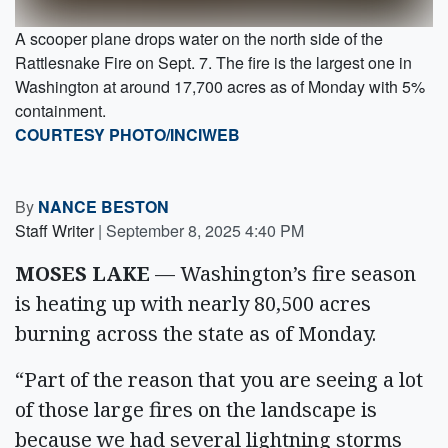
A scooper plane drops water on the north side of the
Rattlesnake Fire on Sept. 7. The fire is the largest one in
Washington at around 17,700 acres as of Monday with 5%
containment.
COURTESY PHOTO/INCIWEB
By
NANCE BESTON
Staff Writer
|
September 8, 2025 4:40 PM
MOSES LAKE
— Washington’s fire season
is heating up with nearly 80,500 acres
burning across the state as of Monday.
“Part of the reason that you are seeing a lot
of those large fires on the landscape is
because we had several lightning storms