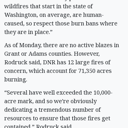
wildfires that start in the state of
Washington, on average, are human-
caused, so respect those burn bans where
they are in place.”
As of Monday, there are no active blazes in
Grant or Adams counties. However,
Rodruck said, DNR has 12 large fires of
concern, which account for 71,350 acres
burning.
“Several have well exceeded the 10,000-
acre mark, and so we're obviously
dedicating a tremendous number of
resources to ensure that those fires get
contained,” Rodruck said.