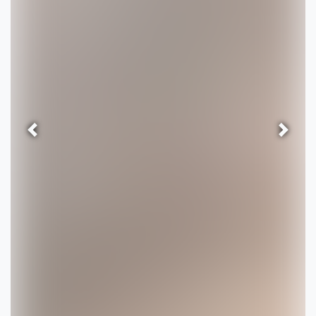
Previous
Next