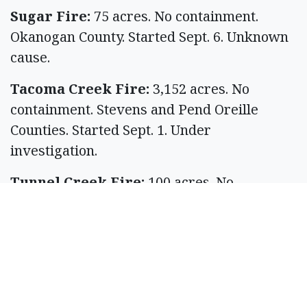
Sugar Fire:
75 acres. No containment.
Okanogan County. Started Sept. 6. Unknown
cause.
Tacoma Creek Fire:
3,152 acres. No
containment. Stevens and Pend Oreille
Counties. Started Sept. 1. Under
investigation.
Tunnel Creek Fire:
100 acres. No
containment. Jefferson County. Started Sept.
6. Unknown cause.
Wildcat Fire:
7,736 acres. No containment.
Yakima County. Started Aug. 25. Under
investigation.