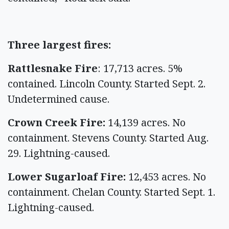
Three largest fires:
Rattlesnake Fire
: 17,713 acres. 5%
contained. Lincoln County. Started Sept. 2.
Undetermined cause.
Crown Creek Fire:
14,139 acres. No
containment. Stevens County. Started Aug.
29. Lightning-caused.
Lower Sugarloaf Fire:
12,453 acres. No
containment. Chelan County. Started Sept. 1.
Lightning-caused.