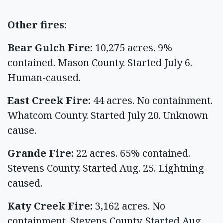
Other fires:
Bear Gulch Fire:
10,275 acres. 9%
contained. Mason County. Started July 6.
Human-caused.
East Creek Fire:
44 acres. No containment.
Whatcom County. Started July 20. Unknown
cause.
Grande Fire:
22 acres. 65% contained.
Stevens County. Started Aug. 25. Lightning-
caused.
Katy Creek Fire:
3,162 acres. No
containment. Stevens County. Started Aug.