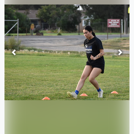
Previous
Next