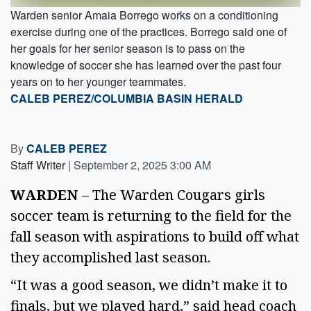
Warden senior Amaia Borrego works on a conditioning
exercise during one of the practices. Borrego said one of
her goals for her senior season is to pass on the
knowledge of soccer she has learned over the past four
years on to her younger teammates.
CALEB PEREZ/COLUMBIA BASIN HERALD
By
CALEB PEREZ
Staff Writer
|
September 2, 2025 3:00 AM
WARDEN
 – The Warden Cougars girls 
soccer team is returning to the field for the 
fall season with aspirations to build off what 
they accomplished last season. 
“It was a good season, we didn’t make it to 
finals, but we played hard,” said head coach 