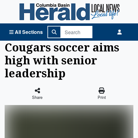
Columbia Basin Herald Home
All Sections
Cougars soccer aims
high with senior
leadership
Share
Print