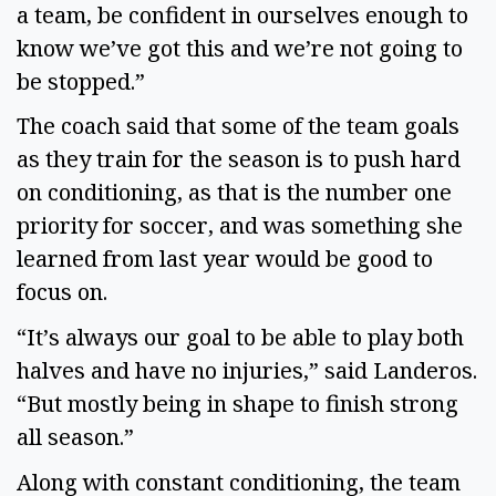
a team, be confident in ourselves enough to 
know we’ve got this and we’re not going to 
be stopped.” 
The coach said that some of the team goals 
as they train for the season is to push hard 
on conditioning, as that is the number one 
priority for soccer, and was something she 
learned from last year would be good to 
focus on. 
“It’s always our goal to be able to play both 
halves and have no injuries,” said Landeros. 
“But mostly being in shape to finish strong 
all season.” 
Along with constant conditioning, the team 