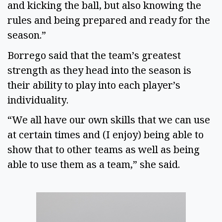
and kicking the ball, but also knowing the 
rules and being prepared and ready for the 
season.” 
Borrego said that the team’s greatest 
strength as they head into the season is 
their ability to play into each player’s 
individuality. 
“We all have our own skills that we can use 
at certain times and (I enjoy) being able to 
show that to other teams as well as being 
able to use them as a team,” she said. 