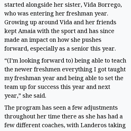
started alongside her sister, Vida Borrego, 
who was entering her freshman year. 
Growing up around Vida and her friends 
kept Amaia with the sport and has since 
made an impact on how she pushes 
forward, especially as a senior this year.  
“(I’m looking forward to) being able to teach 
the newer freshmen everything I got taught 
my freshman year and being able to set the 
team up for success this year and next 
year,” she said. 
The program has seen a few adjustments 
throughout her time there as she has had a 
few different coaches, with Landeros taking 