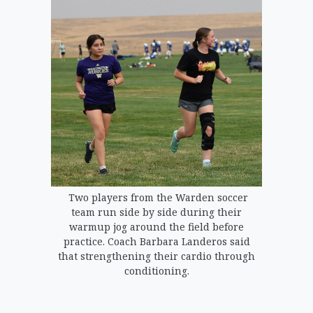
Two players from the Warden soccer
team run side by side during their
warmup jog around the field before
practice. Coach Barbara Landeros said
that strengthening their cardio through
conditioning.