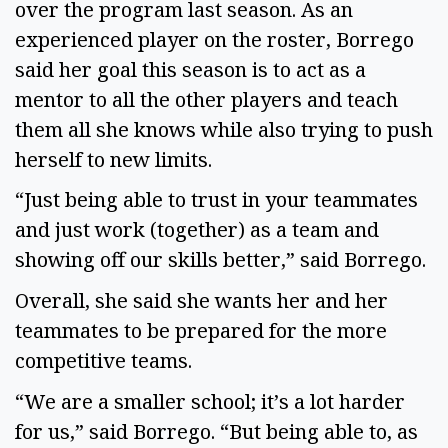
over the program last season. As an 
experienced player on the roster, Borrego 
said her goal this season is to act as a 
mentor to all the other players and teach 
them all she knows while also trying to push 
herself to new limits. 
“Just being able to trust in your teammates 
and just work (together) as a team and 
showing off our skills better,” said Borrego. 
Overall, she said she wants her and her 
teammates to be prepared for the more 
competitive teams. 
“We are a smaller school; it’s a lot harder 
for us,” said Borrego. “But being able to, as 