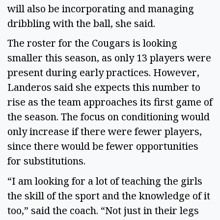
will also be incorporating and managing 
dribbling with the ball, she said. 
The roster for the Cougars is looking 
smaller this season, as only 13 players were 
present during early practices. However, 
Landeros said she expects this number to 
rise as the team approaches its first game of 
the season. The focus on conditioning would 
only increase if there were fewer players, 
since there would be fewer opportunities 
for substitutions. 
“I am looking for a lot of teaching the girls 
the skill of the sport and the knowledge of it 
too,” said the coach. “Not just in their legs 