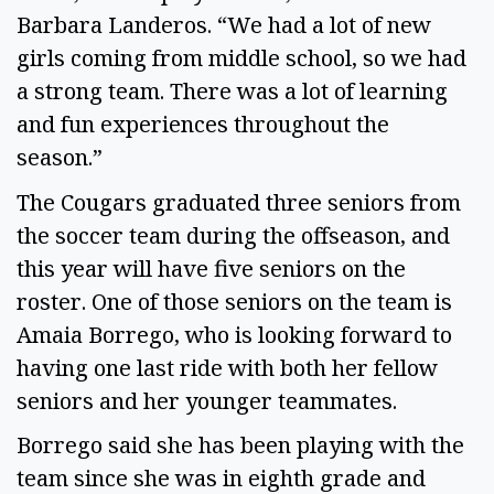
Barbara Landeros. “We had a lot of new 
girls coming from middle school, so we had 
a strong team. There was a lot of learning 
and fun experiences throughout the 
season.” 
The Cougars graduated three seniors from 
the soccer team during the offseason, and 
this year will have five seniors on the 
roster. One of those seniors on the team is 
Amaia Borrego, who is looking forward to 
having one last ride with both her fellow 
seniors and her younger teammates. 
Borrego said she has been playing with the 
team since she was in eighth grade and 