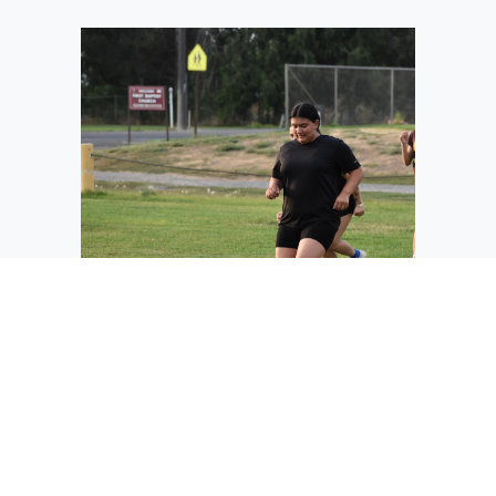
One of the Warden soccer players
participates in a conditioning exercise
where the players run, stop and
backtrack around cones. Coach Barbara
Landeros said she wants her players
prepared for anything and keeping them
from getting injured.