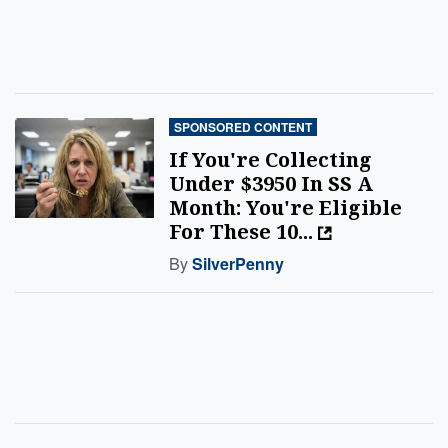
SPONSORED CONTENT
If You're Collecting
Under $3950 In SS A
Month: You're Eligible
For These 10...
By
SilverPenny