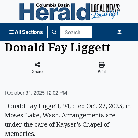
Columbia Basin Herald Home
All Sections
Donald Fay Liggett
Share
Print
|
October 31, 2025 12:02 PM
Donald Fay Liggett, 94, died Oct. 27, 2025, in
Moses Lake, Wash. Arrangements are
under the care of Kayser's Chapel of
Memories.