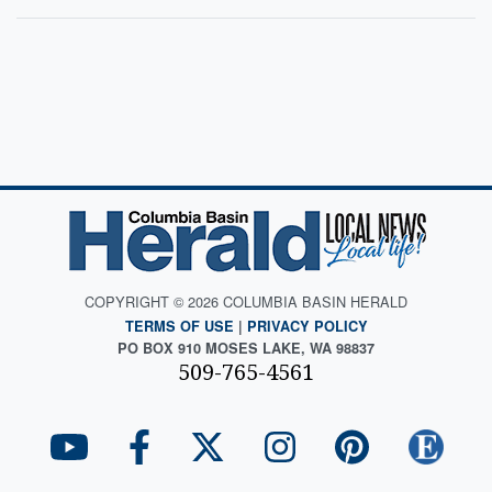
COPYRIGHT © 2026 COLUMBIA BASIN HERALD
TERMS OF USE
|
PRIVACY POLICY
PO BOX 910 MOSES LAKE, WA 98837
509-765-4561