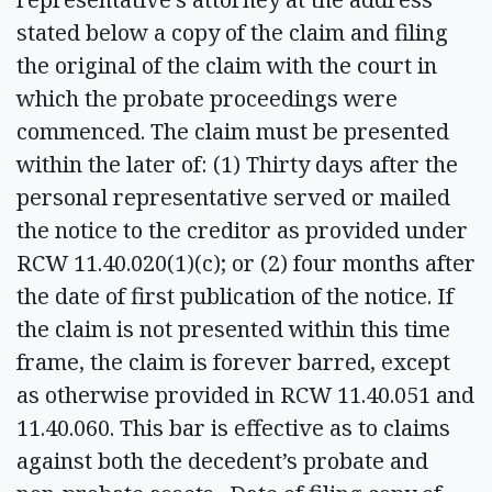
stated below a copy of the claim and filing
the original of the claim with the court in
which the probate proceedings were
commenced. The claim must be presented
within the later of: (1) Thirty days after the
personal representative served or mailed
the notice to the creditor as provided under
RCW 11.40.020(1)(c); or (2) four months after
the date of first publication of the notice. If
the claim is not presented within this time
frame, the claim is forever barred, except
as otherwise provided in RCW 11.40.051 and
11.40.060. This bar is effective as to claims
against both the decedent’s probate and