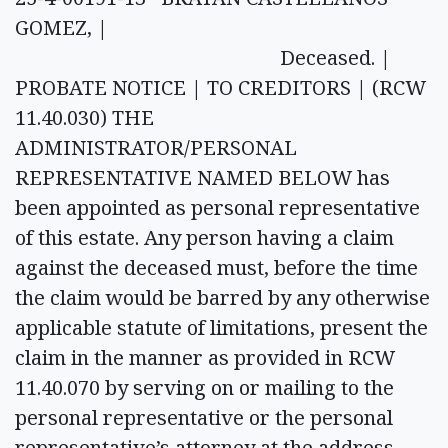
GOMEZ, |
Deceased. |
PROBATE NOTICE | TO CREDITORS | (RCW
11.40.030) THE
ADMINISTRATOR/PERSONAL
REPRESENTATIVE NAMED BELOW has
been appointed as personal representative
of this estate. Any person having a claim
against the deceased must, before the time
the claim would be barred by any otherwise
applicable statute of limitations, present the
claim in the manner as provided in RCW
11.40.070 by serving on or mailing to the
personal representative or the personal
representative’s attorney at the address