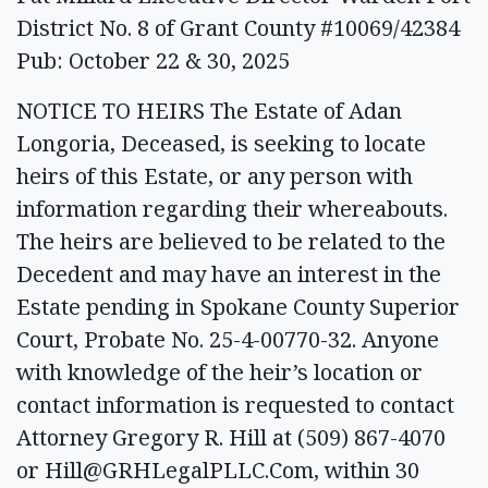
District No. 8 of Grant County #10069/42384
Pub: October 22 & 30, 2025
NOTICE TO HEIRS The Estate of Adan
Longoria, Deceased, is seeking to locate
heirs of this Estate, or any person with
information regarding their whereabouts.
The heirs are believed to be related to the
Decedent and may have an interest in the
Estate pending in Spokane County Superior
Court, Probate No. 25-4-00770-32. Anyone
with knowledge of the heir’s location or
contact information is requested to contact
Attorney Gregory R. Hill at (509) 867-4070
or
Hill@GRHLegalPLLC.Com
, within 30