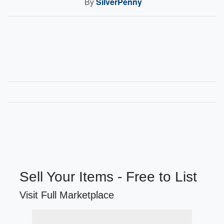
By
SilverPenny
Sell Your Items - Free to List
Visit Full Marketplace