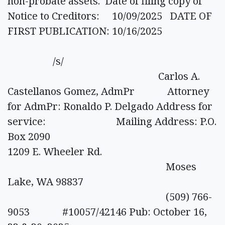
non-probate assets. Date of filing copy of
Notice to Creditors: 10/09/2025 DATE OF
FIRST PUBLICATION: 10/16/2025
/s/
Carlos A.
Castellanos Gomez, AdmPr Attorney
for AdmPr: Ronaldo P. Delgado Address for
service: Mailing Address: P.O.
Box 2090
1209 E. Wheeler Rd.
Moses
Lake, WA 98837
(509) 766-
9053 #10057/42146 Pub: October 16,