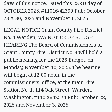
days of this notice. Dated this 23RD day of
OCTOBER 2025. #11016/42399 Pub: October
23 & 30, 2025 and November 6, 2025
LEGAL NOTICE Grant County Fire District
No. 4 Warden, WA NOTICE OF BUDGET
HEARING The Board of Commissioners of
Grant County Fire District No. 4 will hold a
public hearing for the 2026 Budget, on
Monday, November 10, 2025. The hearing
will begin at 12:00 noon, in the
commissioners’ office, at the main Fire
Station No. 1, 114 Oak Street, Warden,
Washington. #11026/42574 Pub: October 28,
2025 and November 3, 2025