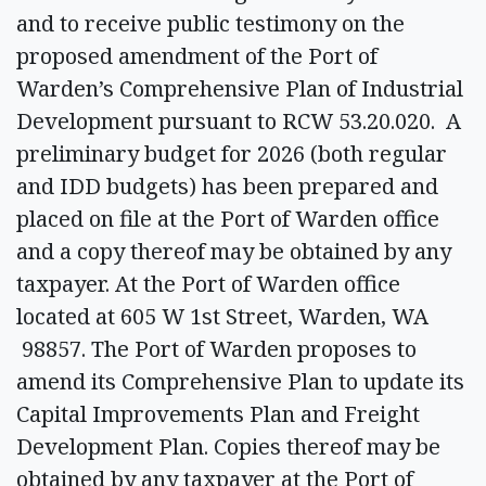
and to receive public testimony on the
proposed amendment of the Port of
Warden’s Comprehensive Plan of Industrial
Development pursuant to RCW 53.20.020. A
preliminary budget for 2026 (both regular
and IDD budgets) has been prepared and
placed on file at the Port of Warden office
and a copy thereof may be obtained by any
taxpayer. At the Port of Warden office
located at 605 W 1st Street, Warden, WA
98857. The Port of Warden proposes to
amend its Comprehensive Plan to update its
Capital Improvements Plan and Freight
Development Plan. Copies thereof may be
obtained by any taxpayer at the Port of