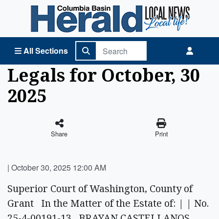
Columbia Basin Herald Home
All Sections
Legals for October, 30
2025
Share
Print
|
October 30, 2025 12:00 AM
Superior Court of Washington, County of
Grant In the Matter of the Estate of: | | No.
25-4-00191-13 BRAYAN CASTELLANOS