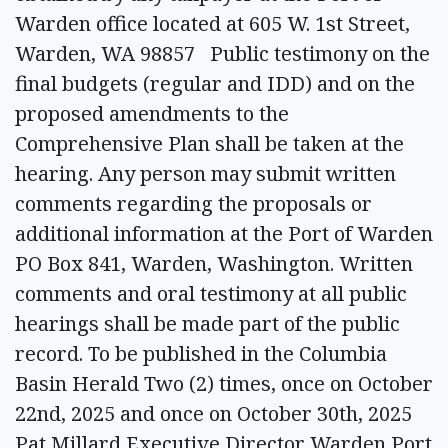
Warden office located at 605 W. 1st Street,
Warden, WA 98857 Public testimony on the
final budgets (regular and IDD) and on the
proposed amendments to the
Comprehensive Plan shall be taken at the
hearing. Any person may submit written
comments regarding the proposals or
additional information at the Port of Warden
PO Box 841, Warden, Washington. Written
comments and oral testimony at all public
hearings shall be made part of the public
record. To be published in the Columbia
Basin Herald Two (2) times, once on October
22nd, 2025 and once on October 30th, 2025
Pat Millard Executive Director Warden Port