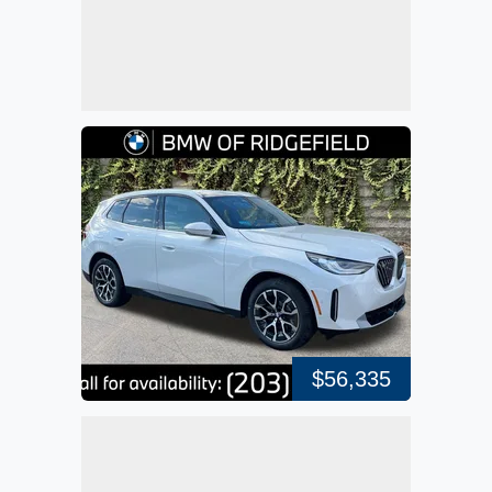
$56,335