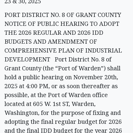
23 & 30, 2025
PORT DISTRICT NO. 8 OF GRANT COUNTY
NOTICE OF PUBLIC HEARING TO ADOPT
THE 2026 REGULAR AND 2026 IDD
BUDGETS AND AMENDMENT OF
COMPREHENSIVE PLAN OF INDUSTRIAL
DEVELOPMENT Port District No. 8 of
Grant County (the “Port of Warden”) shall
hold a public hearing on November 20th,
2025 at 4:00 PM, or as soon thereafter as
possible, at the Port of Warden office
located at 605 W. 1st ST, Warden,
Washington, for the purpose of fixing and
adopting the final regular budget for 2026
and the final IDD budget for the year 2026