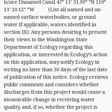
is/are Unnamed Canal 47° 11’ 31.99” °N 119°
13’ 10.12” °W (List all named and un-
named surface waterbodies, or ground
water if applicable, waters identified in
section IX). Any persons desiring to present
their views to the Washington State
Department of Ecology regarding this
application, or interested in Ecology’s action
on this application, may notify Ecology in
writing no later than 30 days of the last date
of publication of this notice. Ecology reviews
public comments and considers whether
discharges from this project would cause a
measurable change in receiving water
quality, and, if so, whether the project is