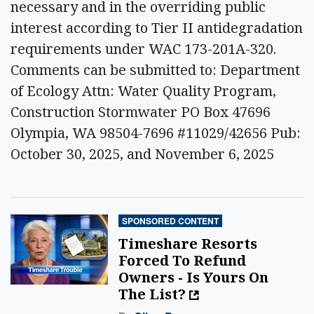
necessary and in the overriding public
interest according to Tier II antidegradation
requirements under WAC 173-201A-320.
Comments can be submitted to: Department
of Ecology Attn: Water Quality Program,
Construction Stormwater PO Box 47696
Olympia, WA 98504-7696 #11029/42656 Pub:
October 30, 2025, and November 6, 2025
SPONSORED CONTENT
Timeshare Resorts
Forced To Refund
Owners - Is Yours On
The List?