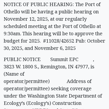
NOTICE OF PUBLIC HEARING: The Port of
Othello will be having a public hearing on
November 12, 2025, at our regularly
scheduled meeting at the Port of Othello at
9:30am. This hearing will be to approve the
budget for 2025. #11028/42652 Pub: October
30, 2025, and November 6, 2025
PUBLIC NOTICE Summit EPC ,
3823 W. 1800 S., Remington, IN 47977, is
(Name of
operator/permittee) Address of
operator/permittee) seeking coverage
under the Washington State Department of
Ecology’s (Ecology’s) Construction