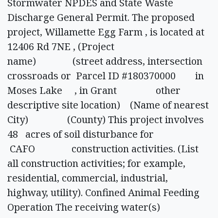
Stormwater NPDES and State Waste
Discharge General Permit. The proposed
project, Willamette Egg Farm , is located at
12406 Rd 7NE , (Project
name) (street address, intersection
crossroads or Parcel ID #180370000 in
Moses Lake , in Grant other
descriptive site location) (Name of nearest
City) (County) This project involves
48 acres of soil disturbance for
CAFO construction activities. (List
all construction activities; for example,
residential, commercial, industrial,
highway, utility). Confined Animal Feeding
Operation The receiving water(s)