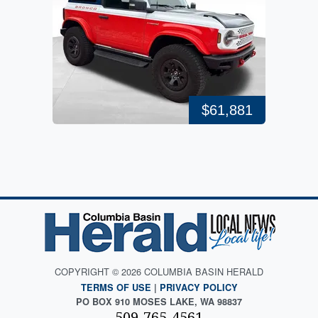
$61,881
COPYRIGHT © 2026 COLUMBIA BASIN HERALD
TERMS OF USE
|
PRIVACY POLICY
PO BOX 910 MOSES LAKE, WA 98837
509-765-4561