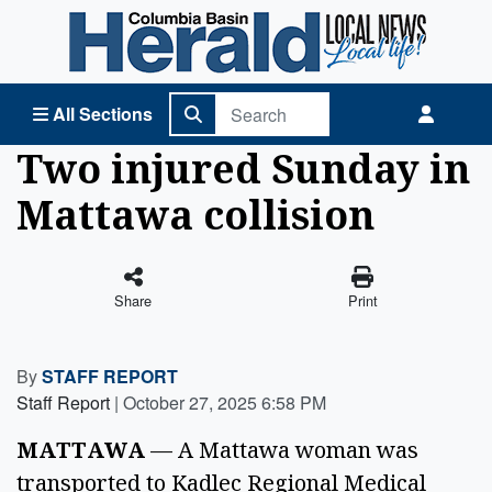
Columbia Basin Herald Home
All Sections
Two injured Sunday in
Mattawa collision
Share
Print
By
STAFF REPORT
Staff Report
|
October 27, 2025 6:58 PM
MATTAWA 
— A Mattawa woman was 
transported to Kadlec Regional Medical 