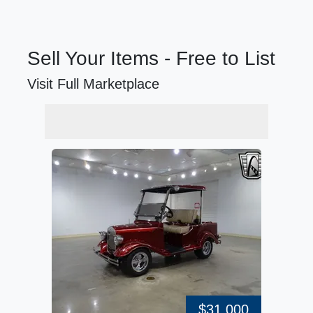
Sell Your Items - Free to List
Visit Full Marketplace
$31,000