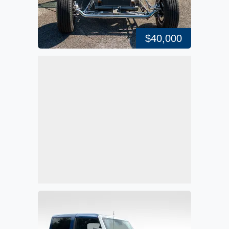
$40,000