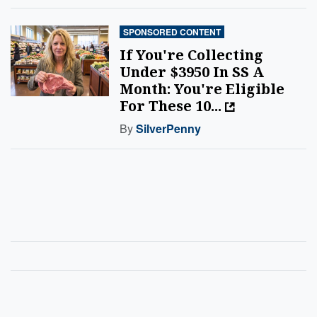
SPONSORED CONTENT
If You're Collecting
Under $3950 In SS A
Month: You're Eligible
For These 10...
By
SilverPenny