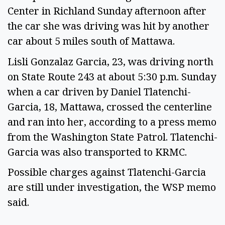
Center in Richland Sunday afternoon after 
the car she was driving was hit by another 
car about 5 miles south of Mattawa.  
Lisli Gonzalaz Garcia, 23, was driving north 
on State Route 243 at about 5:30 p.m. Sunday 
when a car driven by Daniel Tlatenchi-
Garcia, 18, Mattawa, crossed the centerline 
and ran into her, according to a press memo 
from the Washington State Patrol. Tlatenchi-
Garcia was also transported to KRMC.  
Possible charges against Tlatenchi-Garcia 
are still under investigation, the WSP memo 
said.