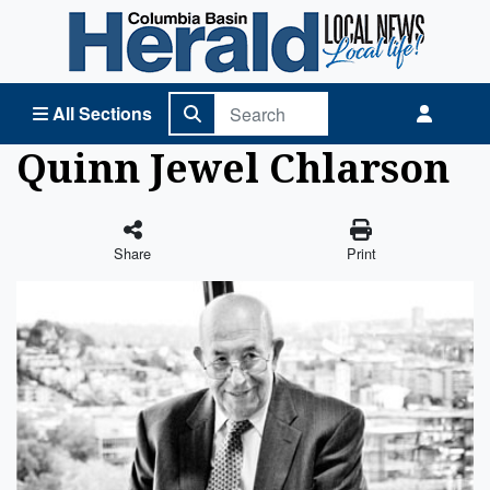
Columbia Basin Herald Home
All Sections
Quinn Jewel Chlarson
Share
Print