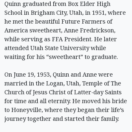
Quinn graduated from Box Elder High
School in Brigham City, Utah, in 1951, where
he met the beautiful Future Farmers of
America sweetheart, Anne Fredrickson,
while serving as FFA President. He later
attended Utah State University while
waiting for his “sweetheart” to graduate.
On June 19, 1953, Quinn and Anne were
married in the Logan, Utah, Temple of The
Church of Jesus Christ of Latter-day Saints
for time and all eternity. He moved his bride
to Honeyville, where they began their life’s
journey together and started their family.