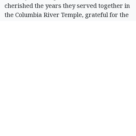
cherished the years they served together in
the Columbia River Temple, grateful for the
opportunity to serve the Lord and
strengthen their testimony. Their service
continues to bless their posterity through
their example of love and devotion to the
gospel.
He is survived by his children Annise
Chlarson, Travis Q. Chlarson (Susan) of
Walla Walla, Wash., Marion Wyman
(Michael) of Moses Lake, Wash., Barbie
Misrasi (Ray) of Bear River, Utah, LaVoy
Key (Alan) of Ephrata, Jana Lee Richmond
(Alan) of Dike, Tex., and Cara Lynn Dickson