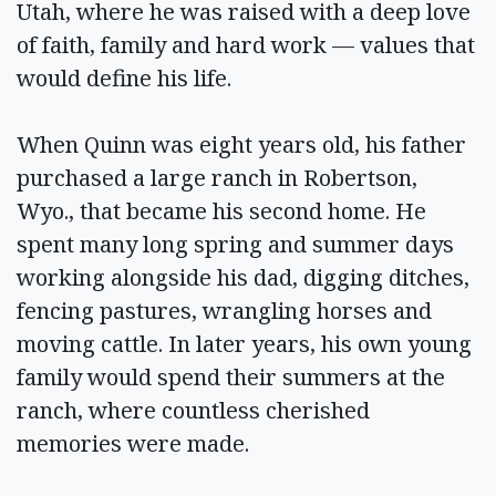
Utah, where he was raised with a deep love
of faith, family and hard work — values that
would define his life.
When Quinn was eight years old, his father
purchased a large ranch in Robertson,
Wyo., that became his second home. He
spent many long spring and summer days
working alongside his dad, digging ditches,
fencing pastures, wrangling horses and
moving cattle. In later years, his own young
family would spend their summers at the
ranch, where countless cherished
memories were made.