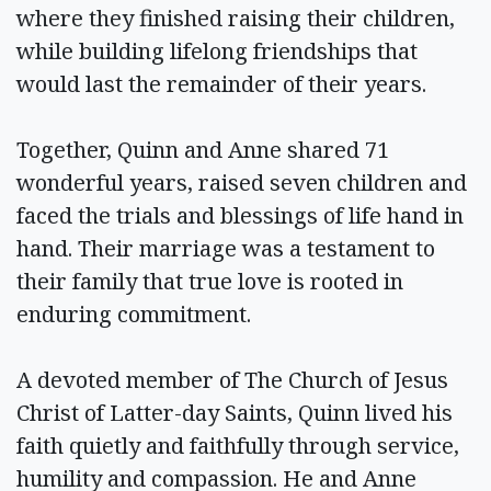
where they finished raising their children,
while building lifelong friendships that
would last the remainder of their years.
Together, Quinn and Anne shared 71
wonderful years, raised seven children and
faced the trials and blessings of life hand in
hand. Their marriage was a testament to
their family that true love is rooted in
enduring commitment.
A devoted member of The Church of Jesus
Christ of Latter-day Saints, Quinn lived his
faith quietly and faithfully through service,
humility and compassion. He and Anne