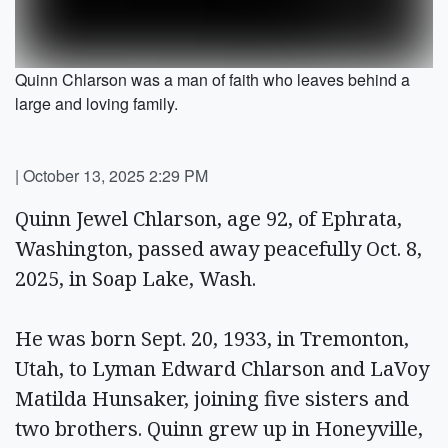
Quinn Chlarson was a man of faith who leaves behind a
large and loving family.
|
October 13, 2025 2:29 PM
Quinn Jewel Chlarson, age 92, of Ephrata,
Washington, passed away peacefully Oct. 8,
2025, in Soap Lake, Wash.
He was born Sept. 20, 1933, in Tremonton,
Utah, to Lyman Edward Chlarson and LaVoy
Matilda Hunsaker, joining five sisters and
two brothers. Quinn grew up in Honeyville,