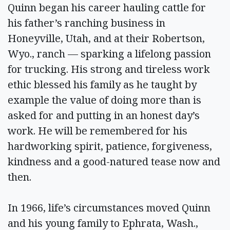
Quinn began his career hauling cattle for
his father’s ranching business in
Honeyville, Utah, and at their Robertson,
Wyo., ranch — sparking a lifelong passion
for trucking. His strong and tireless work
ethic blessed his family as he taught by
example the value of doing more than is
asked for and putting in an honest day’s
work. He will be remembered for his
hardworking spirit, patience, forgiveness,
kindness and a good-natured tease now and
then.
In 1966, life’s circumstances moved Quinn
and his young family to Ephrata, Wash.,