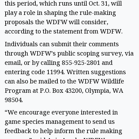
this period, which runs until Oct. 31, will 
play a role in shaping the rule-making 
proposals the WDFW will consider, 
according to the statement from WDFW.  
Individuals can submit their comments 
through WDFW’s public scoping survey, via 
email, or by calling 855-925-2801 and 
entering code 11994. Written suggestions 
can also be mailed to the WDFW Wildlife 
Program at P.O. Box 43200, Olympia, WA 
98504. 
“We encourage everyone interested in 
game species management to send us 
feedback to help inform the rule making 