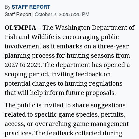
By
STAFF REPORT
Staff Report
|
October 2, 2025 5:20 PM
OLYMPIA
 – The Washington Department of 
Fish and Wildlife is encouraging public 
involvement as it embarks on a three-year 
planning process for hunting seasons from 
2027 to 2029. The department has opened a 
scoping period, inviting feedback on 
potential changes to hunting regulations 
that will help inform future proposals. 
The public is invited to share suggestions 
related to specific game species, permits, 
access, or overarching game management 
practices. The feedback collected during 