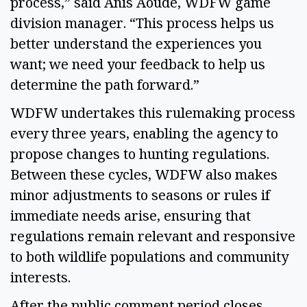
process,” said Anis Aoude, WDFW game 
division manager. “This process helps us 
better understand the experiences you 
want; we need your feedback to help us 
determine the path forward.” 
WDFW undertakes this rulemaking process 
every three years, enabling the agency to 
propose changes to hunting regulations. 
Between these cycles, WDFW also makes 
minor adjustments to seasons or rules if 
immediate needs arise, ensuring that 
regulations remain relevant and responsive 
to both wildlife populations and community 
interests. 
After the public comment period closes, 