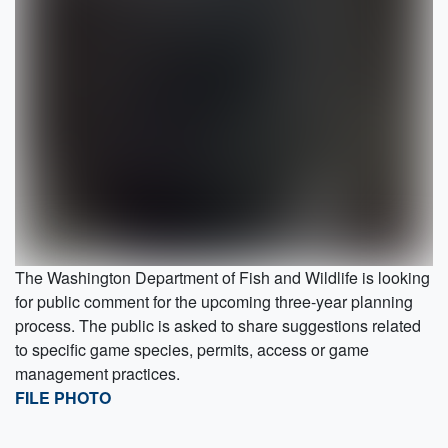
The Washington Department of Fish and Wildlife is looking
for public comment for the upcoming three-year planning
process. The public is asked to share suggestions related
to specific game species, permits, access or game
management practices.
FILE PHOTO