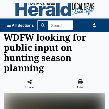
Columbia Basin Herald Home
All Sections
WDFW looking for
public input on
hunting season
planning
Share
Print