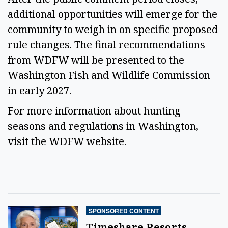
additional opportunities will emerge for the 
community to weigh in on specific proposed 
rule changes. The final recommendations 
from WDFW will be presented to the 
Washington Fish and Wildlife Commission 
in early 2027. 
For more information about hunting 
seasons and regulations in Washington, 
visit the WDFW website. 
SPONSORED CONTENT
Timeshare Resorts