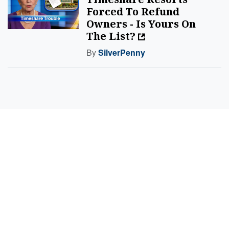
Forced To Refund
Owners - Is Yours On
The List?
By
SilverPenny