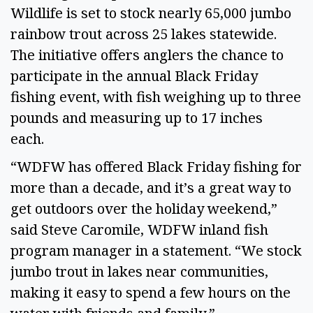
Wildlife is set to stock nearly 65,000 jumbo 
rainbow trout across 25 lakes statewide. 
The initiative offers anglers the chance to 
participate in the annual Black Friday 
fishing event, with fish weighing up to three 
pounds and measuring up to 17 inches 
each. 
“WDFW has offered Black Friday fishing for 
more than a decade, and it’s a great way to 
get outdoors over the holiday weekend,” 
said Steve Caromile, WDFW inland fish 
program manager in a statement. “We stock 
jumbo trout in lakes near communities, 
making it easy to spend a few hours on the 