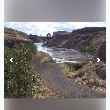
Previous
Next