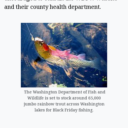
and their county health department. 
The Washington Department of Fish and
Wildlife is set to stock around 65,000
jumbo rainbow trout across Washington
lakes for Black Friday fishing.