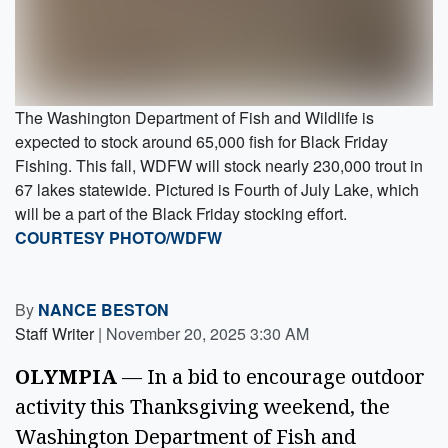
The Washington Department of Fish and Wildlife is
expected to stock around 65,000 fish for Black Friday
Fishing. This fall, WDFW will stock nearly 230,000 trout in
67 lakes statewide. Pictured is Fourth of July Lake, which
will be a part of the Black Friday stocking effort.
COURTESY PHOTO/WDFW
By
NANCE BESTON
Staff Writer
|
November 20, 2025 3:30 AM
OLYMPIA
 — In a bid to encourage outdoor 
activity this Thanksgiving weekend, the 
Washington Department of Fish and 