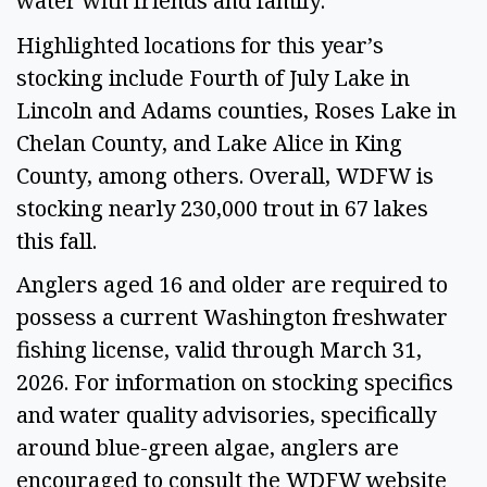
water with friends and family.” 
Highlighted locations for this year’s 
stocking include Fourth of July Lake in 
Lincoln and Adams counties, Roses Lake in 
Chelan County, and Lake Alice in King 
County, among others. Overall, WDFW is 
stocking nearly 230,000 trout in 67 lakes 
this fall. 
Anglers aged 16 and older are required to 
possess a current Washington freshwater 
fishing license, valid through March 31, 
2026. For information on stocking specifics 
and water quality advisories, specifically 
around blue-green algae, anglers are 
encouraged to consult the WDFW website 