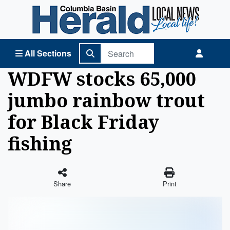
Columbia Basin Herald Home
All Sections
WDFW stocks 65,000
jumbo rainbow trout
for Black Friday
fishing
Share
Print