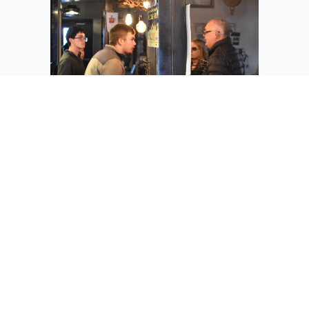
Othello student Garrett Weyns takes a
coffee order at Coffee for a Cause in
Othello Sunday. Weyns has been
involved with Sole2Soul for seven years,
he said.