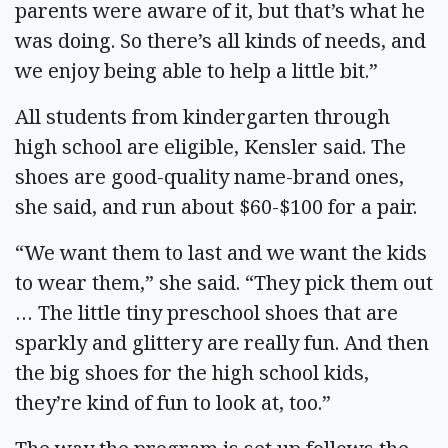
parents were aware of it, but that’s what he
was doing. So there’s all kinds of needs, and
we enjoy being able to help a little bit.”
All students from kindergarten through
high school are eligible, Kensler said. The
shoes are good-quality name-brand ones,
she said, and run about $60-$100 for a pair.
“We want them to last and we want the kids
to wear them,” she said. “They pick them out
… The little tiny preschool shoes that are
sparkly and glittery are really fun. And then
the big shoes for the high school kids,
they’re kind of fun to look at, too.”