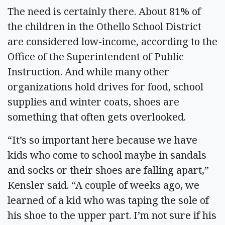
The need is certainly there. About 81% of
the children in the Othello School District
are considered low-income, according to the
Office of the Superintendent of Public
Instruction. And while many other
organizations hold drives for food, school
supplies and winter coats, shoes are
something that often gets overlooked.
“It’s so important here because we have
kids who come to school maybe in sandals
and socks or their shoes are falling apart,”
Kensler said. “A couple of weeks ago, we
learned of a kid who was taping the sole of
his shoe to the upper part. I’m not sure if his