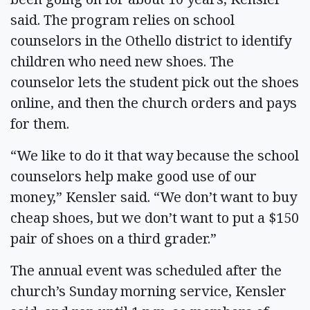
said. The program relies on school
counselors in the Othello district to identify
children who need new shoes. The
counselor lets the student pick out the shoes
online, and then the church orders and pays
for them.
“We like to do it that way because the school
counselors help make good use of our
money,” Kensler said. “We don’t want to buy
cheap shoes, but we don’t want to put a $150
pair of shoes on a third grader.”
The annual event was scheduled after the
church’s Sunday morning service, Kensler