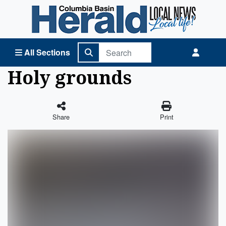
Columbia Basin Herald Home
All Sections
Holy grounds
Share
Print