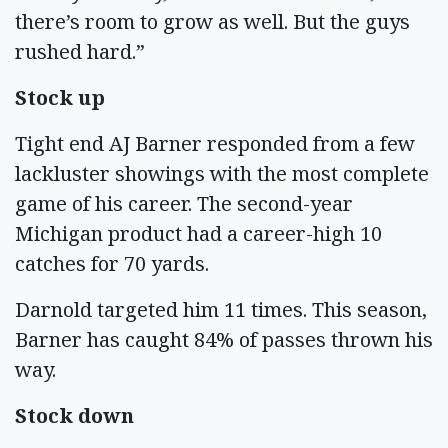
there’s room to grow as well. But the guys
rushed hard.”
Stock up
Tight end AJ Barner responded from a few
lackluster showings with the most complete
game of his career. The second-year
Michigan product had a career-high 10
catches for 70 yards.
Darnold targeted him 11 times. This season,
Barner has caught 84% of passes thrown his
way.
Stock down