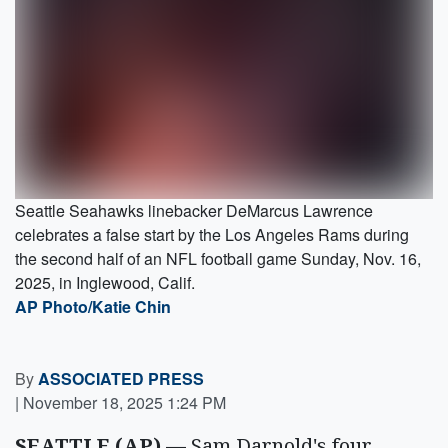
Seattle Seahawks linebacker DeMarcus Lawrence
celebrates a false start by the Los Angeles Rams during
the second half of an NFL football game Sunday, Nov. 16,
2025, in Inglewood, Calif.
AP Photo/Katie Chin
By
ASSOCIATED PRESS
|
November 18, 2025 1:24 PM
SEATTLE (AP) —
Sam Darnold's four