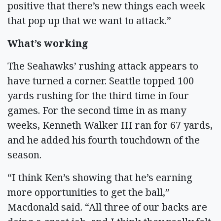
positive that there’s new things each week
that pop up that we want to attack.”
What’s working
The Seahawks’ rushing attack appears to
have turned a corner. Seattle topped 100
yards rushing for the third time in four
games. For the second time in as many
weeks, Kenneth Walker III ran for 67 yards,
and he added his fourth touchdown of the
season.
“I think Ken’s showing that he’s earning
more opportunities to get the ball,”
Macdonald said. “All three of our backs are