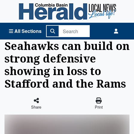
Columbia Basin Herald Home
All Sections
Seahawks can build on
strong defensive
showing in loss to
Stafford and the Rams
Share
Print