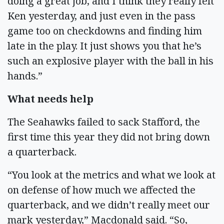
doing a great job, and I think they really felt
Ken yesterday, and just even in the pass
game too on checkdowns and finding him
late in the play. It just shows you that he’s
such an explosive player with the ball in his
hands.”
What needs help
The Seahawks failed to sack Stafford, the
first time this year they did not bring down
a quarterback.
“You look at the metrics and what we look at
on defense of how much we affected the
quarterback, and we didn’t really meet our
mark yesterday,” Macdonald said. “So,