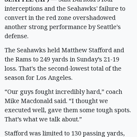
interceptions and the Seahawks' failure to
convert in the red zone overshadowed
another strong performance by Seattle's
defense.
The Seahawks held Matthew Stafford and
the Rams to 249 yards in Sunday’s 21-19
loss. That's the second-lowest total of the
season for Los Angeles.
“Our guys fought incredibly hard,” coach
Mike Macdonald said. “I thought we
executed well, gave them some tough spots.
That’s what we talk about.”
Stafford was limited to 130 passing yards,