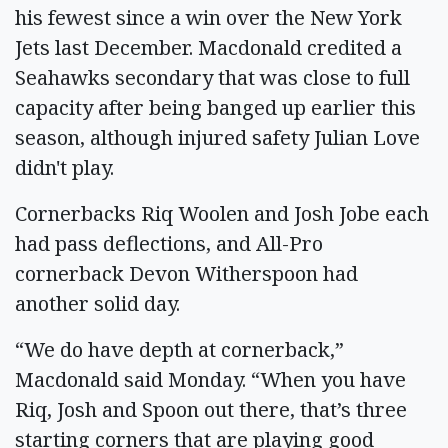
his fewest since a win over the New York
Jets last December. Macdonald credited a
Seahawks secondary that was close to full
capacity after being banged up earlier this
season, although injured safety Julian Love
didn't play.
Cornerbacks Riq Woolen and Josh Jobe each
had pass deflections, and All-Pro
cornerback Devon Witherspoon had
another solid day.
“We do have depth at cornerback,”
Macdonald said Monday. “When you have
Riq, Josh and Spoon out there, that’s three
starting corners that are playing good