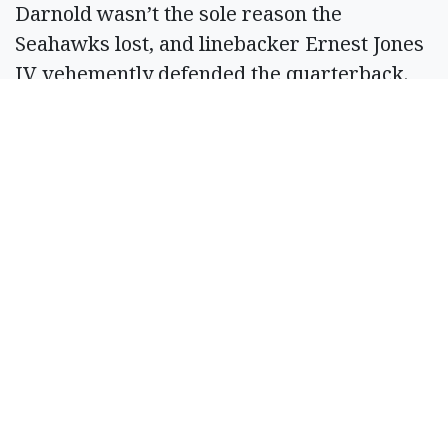
Darnold wasn’t the sole reason the
Seahawks lost, and linebacker Ernest Jones
IV vehemently defended the quarterback.
But it was a forgettable afternoon for the
veteran, who will hope to bounce back
quickly.
Injuries
G Grey Zabel suffered a knee injury that
Macdonald said is not significant. LB Tyrice
Knight is in the concussion protocol.
Key number
2,218 — Days since Darnold last threw four
interceptions in a game. He did so on Oct.