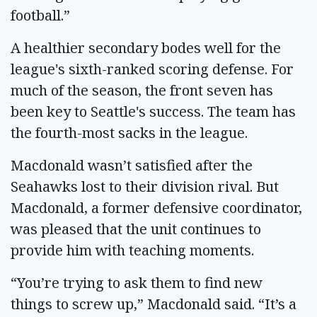
football.”
A healthier secondary bodes well for the
league's sixth-ranked scoring defense. For
much of the season, the front seven has
been key to Seattle's success. The team has
the fourth-most sacks in the league.
Macdonald wasn’t satisfied after the
Seahawks lost to their division rival. But
Macdonald, a former defensive coordinator,
was pleased that the unit continues to
provide him with teaching moments.
“You’re trying to ask them to find new
things to screw up,” Macdonald said. “It’s a