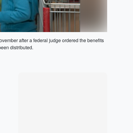
vember after a federal judge ordered the benefits
een distributed.
Marketplace
Hot deals available