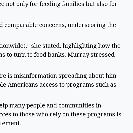
not only for feeding families but also for 
d comparable concerns, underscoring the 
ionwide),” she stated, highlighting how the 
s to turn to food banks. Murray stressed 
re is misinformation spreading about him 
ble Americans access to programs such as 
elp many people and communities in 
ces to those who rely on these programs is 
tement.  