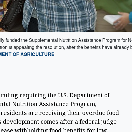
lly funded the Supplemental Nutrition Assistance Program for No
n is appealing the resolution, after the benefits have already b
MENT OF AGRICULTURE
 ruling requiring the U.S. Department of 
ntal Nutrition Assistance Program, 
esidents are receiving their overdue food 
s development comes after a federal judge 
ease withholding food benefits for low-