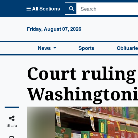
All Sections
Columbi
Friday, August 07, 2026
News
Sports
Obituari
Court ruling
Washington
Share