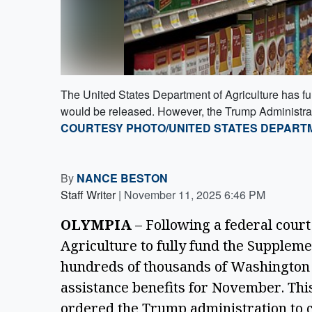
The United States Department of Agriculture has fu
would be released. However, the Trump Administratio
COURTESY PHOTO/UNITED STATES DEPART
By
NANCE BESTON
Staff Writer
|
November 11, 2025 6:46 PM
OLYMPIA
 – Following a federal court
Agriculture to fully fund the Suppleme
hundreds of thousands of Washington r
assistance benefits for November. Thi
ordered the Trump administration to c