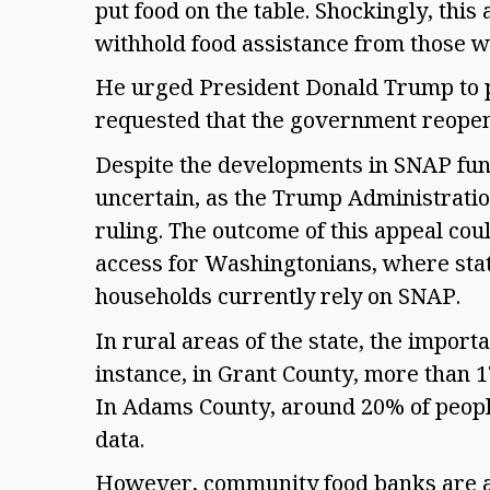
put food on the table. Shockingly, this
withhold food assistance from those wh
He urged President Donald Trump to pr
requested that the government reopen 
Despite the developments in SNAP fund
uncertain, as the Trump Administration
ruling. The outcome of this appeal cou
access for Washingtonians, where stat
households currently rely on SNAP. 
In rural areas of the state, the import
instance, in Grant County, more than 
In Adams County, around 20% of peopl
data.  
However, community food banks are al