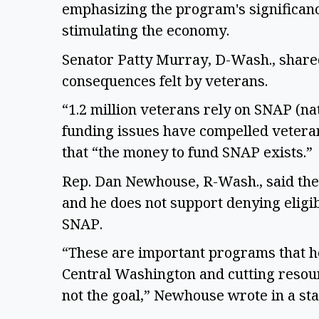
emphasizing the program's significance 
stimulating the economy. 
Senator Patty Murray, D-Wash., share
consequences felt by veterans.  
“1.2 million veterans rely on SNAP (nat
funding issues have compelled veteran
that “the money to fund SNAP exists.” 
Rep. Dan Newhouse, R-Wash., said the
and he does not support denying eligi
SNAP.  
“These are important programs that h
Central Washington and cutting resour
not the goal,” Newhouse wrote in a sta