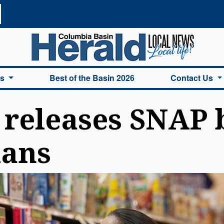
a Basin Herald Home
es
Best of the Basin 2026
Contact Us
 releases SNAP b
ians