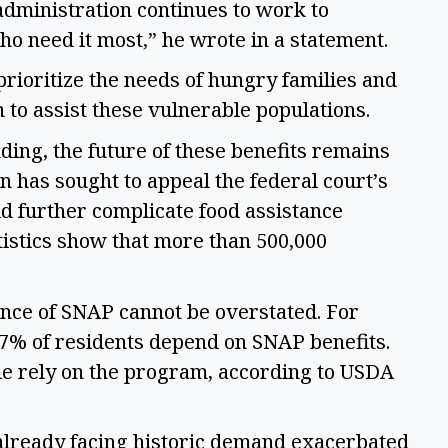
 administration continues to work to 
o need it most,” he wrote in a statement. 
ioritize the needs of hungry families and 
to assist these vulnerable populations. 
ing, the future of these benefits remains 
 has sought to appeal the federal court’s 
ld further complicate food assistance 
istics show that more than 500,000 
ance of SNAP cannot be overstated. For 
17% of residents depend on SNAP benefits. 
e rely on the program, according to USDA 
ready facing historic demand exacerbated 