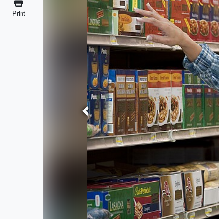
Print
Previous