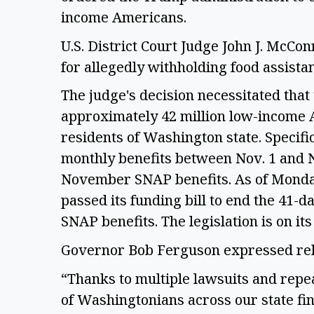
income Americans. 
U.S. District Court Judge John J. McConn
for allegedly withholding food assistan
The judge's decision necessitated that
approximately 42 million low-income A
residents of Washington state. Specific
monthly benefits between Nov. 1 and No
November SNAP benefits. As of Monday
passed its funding bill to end the 41-d
SNAP benefits. The legislation is on it
Governor Bob Ferguson expressed relie
“Thanks to multiple lawsuits and repe
of Washingtonians across our state fin