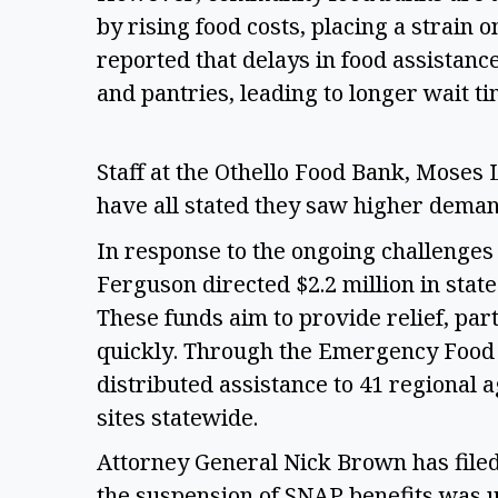
by rising food costs, placing a strain o
reported that delays in food assistan
and pantries, leading to longer wait ti
Staff at the Othello Food Bank, Moses
have all stated they saw higher demand
In response to the ongoing challenge
Ferguson directed $2.2 million in stat
These funds aim to provide relief, part
quickly. Through the Emergency Food A
distributed assistance to 41 regional a
sites statewide. 
Attorney General Nick Brown has filed 
the suspension of SNAP benefits was un