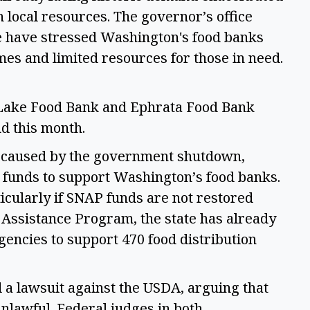
n local resources. The governor’s office 
ce have stressed Washington's food banks 
mes and limited resources for those in need. 
 Lake Food Bank and Ephrata Food Bank 
 this month.  
s caused by the government shutdown, 
e funds to support Washington’s food banks. 
icularly if SNAP funds are not restored 
ssistance Program, the state has already 
gencies to support 470 food distribution 
a lawsuit against the USDA, arguing that 
lawful. Federal judges in both 