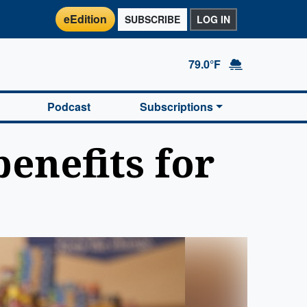
eEdition
SUBSCRIBE
LOG IN
79.0°F
Podcast
Subscriptions
enefits for