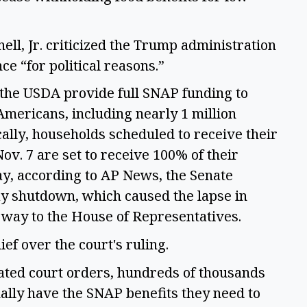
ell, Jr. criticized the Trump administration 
ce “for political reasons.” 
 the USDA provide full SNAP funding to 
mericans, including nearly 1 million 
ally, households scheduled to receive their 
v. 7 are set to receive 100% of their 
, according to AP News, the Senate 
ay shutdown, which caused the lapse in 
s way to the House of Representatives.  
f over the court's ruling. 
ated court orders, hundreds of thousands 
ally have the SNAP benefits they need to 