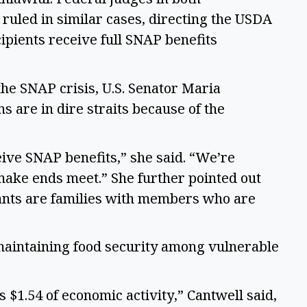
uled in similar cases, directing the USDA 
ipients receive full SNAP benefits 
e SNAP crisis, U.S. Senator Maria 
 are in dire straits because of the 
ive SNAP benefits,” she said. “We’re 
make ends meet.” She further pointed out 
ants are families with members who are 
maintaining food security among vulnerable 
$1.54 of economic activity,” Cantwell said, 