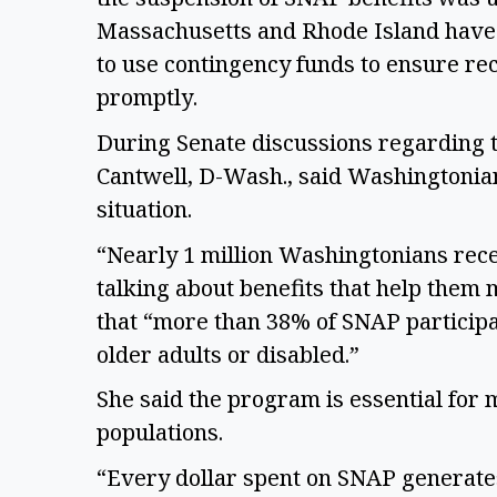
Massachusetts and Rhode Island have r
to use contingency funds to ensure rec
promptly. 
During Senate discussions regarding th
Cantwell, D-Wash., said Washingtonians
situation.  
“Nearly 1 million Washingtonians rece
talking about benefits that help them 
that “more than 38% of SNAP particip
older adults or disabled.” 
She said the program is essential for 
populations. 
“Every dollar spent on SNAP generates 