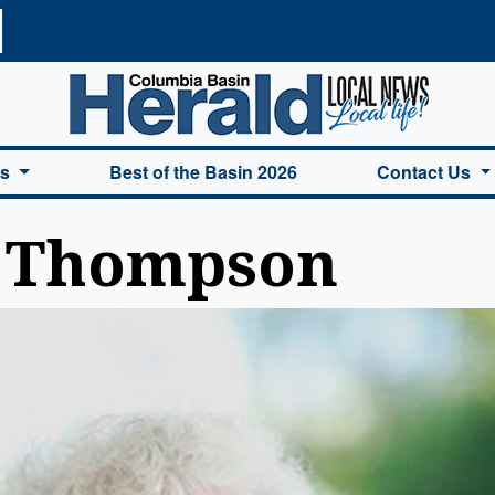
a Basin Herald Home
es
Best of the Basin 2026
Contact Us
n Thompson