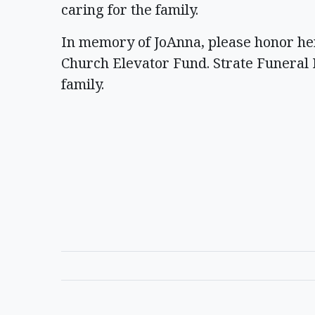
caring for the family.
In memory of JoAnna, please honor her
Church Elevator Fund. Strate Funeral 
family.