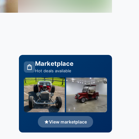
Marketplace
Hot deals available
View marketplace