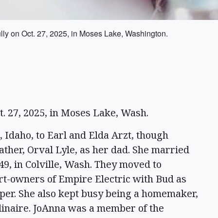
y on Oct. 27, 2025, in Moses Lake, Washington.
t. 27, 2025, in Moses Lake, Wash.
 Idaho, to Earl and Elda Arzt, though
her, Orval Lyle, as her dad. She married
9, in Colville, Wash. They moved to
rt-owners of Empire Electric with Bud as
per. She also kept busy being a homemaker,
rdinaire. JoAnna was a member of the