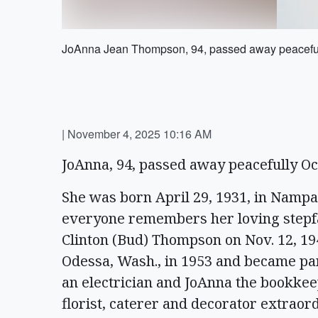
JoAnna Jean Thompson, 94, passed away peacefull
|
November 4, 2025 10:16 AM
JoAnna, 94, passed away peacefully Oc
She was born April 29, 1931, in Nampa,
everyone remembers her loving stepfat
Clinton (Bud) Thompson on Nov. 12, 194
Odessa, Wash., in 1953 and became pa
an electrician and JoAnna the bookkee
florist, caterer and decorator extrao