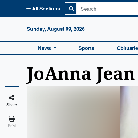
All Sections
Columbi
Sunday, August 09, 2026
News
Sports
Obituari
JoAnna Jea
Share
Print