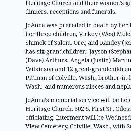
Heritage Church and their women’s gr
dinners, receptions and funerals.
JoAnna was preceded in death by her h
her three children, Vickey (Wes) Melc
Shimek of Salem, Ore.; and Randey (Je
has six grandchildren: Jayson (Stepha
(Dave) Arthurs, Angela (Justin) Marti
Wilkinson and 12 great-grandchildren. 
Pittman of Colville, Wash., brother-i
Wash., and numerous nieces and neph
JoAnna’s memorial service will be held 
Heritage Church, 302 S. First St., Ode
officiating. Interment will be Wednesda
View Cemetery, Colville, Wash., with 