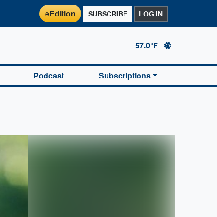
eEdition
SUBSCRIBE
LOG IN
57.0°F
Podcast
Subscriptions