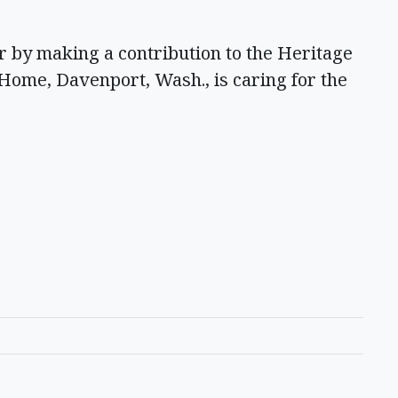
 by making a contribution to the Heritage
Home, Davenport, Wash., is caring for the