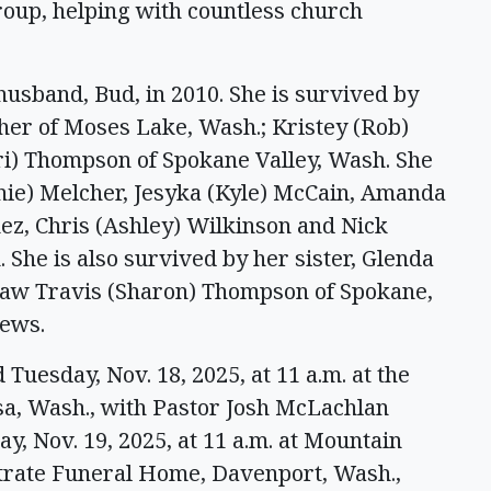
oup, helping with countless church
usband, Bud, in 2010. She is survived by
her of Moses Lake, Wash.; Kristey (Rob)
ri) Thompson of Spokane Valley, Wash. She
nie) Melcher, Jesyka (Kyle) McCain, Amanda
nez, Chris (Ashley) Wilkinson and Nick
She is also survived by her sister, Glenda
n-law Travis (Sharon) Thompson of Spokane,
ews.
Tuesday, Nov. 18, 2025, at 11 a.m. at the
ssa, Wash., with Pastor Josh McLachlan
y, Nov. 19, 2025, at 11 a.m. at Mountain
Strate Funeral Home, Davenport, Wash.,