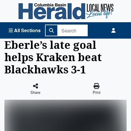
Columbia Basin Herald Home
All Sections
Eberle’s late goal
helps Kraken beat
Blackhawks 3-1
Share
Print