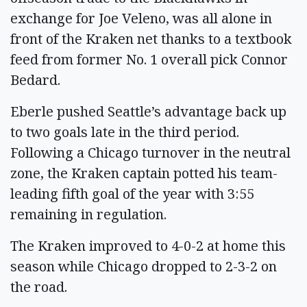
exchange for Joe Veleno, was all alone in
front of the Kraken net thanks to a textbook
feed from former No. 1 overall pick Connor
Bedard.
Eberle pushed Seattle’s advantage back up
to two goals late in the third period.
Following a Chicago turnover in the neutral
zone, the Kraken captain potted his team-
leading fifth goal of the year with 3:55
remaining in regulation.
The Kraken improved to 4-0-2 at home this
season while Chicago dropped to 2-3-2 on
the road.