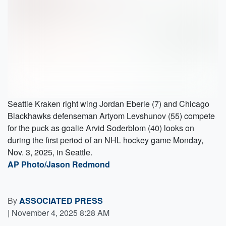
Seattle Kraken right wing Jordan Eberle (7) and Chicago
Blackhawks defenseman Artyom Levshunov (55) compete
for the puck as goalie Arvid Soderblom (40) looks on
during the first period of an NHL hockey game Monday,
Nov. 3, 2025, in Seattle.
AP Photo/Jason Redmond
By
ASSOCIATED PRESS
|
November 4, 2025 8:28 AM