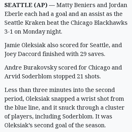
SEATTLE (AP) —
Matty Beniers and Jordan
Eberle each had a goal and an assist as the
Seattle Kraken beat the Chicago Blackhawks
3-1 on Monday night.
Jamie Oleksiak also scored for Seattle, and
Joey Daccord finished with 29 saves.
Andre Burakovsky scored for Chicago and
Arvid Soderblom stopped 21 shots.
Less than three minutes into the second
period, Oleksiak snapped a wrist shot from
the blue line, and it snuck through a cluster
of players, including Soderblom. It was
Oleksiak’s second goal of the season.