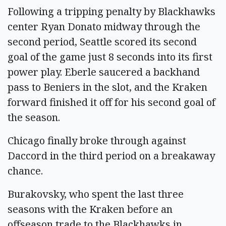
Following a tripping penalty by Blackhawks
center Ryan Donato midway through the
second period, Seattle scored its second
goal of the game just 8 seconds into its first
power play. Eberle saucered a backhand
pass to Beniers in the slot, and the Kraken
forward finished it off for his second goal of
the season.
Chicago finally broke through against
Daccord in the third period on a breakaway
chance.
Burakovsky, who spent the last three
seasons with the Kraken before an
offseason trade to the Blackhawks in