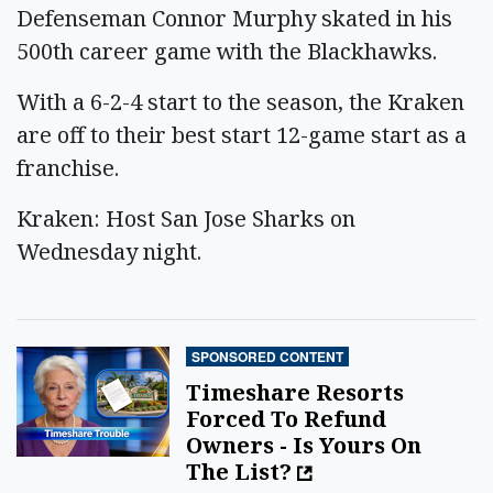
Defenseman Connor Murphy skated in his
500th career game with the Blackhawks.
With a 6-2-4 start to the season, the Kraken
are off to their best start 12-game start as a
franchise.
Kraken: Host San Jose Sharks on
Wednesday night.
SPONSORED CONTENT
Timeshare Resorts
Forced To Refund
Owners - Is Yours On
The List?