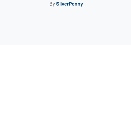
By
SilverPenny
Sell Your Items - Free to List
Visit Full Marketplace