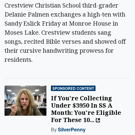
Crestview Christian School third-grader
Delanie Palmen exchanges a high-ten with
Sandy Eslick Friday at Monroe House in
Moses Lake. Crestview students sang
songs, recited Bible verses and showed off
their cursive handwriting prowess for
residents.
SPONSORED CONTENT
If You're Collecting
Under $3950 In SS A
Month: You're Eligible
For These 10...
By
SilverPenny