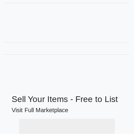
Sell Your Items - Free to List
Visit Full Marketplace