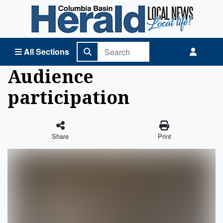
Columbia Basin Herald Home
All Sections
Audience
participation
Share
Print