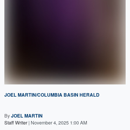
JOEL MARTIN/COLUMBIA BASIN HERALD
By
JOEL MARTIN
Staff Writer
|
November 4, 2025 1:00 AM