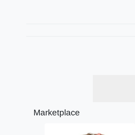
Marketplace