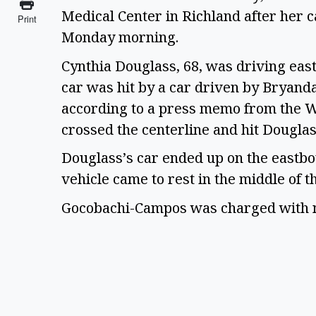
Medical Center in Richland after her ca
Print
Monday morning. 
Cynthia Douglass, 68, was driving east
car was hit by a car driven by Bryand
according to a press memo from the W
crossed the centerline and hit Dougla
Douglass’s car ended up on the eastb
vehicle came to rest in the middle of t
Gocobachi-Campos was charged with ne