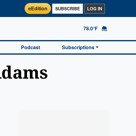
eEdition
SUBSCRIBE
LOG IN
78.0°F
Podcast
Subscriptions
Adams
Marketplace
Hot deals available