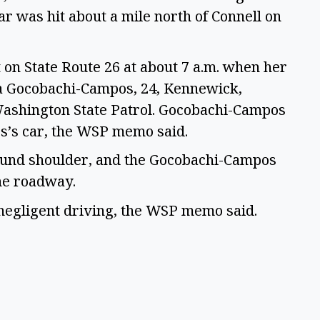
r was hit about a mile north of Connell on 
 on State Route 26 at about 7 a.m. when her 
a Gocobachi-Campos, 24, Kennewick, 
ashington State Patrol. Gocobachi-Campos 
ss’s car, the WSP memo said. 
ound shoulder, and the Gocobachi-Campos 
he roadway.  
gligent driving, the WSP memo said.  