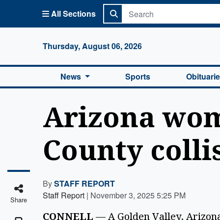
All Sections
Columbi
Thursday, August 06, 2026
News
Sports
Obituari
Arizona wom
County colli
By
STAFF REPORT
Staff Report
|
November 3, 2025 5:25 PM
Share
CONNELL
 — A Golden Valley, Arizona