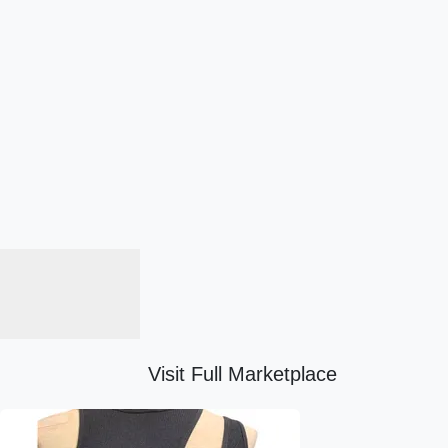
Visit Full Marketplace