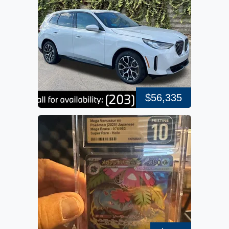
$56,335