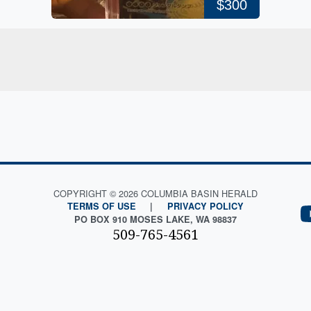
$300
COPYRIGHT © 2026 COLUMBIA BASIN HERALD
TERMS OF USE
|
PRIVACY POLICY
PO BOX 910 MOSES LAKE, WA 98837
509-765-4561