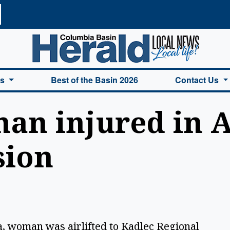
a Basin Herald Home
es
Best of the Basin 2026
Contact Us
an injured in 
sion
, woman was airlifted to Kadlec Regional 