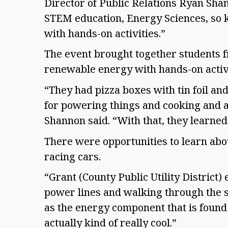
Director of Public Relations Ryan Shann
STEM education, Energy Sciences, so ki
with hands-on activities.” 
The event brought together students f
renewable energy with hands-on activ
“They had pizza boxes with tin foil an
for powering things and cooking and al
Shannon said. “With that, they learned a
There were opportunities to learn abo
racing cars.  
“Grant (County Public Utility District
power lines and walking through the s
as the energy component that is found 
actually kind of really cool.” 