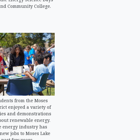
end Community College.
udents from the Moses
rict enjoyed a variety of
ties and demonstrations
bout renewable energy.
 energy industry has
 new jobs to Moses Lake
 past few years.