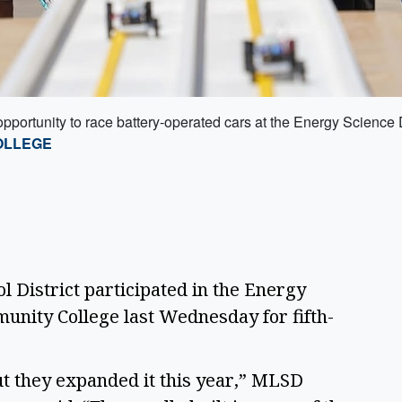
opportunity to race battery-operated cars at the Energy Scien
OLLEGE
 District participated in the Energy 
unity College last Wednesday for fifth-
ut they expanded it this year,” MLSD 