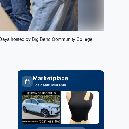
ce Days hosted by Big Bend Community College.
Marketplace
Hot deals available