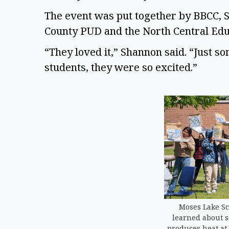
The event was put together by BBCC, S
County PUD and the North Central Educa
“They loved it,” Shannon said. “Just s
students, they were so excited.”  
Moses Lake Sch
learned about s
produces heat at