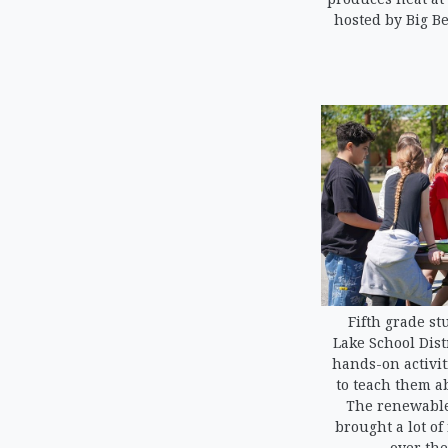
hosted by Big B
Fifth grade st
Lake School Dist
hands-on activi
to teach them a
The renewable
brought a lot of
over the