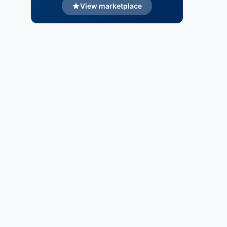
View marketplace