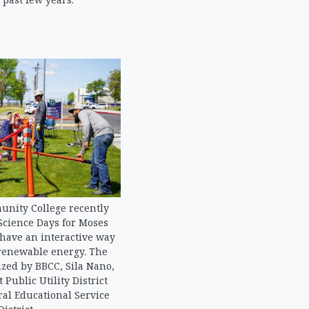
nity College recently
Science Days for Moses
 have an interactive way
 renewable energy. The
zed by BBCC, Sila Nano,
 Public Utility District
al Educational Service