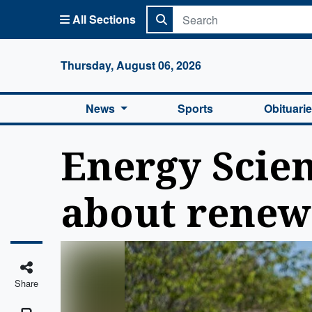
All Sections
Columbi
Thursday, August 06, 2026
News
Sports
Obituari
Energy Scien
about renew
Share