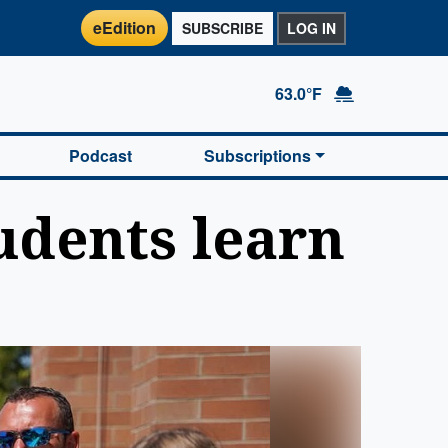
eEdition
SUBSCRIBE
LOG IN
63.0°F
Podcast
Subscriptions
udents learn