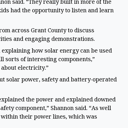
on said. “They really built in more of the 
ds had the opportunity to listen and learn 
rom across Grant County to discuss 
ities and engaging demonstrations.  
d explaining how solar energy can be used 
l sorts of interesting components,” 
bout electricity.”  
ut solar power, safety and battery-operated 
) explained the power and explained downed 
afety component,” Shannon said. “As well 
within their power lines, which was 