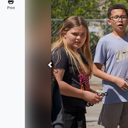
Print
Previous