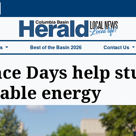
a Basin Herald Home
es
Best of the Basin 2026
Contact Us
ce Days help st
able energy