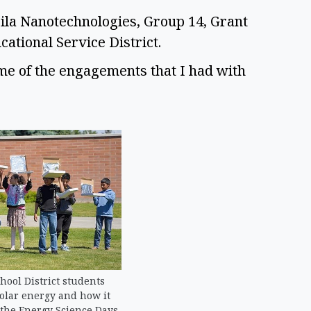
ila Nanotechnologies, Group 14, Grant 
tional Service District.  
ome of the engagements that I had with 
ool District students
olar energy and how it
 the Energy Science Days