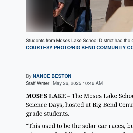
Students from Moses Lake School District had the 
COURTESY PHOTO/BIG BEND COMMUNITY C
By
NANCE BESTON
Staff Writer
|
May 26, 2025 10:46 AM
MOSES LAKE
 – The Moses Lake School
Science Days, hosted at Big Bend Comm
grade students.  
“This used to be the solar car races, b