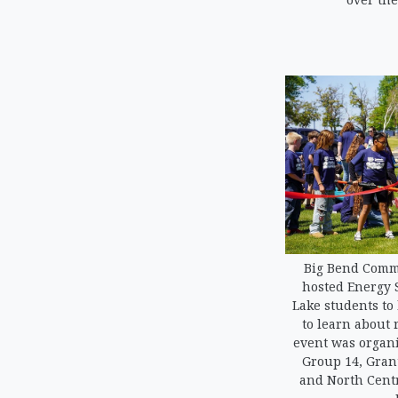
Big Bend Commu
hosted Energy 
Lake students to
to learn about
event was organi
Group 14, Grant
and North Centr