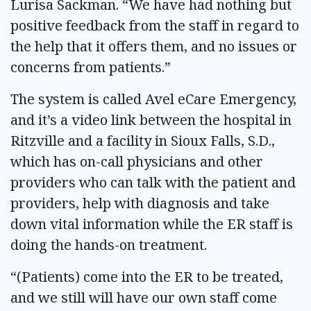
Lurisa Sackman. “We have had nothing but
positive feedback from the staff in regard to
the help that it offers them, and no issues or
concerns from patients.”
The system is called Avel eCare Emergency,
and it’s a video link between the hospital in
Ritzville and a facility in Sioux Falls, S.D.,
which has on-call physicians and other
providers who can talk with the patient and
providers, help with diagnosis and take
down vital information while the ER staff is
doing the hands-on treatment.
“(Patients) come into the ER to be treated,
and we still will have our own staff come