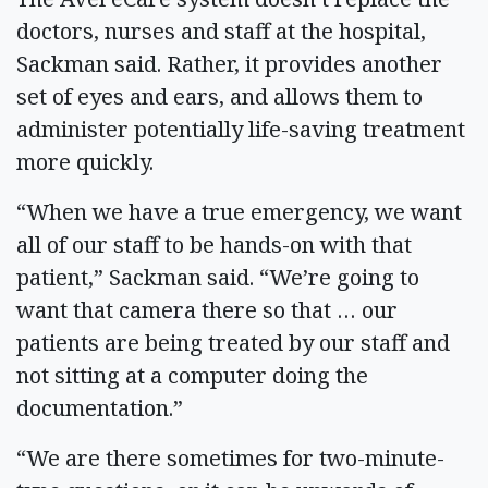
doctors, nurses and staff at the hospital,
Sackman said. Rather, it provides another
set of eyes and ears, and allows them to
administer potentially life-saving treatment
more quickly.
“When we have a true emergency, we want
all of our staff to be hands-on with that
patient,” Sackman said. “We’re going to
want that camera there so that … our
patients are being treated by our staff and
not sitting at a computer doing the
documentation.”
“We are there sometimes for two-minute-