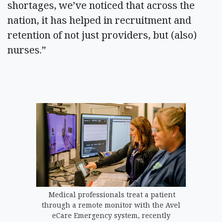
shortages, we’ve noticed that across the
nation, it has helped in recruitment and
retention of not just providers, but (also)
nurses.”
Medical professionals treat a patient
through a remote monitor with the Avel
eCare Emergency system, recently