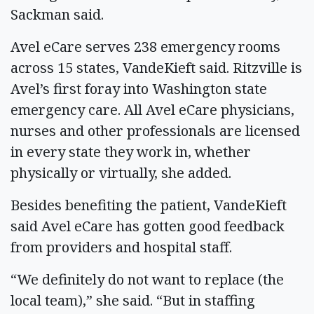
Sackman said.
Avel eCare serves 238 emergency rooms
across 15 states, VandeKieft said. Ritzville is
Avel’s first foray into Washington state
emergency care. All Avel eCare physicians,
nurses and other professionals are licensed
in every state they work in, whether
physically or virtually, she added.
Besides benefiting the patient, VandeKieft
said Avel eCare has gotten good feedback
from providers and hospital staff.
“We definitely do not want to replace (the
local team),” she said. “But in staffing