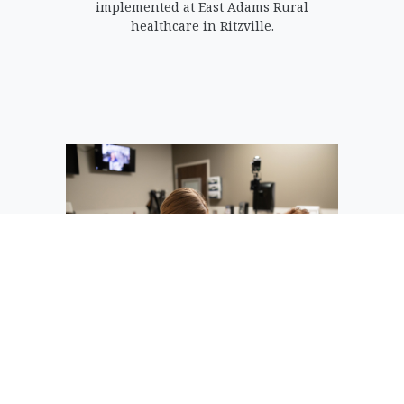
implemented at East Adams Rural
healthcare in Ritzville.
A patient speaks with an Avel eCare
provider through a two-way audio-visual
connection while being treated directly
by local providers and nurses.