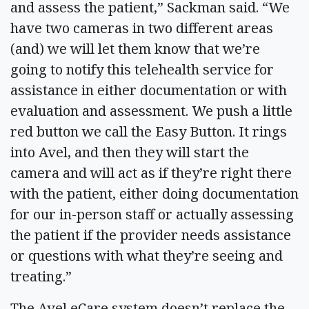
and assess the patient,” Sackman said. “We
have two cameras in two different areas
(and) we will let them know that we’re
going to notify this telehealth service for
assistance in either documentation or with
evaluation and assessment. We push a little
red button we call the Easy Button. It rings
into Avel, and then they will start the
camera and will act as if they’re right there
with the patient, either doing documentation
for our in-person staff or actually assessing
the patient if the provider needs assistance
or questions with what they’re seeing and
treating.”
The Avel eCare system doesn’t replace the