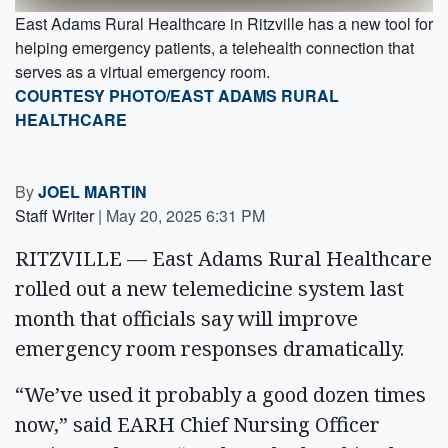
East Adams Rural Healthcare in Ritzville has a new tool for
helping emergency patients, a telehealth connection that
serves as a virtual emergency room.
COURTESY PHOTO/EAST ADAMS RURAL
HEALTHCARE
By
JOEL MARTIN
Staff Writer
|
May 20, 2025 6:31 PM
RITZVILLE — East Adams Rural Healthcare
rolled out a new telemedicine system last
month that officials say will improve
emergency room responses dramatically.
“We’ve used it probably a good dozen times
now,” said EARH Chief Nursing Officer