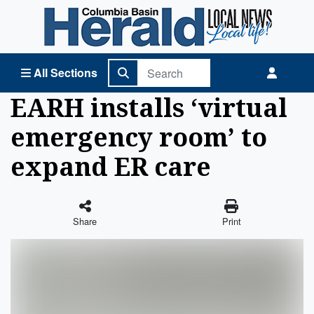
Columbia Basin Herald Home
All Sections
EARH installs ‘virtual
emergency room’ to
expand ER care
Share
Print