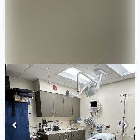
Previous
Next