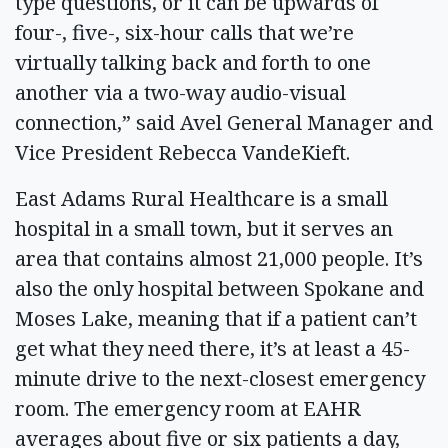
type questions, or it can be upwards of
four-, five-, six-hour calls that we’re
virtually talking back and forth to one
another via a two-way audio-visual
connection,” said Avel General Manager and
Vice President Rebecca VandeKieft.
East Adams Rural Healthcare is a small
hospital in a small town, but it serves an
area that contains almost 21,000 people. It’s
also the only hospital between Spokane and
Moses Lake, meaning that if a patient can’t
get what they need there, it’s at least a 45-
minute drive to the next-closest emergency
room. The emergency room at EAHR
averages about five or six patients a day,