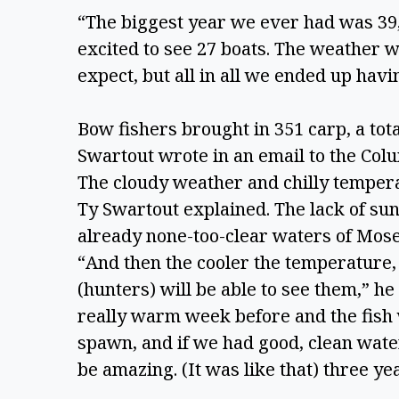
“The biggest year we ever had was 39, 
excited to see 27 boats. The weather wa
expect, but all in all we ended up hav
Bow fishers brought in 351 carp, a tota
Swartout wrote in an email to the Colu
The cloudy weather and chilly tempera
Ty Swartout explained. The lack of suns
already none-too-clear waters of Mose
“And then the cooler the temperature, 
(hunters) will be able to see them,” he 
really warm week before and the fish 
spawn, and if we had good, clean water
be amazing. (It was like that) three yea