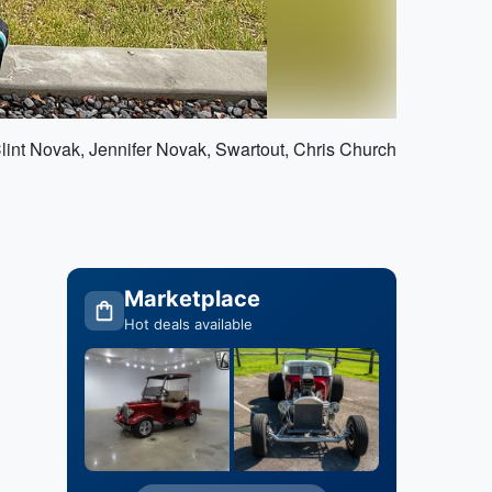
Clint Novak, Jennifer Novak, Swartout, Chris Church
Marketplace
Hot deals available