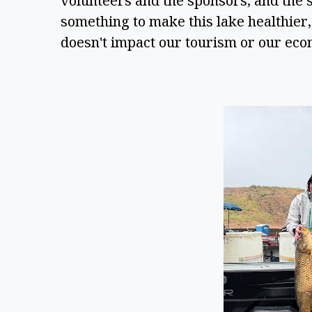
volunteers and the sponsors, and the sh
something to make this lake healthier, s
doesn't impact our tourism or our eco