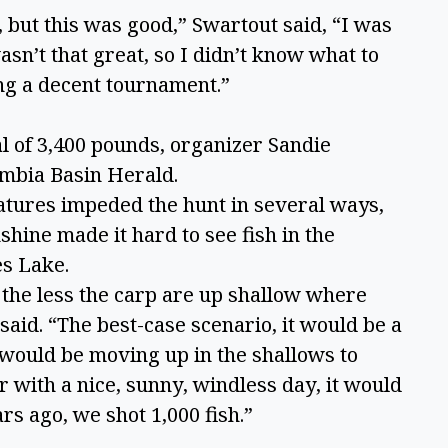
but this was good,” Swartout said, “I was 
sn’t that great, so I didn’t know what to 
ing a decent tournament.” 
l of 3,400 pounds, organizer Sandie 
mbia Basin Herald.  
tures impeded the hunt in several ways, 
hine made it hard to see fish in the 
s Lake.  
the less the carp are up shallow where 
said. “The best-case scenario, it would be a 
would be moving up in the shallows to 
 with a nice, sunny, windless day, it would 
rs ago, we shot 1,000 fish.” 