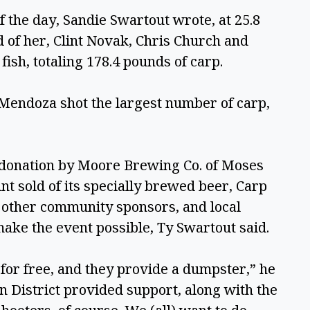
 the day, Sandie Swartout wrote, at 25.8 
of her, Clint Novak, Chris Church and 
fish, totaling 178.4 pounds of carp. 
endoza shot the largest number of carp, 
donation by Moore Brewing Co. of Moses 
nt sold of its specially brewed beer, Carp 
 other community sponsors, and local 
ake the event possible, Ty Swartout said. 
or free, and they provide a dumpster,” he 
 District provided support, along with the 