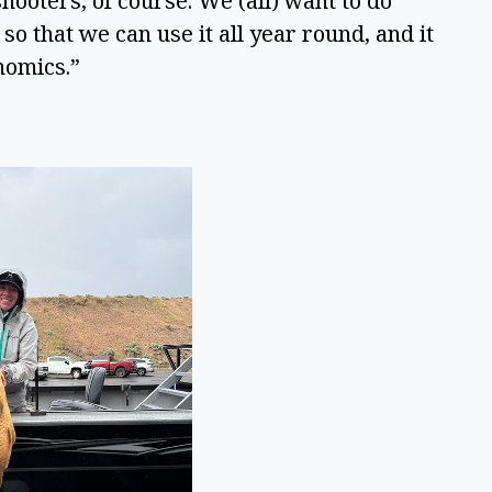
ooters, of course. We (all) want to do 
o that we can use it all year round, and it 
nomics.” 