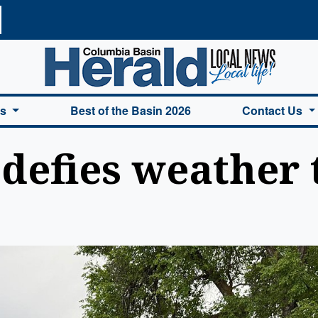
a Basin Herald Home
es
Best of the Basin 2026
Contact Us
 defies weather