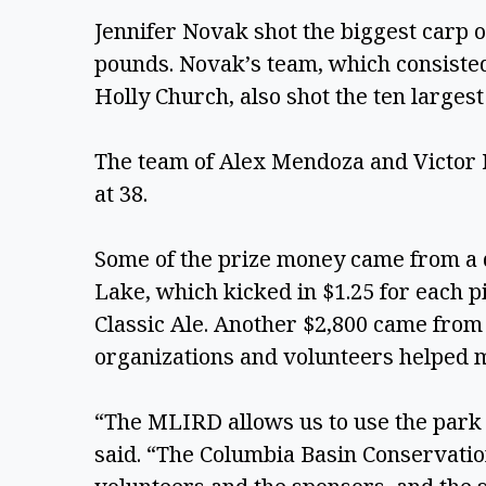
Jennifer Novak shot the biggest carp of
pounds. Novak’s team, which consisted 
Holly Church, also shot the ten largest 
The team of Alex Mendoza and Victor M
at 38. 
Some of the prize money came from a 
Lake, which kicked in $1.25 for each pi
Classic Ale. Another $2,800 came from
organizations and volunteers helped m
“The MLIRD allows us to use the park f
said. “The Columbia Basin Conservation