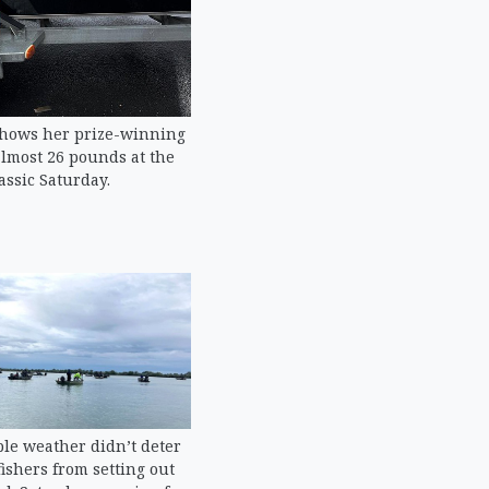
shows her prize-winning
lmost 26 pounds at the
assic Saturday.
le weather didn’t deter
ishers from setting out