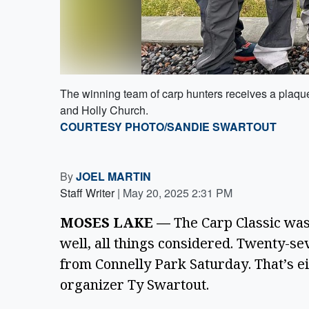
The winning team of carp hunters receives a plaque
and Holly Church.
COURTESY PHOTO/SANDIE SWARTOUT
By
JOEL MARTIN
Staff Writer
|
May 20, 2025 2:31 PM
MOSES LAKE — 
The Carp Classic wasn
well, all things considered. Twenty-sev
from Connelly Park Saturday. That’s ei
organizer Ty Swartout. 