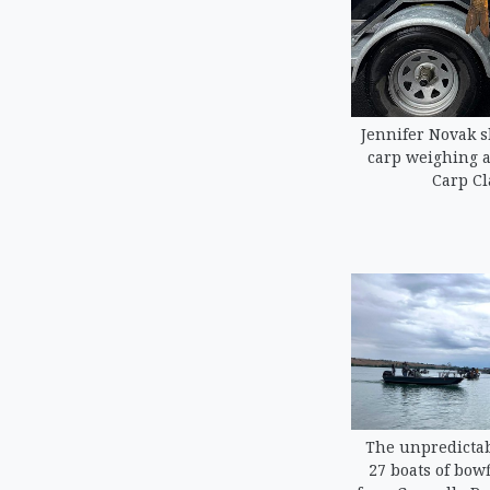
Jennifer Novak 
carp weighing a
Carp Cl
The unpredictab
27 boats of bowf