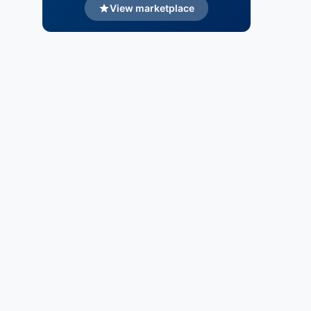
View marketplace