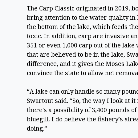
The Carp Classic originated in 2019, bo
bring attention to the water quality i
the bottom of the lake, which feeds th
toxic. In addition, carp are invasive a
351 or even 1,000 carp out of the lake 
that are believed to be in the lake, Swa
difference, and it gives the Moses La
convince the state to allow net removal
“A lake can only handle so many pounds
Swartout said. “So, the way I look at it 
there's a possibility of 3,400 pounds of
bluegill. I do believe the fishery’s alr
doing.” 