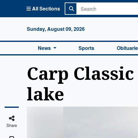
All Sections
Columbi
Sunday, August 09, 2026
News
Sports
Obituari
Carp Classic
lake
Share