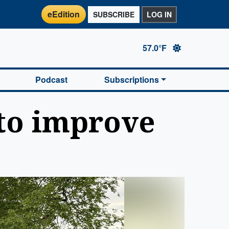
eEdition
SUBSCRIBE
LOG IN
57.0°F
Podcast
Subscriptions
 to improve