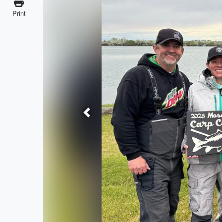
Print
Previous