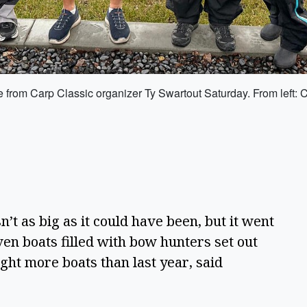
 from Carp Classic organizer Ty Swartout Saturday. From left: 
’t as big as it could have been, but it went 
en boats filled with bow hunters set out 
ght more boats than last year, said 