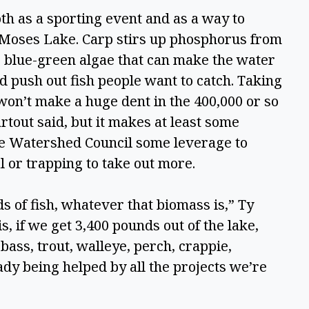
th as a sporting event and as a way to 
n Moses Lake. Carp stirs up phosphorus from 
e blue-green algae that can make the water 
nd push out fish people want to catch. Taking 
won’t make a huge dent in the 400,000 or so 
rtout said, but it makes at least some 
ke Watershed Council some leverage to 
 or trapping to take out more.  
 of fish, whatever that biomass is,” Ty 
is, if we get 3,400 pounds out of the lake, 
 bass, trout, walleye, perch, crappie, 
eady being helped by all the projects we’re 