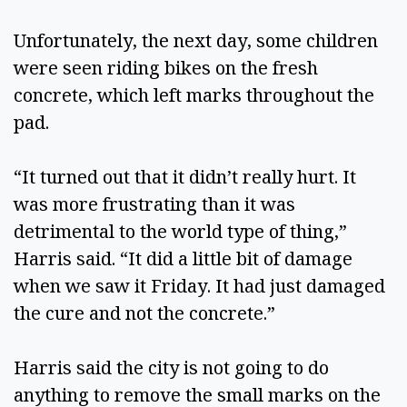
Unfortunately, the next day, some children 
were seen riding bikes on the fresh 
concrete, which left marks throughout the 
pad.  
“It turned out that it didn’t really hurt. It 
was more frustrating than it was 
detrimental to the world type of thing,” 
Harris said. “It did a little bit of damage 
when we saw it Friday. It had just damaged 
the cure and not the concrete.”  
Harris said the city is not going to do 
anything to remove the small marks on the 