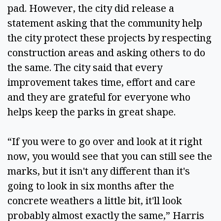
pad. However, the city did release a 
statement asking that the community help 
the city protect these projects by respecting 
construction areas and asking others to do 
the same. The city said that every 
improvement takes time, effort and care 
and they are grateful for everyone who 
helps keep the parks in great shape.  
“If you were to go over and look at it right 
now, you would see that you can still see the 
marks, but it isn't any different than it's 
going to look in six months after the 
concrete weathers a little bit, it'll look 
probably almost exactly the same,” Harris 