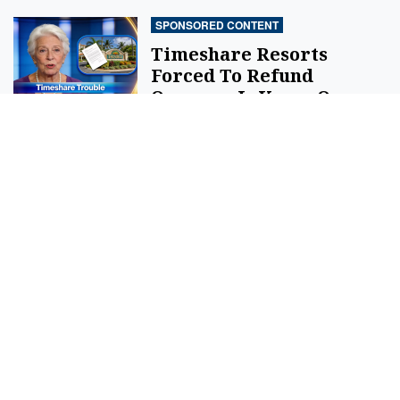
SPONSORED CONTENT
Timeshare Resorts
Forced To Refund
Owners - Is Yours On
The List?
By
SilverPenny