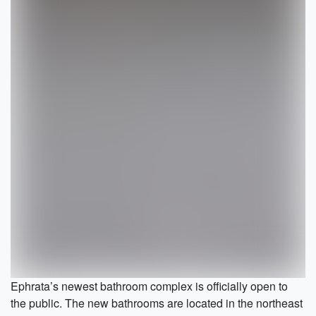
Ephrata’s newest bathroom complex is officially open to
the public. The new bathrooms are located in the northeast