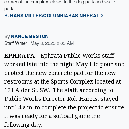
corner of the complex, closer to the dog park and skate
park.
R. HANS MILLER/COLUMBIABASINHERALD
By
NANCE BESTON
Staff Writer
|
May 8, 2025 2:05 AM
EPHRATA
 – Ephrata Public Works staff 
worked late into the night May 1 to pour and 
protect the new concrete pad for the new 
restrooms at the Sports Complex located at 
121 Alder St. SW.  The staff, according to 
Public Works Director Rob Harris, stayed 
until 4 a.m. to complete the project to ensure 
it was ready for a softball game the 
following day.  