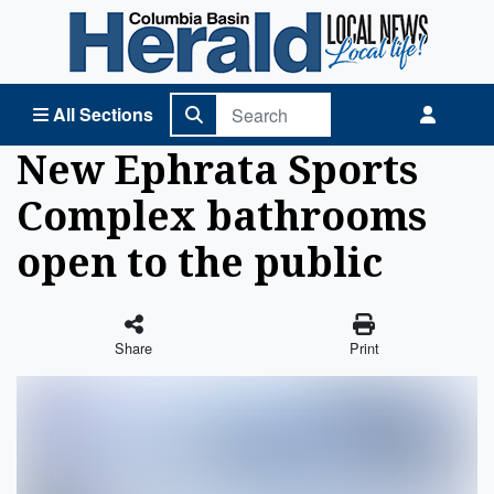
Columbia Basin Herald Home
All Sections
New Ephrata Sports
Complex bathrooms
open to the public
Share
Print