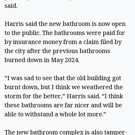
said.  
Harris said the new bathroom is now open 
to the public. The bathrooms were paid for 
by insurance money from a claim filed by 
the city after the previous bathrooms 
burned down in May 2024.  
“I was sad to see that the old building got 
burnt down, but I think we weathered the 
storm for the better,” Harris said. “I think 
these bathrooms are far nicer and will be 
able to withstand a whole lot more.” 
The new bathroom complex is also tamper-