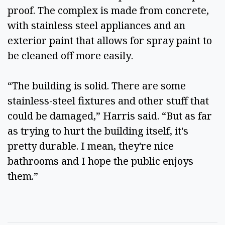
proof. The complex is made from concrete, 
with stainless steel appliances and an 
exterior paint that allows for spray paint to 
be cleaned off more easily.  
“The building is solid. There are some 
stainless-steel fixtures and other stuff that 
could be damaged,” Harris said. “But as far 
as trying to hurt the building itself, it's 
pretty durable. I mean, they're nice 
bathrooms and I hope the public enjoys 
them.”  