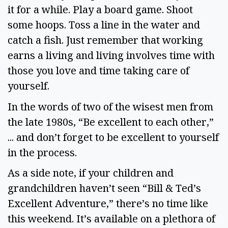
it for a while. Play a board game. Shoot 
some hoops. Toss a line in the water and 
catch a fish. Just remember that working 
earns a living and living involves time with 
those you love and time taking care of 
yourself.  
In the words of two of the wisest men from 
the late 1980s, “Be excellent to each other,” 
... and don’t forget to be excellent to yourself 
in the process.  
As a side note, if your children and 
grandchildren haven’t seen “Bill & Ted’s 
Excellent Adventure,” there’s no time like 
this weekend. It’s available on a plethora of 