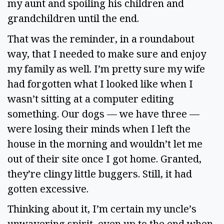
my aunt and spoiling his children and 
grandchildren until the end.  
That was the reminder, in a roundabout 
way, that I needed to make sure and enjoy 
my family as well. I’m pretty sure my wife 
had forgotten what I looked like when I 
wasn’t sitting at a computer editing 
something. Our dogs — we have three — 
were losing their minds when I left the 
house in the morning and wouldn’t let me 
out of their site once I got home. Granted, 
they’re clingy little buggers. Still, it had 
gotten excessive.  
Thinking about it, I’m certain my uncle’s 
unwavering spirit, even up to the end when 