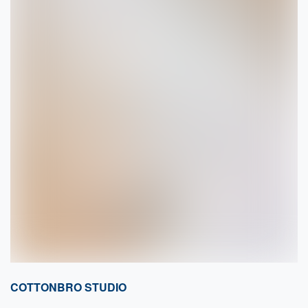
COTTONBRO STUDIO