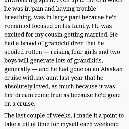
he was in pain and having trouble 
breathing, was in large part because he’d 
remained focused on his family. He was 
excited for my cousin getting married. He 
had a brood of grandchildren that he 
spoiled rotten — raising four girls and two 
boys will generate lots of grandkids, 
generally — and he had gone on an Alaskan 
cruise with my aunt last year that he 
absolutely loved, as much because it was 
her dream come true as because he’d gone 
on a cruise.  
The last couple of weeks, I made it a point to 
take a bit of time for myself each weekend 