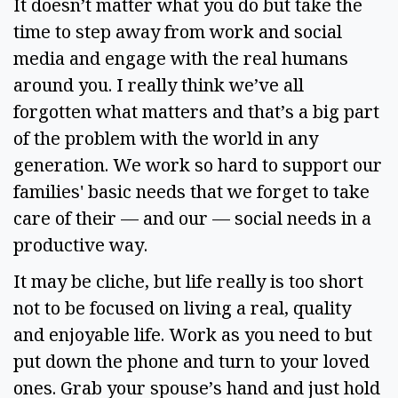
It doesn’t matter what you do but take the 
time to step away from work and social 
media and engage with the real humans 
around you. I really think we’ve all 
forgotten what matters and that’s a big part 
of the problem with the world in any 
generation. We work so hard to support our 
families' basic needs that we forget to take 
care of their — and our — social needs in a 
productive way.  
It may be cliche, but life really is too short 
not to be focused on living a real, quality 
and enjoyable life. Work as you need to but 
put down the phone and turn to your loved 
ones. Grab your spouse’s hand and just hold 