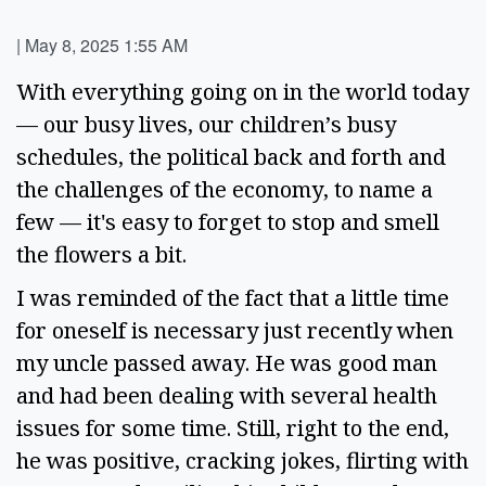
|
May 8, 2025 1:55 AM
With everything going on in the world today 
— our busy lives, our children’s busy 
schedules, the political back and forth and 
the challenges of the economy, to name a 
few — it's easy to forget to stop and smell 
the flowers a bit.  
I was reminded of the fact that a little time 
for oneself is necessary just recently when 
my uncle passed away. He was good man 
and had been dealing with several health 
issues for some time. Still, right to the end, 
he was positive, cracking jokes, flirting with 