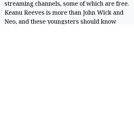
streaming channels, some of which are free. 
Keanu Reeves is more than John Wick and 
Neo, and these youngsters should know 
that. 
With appreciation and hope your spring has 
been amazing. 
R. Hans “Rob” Miller
Managing Editor
Columbia Basin Herald
Basin Business Journal 
SPONSORED CONTENT