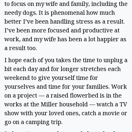
to focus on my wife and family, including the 
needy dogs. It is phenomenal how much 
better I’ve been handling stress as a result. 
I’ve been more focused and productive at 
work, and my wife has been a lot happier as 
a result too.  
I hope each of you takes the time to unplug a 
bit each day and for longer stretches each 
weekend to give yourself time for 
yourselves and time for your families. Work 
on a project — a raised flowerbed is in the 
works at the Miller household — watch a TV 
show with your loved ones, catch a movie or 
go on a camping trip.  