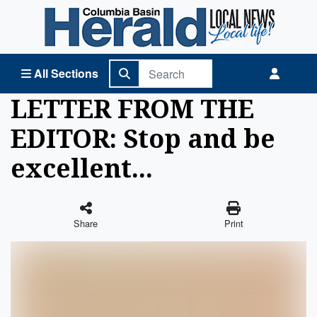
Columbia Basin Herald Home
All Sections
LETTER FROM THE
EDITOR: Stop and be
excellent...
Share
Print