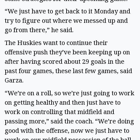
“We just have to get back to it Monday and 
try to figure out where we messed up and 
go from there,” he said. 
The Huskies want to continue their 
offensive push they’ve been keeping up on 
after having scored about 29 goals in the 
past four games, these last few games, said 
Garza.  
“We’re on a roll, so we’re just going to work 
on getting healthy and then just have to 
work on controlling that midfield and 
passing more,” said the coach. “We’re doing 
good with the offense, now we just have to 
work on our midfield possession of the ball 