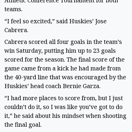
Athletic Conference Tournament for both 
teams.  
“I feel so excited,” said Huskies’ Jose 
Cabrera.  
Cabrera scored all four goals in the team’s 
win Saturday, putting him up to 23 goals 
scored for the season. The final score of the 
game came from a kick he had made from 
the 40-yard line that was encouraged by the 
Huskies’ head coach Bernie Garza. 
“I had more places to score from, but I just 
couldn’t do it, so I was like you’ve got to do 
it,” he said about his mindset when shooting 
the final goal. 