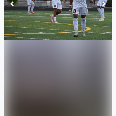
Previous
Next