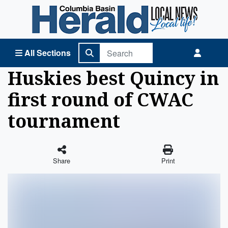
Columbia Basin Herald Home
All Sections
Huskies best Quincy in
first round of CWAC
tournament
Share
Print