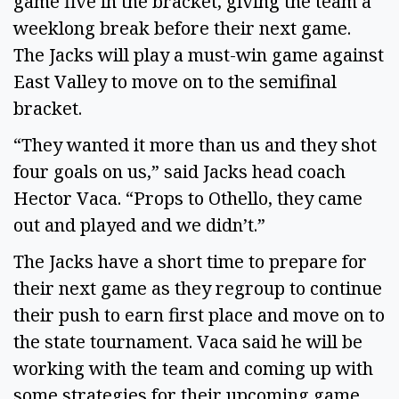
game five in the bracket, giving the team a 
weeklong break before their next game. 
The Jacks will play a must-win game against 
East Valley to move on to the semifinal 
bracket. 
“They wanted it more than us and they shot 
four goals on us,” said Jacks head coach 
Hector Vaca. “Props to Othello, they came 
out and played and we didn’t.” 
The Jacks have a short time to prepare for 
their next game as they regroup to continue 
their push to earn first place and move on to 
the state tournament. Vaca said he will be 
working with the team and coming up with 
some strategies for their upcoming game. 