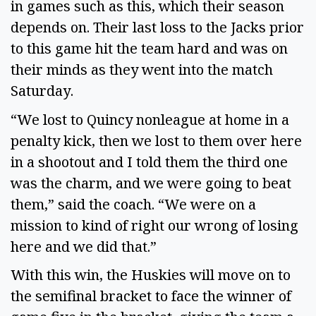
in games such as this, which their season 
depends on. Their last loss to the Jacks prior 
to this game hit the team hard and was on 
their minds as they went into the match 
Saturday. 
“We lost to Quincy nonleague at home in a 
penalty kick, then we lost to them over here 
in a shootout and I told them the third one 
was the charm, and we were going to beat 
them,” said the coach. “We were on a 
mission to kind of right our wrong of losing 
here and we did that.” 
With this win, the Huskies will move on to 
the semifinal bracket to face the winner of 