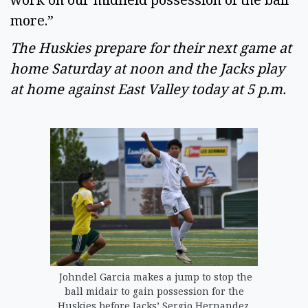
more.” 
The Huskies prepare for their next game at 
home Saturday at noon and the Jacks play 
at home against East Valley today at 5 p.m. 
Johndel Garcia makes a jump to stop the
ball midair to gain possession for the
Huskies before Jacks’ Sergio Hernandez.