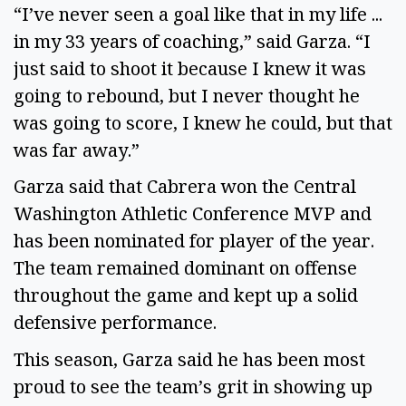
“I’ve never seen a goal like that in my life ... 
in my 33 years of coaching,” said Garza. “I 
just said to shoot it because I knew it was 
going to rebound, but I never thought he 
was going to score, I knew he could, but that 
was far away.” 
Garza said that Cabrera won the Central 
Washington Athletic Conference MVP and 
has been nominated for player of the year. 
The team remained dominant on offense 
throughout the game and kept up a solid 
defensive performance. 
This season, Garza said he has been most 
proud to see the team’s grit in showing up 