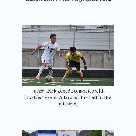
Jacks’ Erick Zepeda competes with
Huskies’ Asaph Alfaro for the ball in the
midfield.