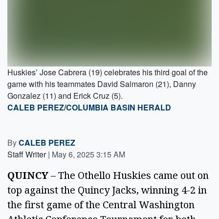
Huskies’ Jose Cabrera (19) celebrates his third goal of the
game with his teammates David Salmaron (21), Danny
Gonzalez (11) and Erick Cruz (5).
CALEB PEREZ/COLUMBIA BASIN HERALD
By
CALEB PEREZ
Staff Writer
|
May 6, 2025 3:15 AM
QUINCY 
– The Othello Huskies came out on 
top against the Quincy Jacks, winning 4-2 in 
the first game of the Central Washington 