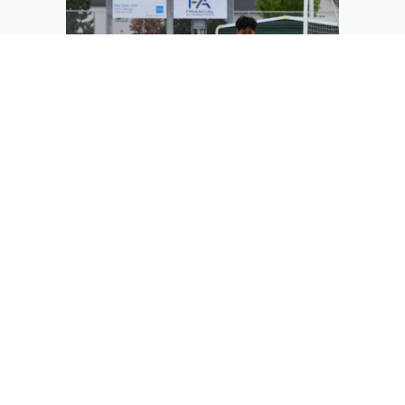
David Salmaron defends the goal and
prepares to pass the ball to his
teammates on the other side of the field.