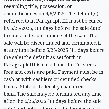
regarding title, possession, or
encumbrances on 6/6/2025. The default(s)
referred to in Paragraph III must be cured
by 5/26/2025, (11 days before the sale date)
to cause a discontinuance of the sale. The
sale will be discontinued and terminated if
at any time before 5/26/2025 (11 days before
the sale) the default as set forth in
Paragraph III is cured and the Trustee’s
fees and costs are paid. Payment must be in
cash or with cashiers or certified checks
from a State or federally chartered
bank. The sale may be terminated any time
after the 5/26/2025 (11 days before the sale
date) and before the sale, by the Borrower