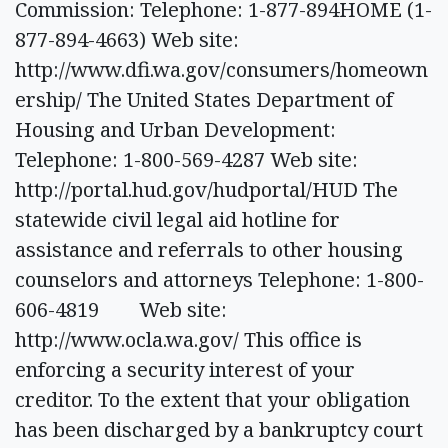
Commission: Telephone: 1-877-894HOME (1-
877-894-4663) Web site:
http://www.dfi.wa.gov/consumers/homeown
ership/ The United States Department of
Housing and Urban Development:
Telephone: 1-800-569-4287 Web site:
http://portal.hud.gov/hudportal/HUD The
statewide civil legal aid hotline for
assistance and referrals to other housing
counselors and attorneys Telephone: 1-800-
606-4819 Web site:
http://www.ocla.wa.gov/ This office is
enforcing a security interest of your
creditor. To the extent that your obligation
has been discharged by a bankruptcy court