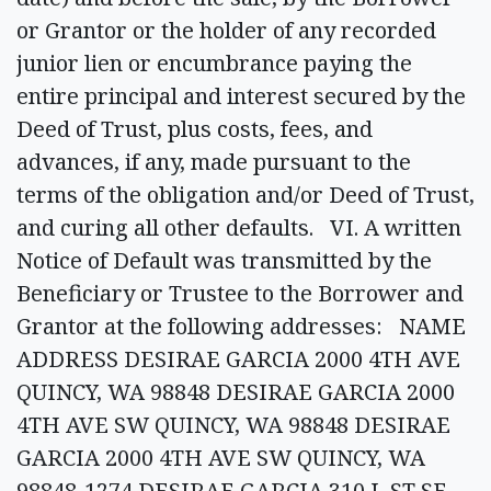
or Grantor or the holder of any recorded
junior lien or encumbrance paying the
entire principal and interest secured by the
Deed of Trust, plus costs, fees, and
advances, if any, made pursuant to the
terms of the obligation and/or Deed of Trust,
and curing all other defaults. VI. A written
Notice of Default was transmitted by the
Beneficiary or Trustee to the Borrower and
Grantor at the following addresses: NAME
ADDRESS DESIRAE GARCIA 2000 4TH AVE
QUINCY, WA 98848 DESIRAE GARCIA 2000
4TH AVE SW QUINCY, WA 98848 DESIRAE
GARCIA 2000 4TH AVE SW QUINCY, WA
98848-1274 DESIRAE GARCIA 310 L ST SE