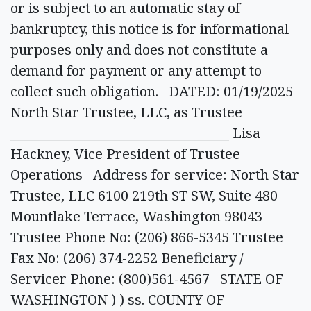
or is subject to an automatic stay of
bankruptcy, this notice is for informational
purposes only and does not constitute a
demand for payment or any attempt to
collect such obligation. DATED: 01/19/2025
North Star Trustee, LLC, as Trustee
___________________________________ Lisa
Hackney, Vice President of Trustee
Operations Address for service: North Star
Trustee, LLC 6100 219th ST SW, Suite 480
Mountlake Terrace, Washington 98043
Trustee Phone No: (206) 866-5345 Trustee
Fax No: (206) 374-2252 Beneficiary /
Servicer Phone: (800)561-4567 STATE OF
WASHINGTON ) ) ss. COUNTY OF