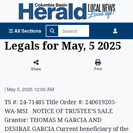
Columbia Basin Herald Home
All Sections
Legals for May, 5 2025
Share
Print
|
May 5, 2025 12:00 AM
TS #: 24-71485 Title Order #: 240619205-
WA-MSI NOTICE OF TRUSTEE’S SALE
Grantor: THOMAS M GARCIA AND
DESIRAE GARCIA Current beneficiary of the