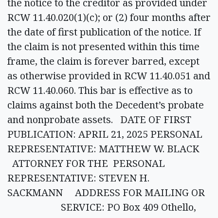
the notice to the creditor as provided under
RCW 11.40.020(1)(c); or (2) four months after
the date of first publication of the notice. If
the claim is not presented within this time
frame, the claim is forever barred, except
as otherwise provided in RCW 11.40.051 and
RCW 11.40.060. This bar is effective as to
claims against both the Decedent’s probate
and nonprobate assets. DATE OF FIRST
PUBLICATION: APRIL 21, 2025 PERSONAL
REPRESENTATIVE: MATTHEW W. BLACK
ATTORNEY FOR THE PERSONAL
REPRESENTATIVE: STEVEN H.
SACKMANN ADDRESS FOR MAILING OR
SERVICE: PO Box 409 Othello,