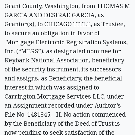
Grant County, Washington, from THOMAS M
GARCIA AND DESIRAE GARCIA, as
Grantor(s), to CHICAGO TITLE, as Trustee,
to secure an obligation in favor of
Mortgage Electronic Registration Systems,
Inc. (“MERS”), as designated nominee for
Keybank National Association, beneficiary
of the security instrument, its successors
and assigns, as Beneficiary, the beneficial
interest in which was assigned to
Carrington Mortgage Services LLC, under
an Assignment recorded under Auditor’s
File No. 1481845. II. No action commenced
by the Beneficiary of the Deed of Trust is
now pending to seek satisfaction of the