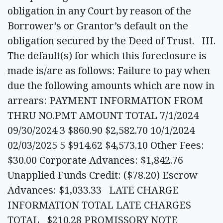
obligation in any Court by reason of the
Borrower’s or Grantor’s default on the
obligation secured by the Deed of Trust. III.
The default(s) for which this foreclosure is
made is/are as follows: Failure to pay when
due the following amounts which are now in
arrears: PAYMENT INFORMATION FROM
THRU NO.PMT AMOUNT TOTAL 7/1/2024
09/30/2024 3 $860.90 $2,582.70 10/1/2024
02/03/2025 5 $914.62 $4,573.10 Other Fees:
$30.00 Corporate Advances: $1,842.76
Unapplied Funds Credit: ($78.20) Escrow
Advances: $1,033.33 LATE CHARGE
INFORMATION TOTAL LATE CHARGES
TOTAL $210.28 PROMISSORY NOTE