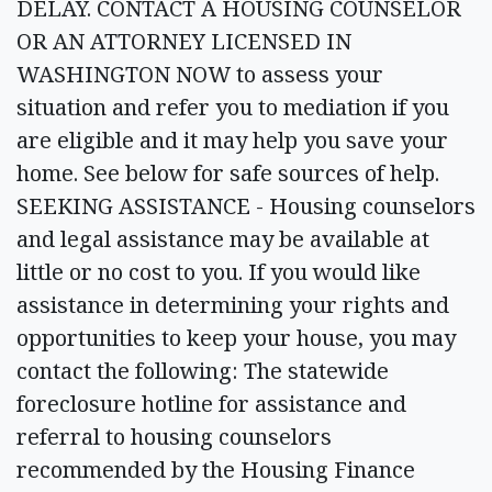
DELAY. CONTACT A HOUSING COUNSELOR
OR AN ATTORNEY LICENSED IN
WASHINGTON NOW to assess your
situation and refer you to mediation if you
are eligible and it may help you save your
home. See below for safe sources of help.
SEEKING ASSISTANCE - Housing counselors
and legal assistance may be available at
little or no cost to you. If you would like
assistance in determining your rights and
opportunities to keep your house, you may
contact the following: The statewide
foreclosure hotline for assistance and
referral to housing counselors
recommended by the Housing Finance