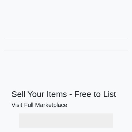
Sell Your Items - Free to List
Visit Full Marketplace