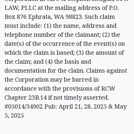
LAW, PLLC at the mailing address of P.O.
Box 876 Ephrata, WA 98823. Such claim
must include: (1) the name, address and
telephone number of the claimant; (2) the
date(s) of the occurrence of the event(s) on
which the claim is based; (3) the amount of
the claim; and (4) the basis and
documentation for the claim. Claims against
the Corporation may be barred in
accordance with the provisions of RCW
Chapter 23B.14 if not timely asserted.
#05014/34902 Pub: April 21, 28, 2025 & May
5, 2025