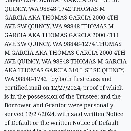
QUINCY, WA 98848-1742 THOMAS M
GARCIA AKA THOMAS GARCIA 2000 4TH
AVE SW QUINCY, WA 98848 THOMAS M
GARCIA AKA THOMAS GARCIA 2000 4TH
AVE SW QUINCY, WA 98848-1274 THOMAS
M GARCIA AKA THOMAS GARCIA 2000 4TH
AVE QUINCY, WA 98848 THOMAS M GARCIA
AKA THOMAS GARCIA 310 L ST SE QUINCY,
WA 98848-1742 by both first class and
certified mail on 12/27/2024, proof of which
is in the possession of the Trustee; and the
Borrower and Grantor were personally
served 12/27/2024, with said written Notice
of Default or the written Notice of Default