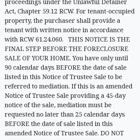
proceedings under the Unlawful Detainer
Act, Chapter 59.12 RCW. For tenant-occupied
property, the purchaser shall provide a
tenant with written notice in accordance
with RCW 61.24.060. THIS NOTICE IS THE
FINAL STEP BEFORE THE FORECLOSURE
SALE OF YOUR HOME. You have only until
90 calendar days BEFORE the date of sale
listed in this Notice of Trustee Sale to be
referred to mediation. If this is an amended
Notice of Trustee Sale providing a 45-day
notice of the sale, mediation must be
requested no later than 25 calendar days
BEFORE the date of sale listed in this
amended Notice of Trustee Sale. DO NOT