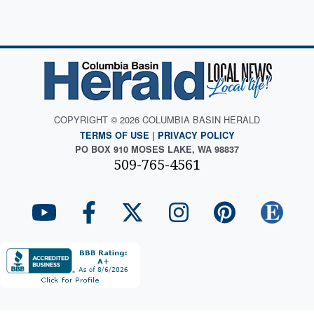
COPYRIGHT © 2026 COLUMBIA BASIN HERALD
TERMS OF USE
|
PRIVACY POLICY
PO BOX 910 MOSES LAKE, WA 98837
509-765-4561