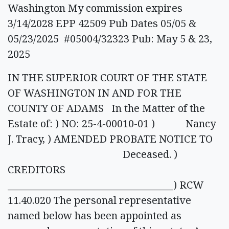
Washington My commission expires
3/14/2028 EPP 42509 Pub Dates 05/05 &
05/23/2025 #05004/32323 Pub: May 5 & 23,
2025
IN THE SUPERIOR COURT OF THE STATE
OF WASHINGTON IN AND FOR THE
COUNTY OF ADAMS In the Matter of the
Estate of: ) NO: 25-4-00010-01 ) Nancy
J. Tracy, ) AMENDED PROBATE NOTICE TO
Deceased. )
CREDITORS
____________________________________) RCW
11.40.020 The personal representative
named below has been appointed as