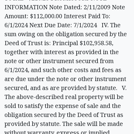
INFORMATION Note Dated: 2/11/2009 Note
Amount: $112,000.00 Interest Paid To:
6/1/2024 Next Due Date: 7/1/2024 IV. The
sum owing on the obligation secured by the
Deed of Trust is: Principal $102,958.58,
together with interest as provided in the
note or other instrument secured from
6/1/2024, and such other costs and fees as
are due under the note or other instrument
secured, and as are provided by statute. V.
The above-described real property will be
sold to satisfy the expense of sale and the
obligation secured by the Deed of Trust as
provided by statute. The sale will be made
without warranty, express or implied,