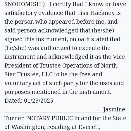
SNOHOMISH ) I certify that I know or have
satisfactory evidence that Lisa Hackney is
the person who appeared before me, and
said person acknowledged that (he/she)
signed this instrument, on oath stated that
(he/she) was authorized to execute the
instrument and acknowledged it as the Vice
President of Trustee Operations of North
Star Trustee, LLC to be the free and
voluntary act of such party for the uses and
purposes mentioned in the instrument.
Dated: 01/29/2025
_____________________________________ Jasmine
Turner NOTARY PUBLIC in and for the State
of Washington, residing at Everett,