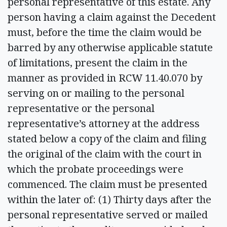
personal representative of this estate. Any
person having a claim against the Decedent
must, before the time the claim would be
barred by any otherwise applicable statute
of limitations, present the claim in the
manner as provided in RCW 11.40.070 by
serving on or mailing to the personal
representative or the personal
representative’s attorney at the address
stated below a copy of the claim and filing
the original of the claim with the court in
which the probate proceedings were
commenced. The claim must be presented
within the later of: (1) Thirty days after the
personal representative served or mailed