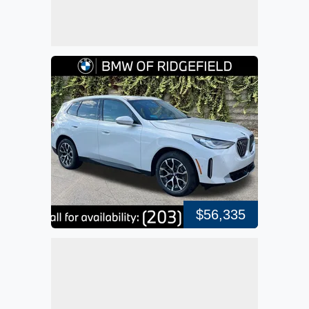
$56,335