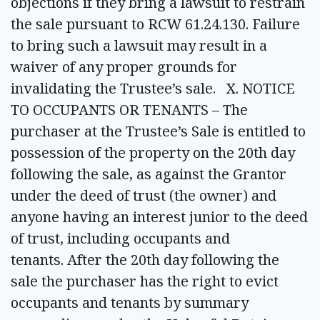
objections if they bring a lawsuit to restrain
the sale pursuant to RCW 61.24.130. Failure
to bring such a lawsuit may result in a
waiver of any proper grounds for
invalidating the Trustee’s sale. X. NOTICE
TO OCCUPANTS OR TENANTS – The
purchaser at the Trustee’s Sale is entitled to
possession of the property on the 20th day
following the sale, as against the Grantor
under the deed of trust (the owner) and
anyone having an interest junior to the deed
of trust, including occupants and
tenants. After the 20th day following the
sale the purchaser has the right to evict
occupants and tenants by summary