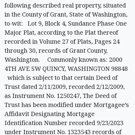
following described real property, situated
in the County of Grant, State of Washington,
to-wit: Lot 9, Block 4, Sundance Phase One
Major Plat, according to the Plat thereof
recorded in Volume 27 of Plats, Pages 24
through 30, records of Grant County,
Washington. Commonly known as: 2000
4TH AVE SW QUINCY, WASHINGTON 98848
which is subject to that certain Deed of
Trust dated 2/11/2009, recorded 2/12/2009,
as Instrument No. 1250247, The Deed of
Trust has been modified under Mortgagee’s
Affidavit Designating Mortgage
Identification Number recorded 9/23/2023
under Instrument No. 1323543 records of