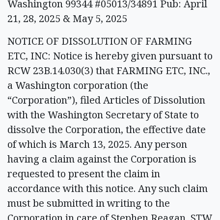
Washington 99344 #05013/34891 Pub: April
21, 28, 2025 & May 5, 2025
NOTICE OF DISSOLUTION OF FARMING
ETC, INC: Notice is hereby given pursuant to
RCW 23B.14.030(3) that FARMING ETC, INC.,
a Washington corporation (the
“Corporation”), filed Articles of Dissolution
with the Washington Secretary of State to
dissolve the Corporation, the effective date
of which is March 13, 2025. Any person
having a claim against the Corporation is
requested to present the claim in
accordance with this notice. Any such claim
must be submitted in writing to the
Corporation in care of Stephen Reagan, STW