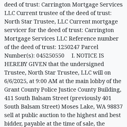
deed of trust: Carrington Mortgage Services
LLC Current trustee of the deed of trust:
North Star Trustee, LLC Current mortgage
servicer for the deed of trust: Carrington
Mortgage Services LLC Reference number
of the deed of trust: 1250247 Parcel
Number(s): 045250550 I. NOTICE IS
HEREBY GIVEN that the undersigned
Trustee, North Star Trustee, LLC will on
6/6/2025, at 9:00 AM at the main lobby of the
Grant County Police Justice County Building,
411 South Balsam Street (previously 401
South Balsam Street) Moses Lake, WA 98837
sell at public auction to the highest and best
bidder, payable at the time of sale, the