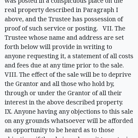
was posted in a conspicuous place on the
real property described in Paragraph I
above, and the Trustee has possession of
proof of such service or posting. VII. The
Trustee whose name and address are set
forth below will provide in writing to
anyone requesting it, a statement of all costs
and fees due at any time prior to the sale.
VIII. The effect of the sale will be to deprive
the Grantor and all those who hold by,
through or under the Grantor of all their
interest in the above described property.
IX. Anyone having any objections to this sale
on any grounds whatsoever will be afforded
an opportunity to be heard as to those