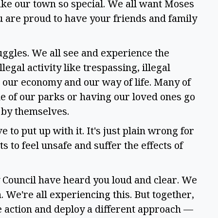
ke our town so special. We all want Moses 
u are proud to have your friends and family 
uggles. We all see and experience the 
egal activity like trespassing, illegal 
g our economy and our way of life. Many of 
e of our parks or having our loved ones go 
 by themselves.  
 to put up with it. It's just plain wrong for 
 to feel unsafe and suffer the effects of 
 Council have heard you loud and clear. We 
. We're all experiencing this. But together, 
 action and deploy a different approach — 