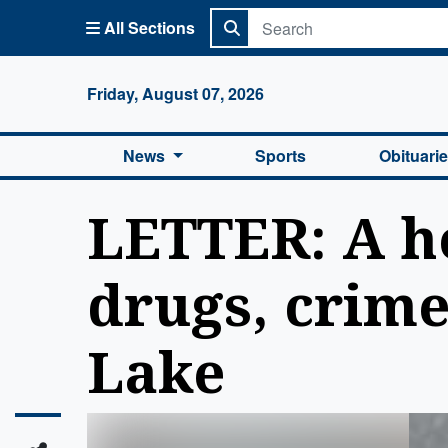
All Sections
Columbi
Friday, August 07, 2026
News
Sports
Obituari
LETTER: A h
drugs, crim
Lake