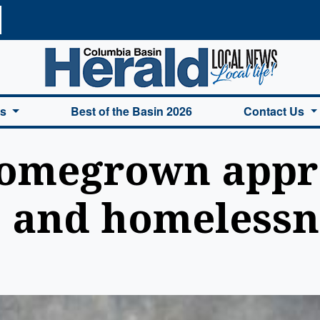
a Basin Herald Home
es
Best of the Basin 2026
Contact Us
omegrown appr
e and homelessn