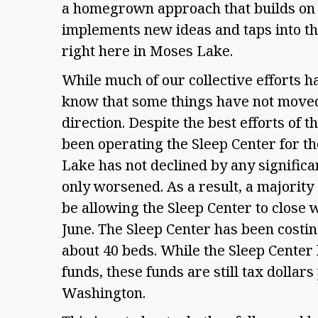
a homegrown approach that builds on 
implements new ideas and taps into the
right here in Moses Lake. 
While much of our collective efforts h
know that some things have not moved 
direction. Despite the best efforts of
been operating the Sleep Center for th
Lake has not declined by any significan
only worsened. As a result, a majority 
be allowing the Sleep Center to close w
June. The Sleep Center has been costin
about 40 beds. While the Sleep Center 
funds, these funds are still tax dollars 
Washington. 