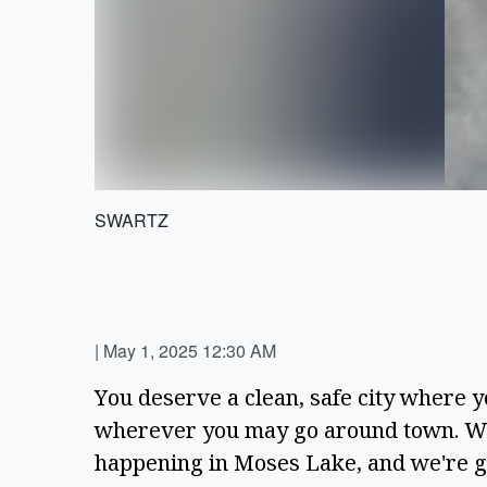
SWARTZ
|
May 1, 2025 12:30 AM
You deserve a clean, safe city where y
wherever you may go around town. We 
happening in Moses Lake, and we're gra