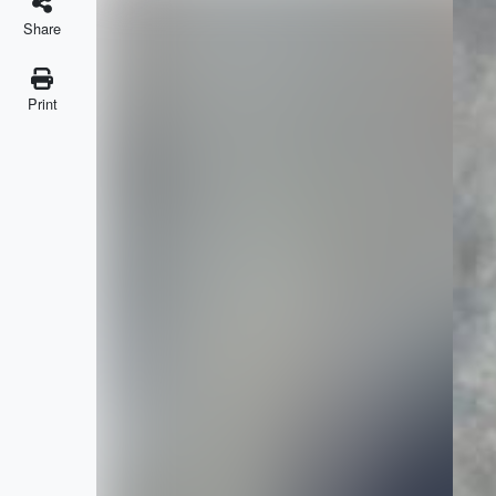
Share
Print