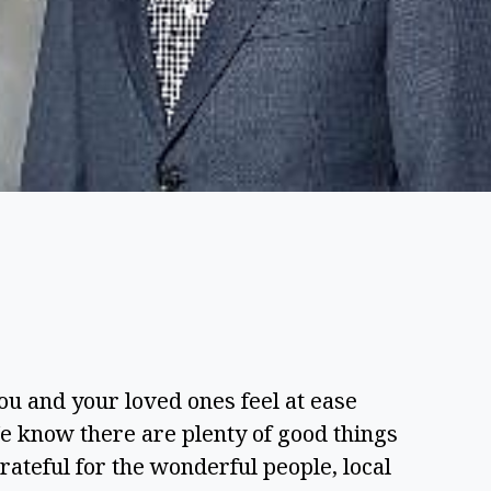
ou and your loved ones feel at ease 
know there are plenty of good things 
teful for the wonderful people, local 