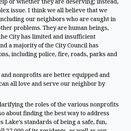
elp or whether they are deserving; instead, 
plex issue. I think we all believe that we 
including our neighbors who are caught in 
 other problems. They are human beings, 
he City has limited and insufficient 
nd a majority of the City Council has 
ons, including police, fire, roads, parks and 
and nonprofits are better equipped and 
can all love and serve our neighbor by 
arifying the roles of the various nonprofits 
lso about finding the best way to address 
Lake's standards of being a safe, fun, 
ll 27,000 of its residents, as well as our 