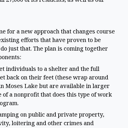
me for a new approach that changes course 
xisting efforts that have proven to be 
do just that. The plan is coming together 
ponents: 
 individuals to a shelter and the full 
t back on their feet (these wrap around 
in Moses Lake but are available in larger 
 of a nonprofit that does this type of work 
ogram.  
amping on public and private property, 
ity, loitering and other crimes and 