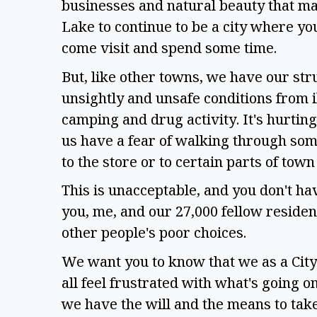
businesses and natural beauty that ma
Lake to continue to be a city where yo
come visit and spend some time. 
But, like other towns, we have our str
unsightly and unsafe conditions from ill
camping and drug activity. It's hurtin
us have a fear of walking through som
to the store or to certain parts of town
This is unacceptable, and you don't have
you, me, and our 27,000 fellow residents
other people's poor choices. 
We want you to know that we as a City
all feel frustrated with what's going on
we have the will and the means to take