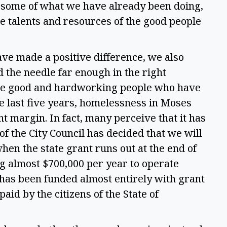
some of what we have already been doing, 
 talents and resources of the good people 
ave made a positive difference, we also 
the needle far enough in the right 
 the good and hardworking people who have 
e last five years, homelessness in Moses 
t margin. In fact, many perceive that it has 
of the City Council has decided that we will 
hen the state grant runs out at the end of 
g almost $700,000 per year to operate 
has been funded almost entirely with grant 
paid by the citizens of the State of 