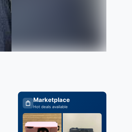
Marketplace
Hot deals available