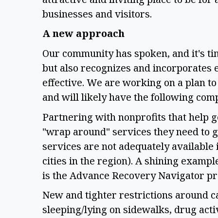
businesses and visitors. 
A new approach 
Our community has spoken, and it's ti
but also recognizes and incorporates e
effective. We are working on a plan to 
and will likely have the following com
Partnering with nonprofits that help get
"wrap around" services they need to ge
services are not adequately available 
cities in the region). A shining example
is the Advance Recovery Navigator pr
New and tighter restrictions around c
sleeping/lying on sidewalks, drug activ