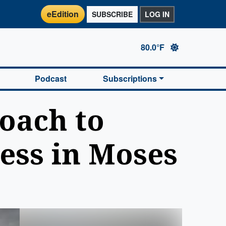
eEdition
SUBSCRIBE
LOG IN
80.0°F
Podcast
Subscriptions
oach to
ess in Moses