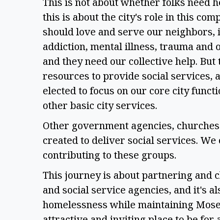
This is not about whether folks need h
this is about the city's role in this com
should love and serve our neighbors, 
addiction, mental illness, trauma and
and they need our collective help. But t
resources to provide social services, a
elected to focus on our core city functi
other basic city services.  
Other government agencies, churches 
created to deliver social services. We 
contributing to these groups.  
This journey is about partnering and cl
and social service agencies, and it's a
homelessness while maintaining Moses 
attractive and inviting place to be for a