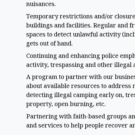
nuisances. 
Temporary restrictions and/or closure
buildings and facilities. Regular and 
spaces to detect unlawful activity (incl
gets out of hand. 
Continuing and enhancing police empha
activity, trespassing and other illegal a
A program to partner with our busine
about available resources to address n
detecting illegal camping early on, tre
property, open burning, etc. 
Partnering with faith-based groups and
and services to help people recover an