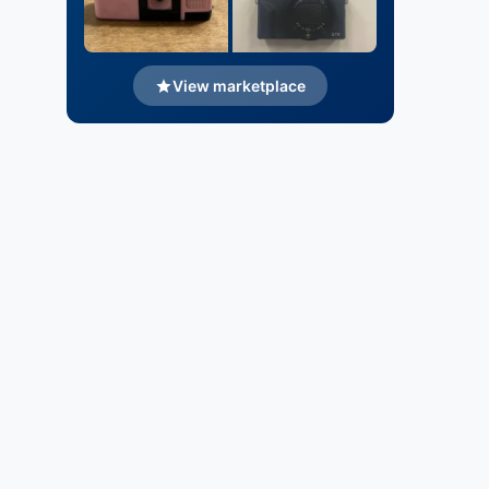
View marketplace