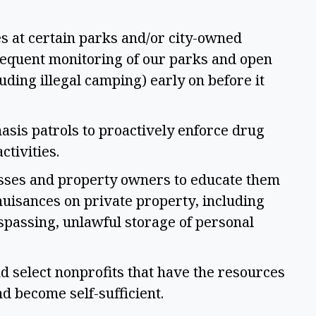
s at certain parks and/or city-owned 
frequent monitoring of our parks and open 
uding illegal camping) early on before it 
sis patrols to proactively enforce drug 
ctivities. 
sses and property owners to educate them 
uisances on private property, including 
spassing, unlawful storage of personal 
 select nonprofits that have the resources 
d become self-sufficient.  