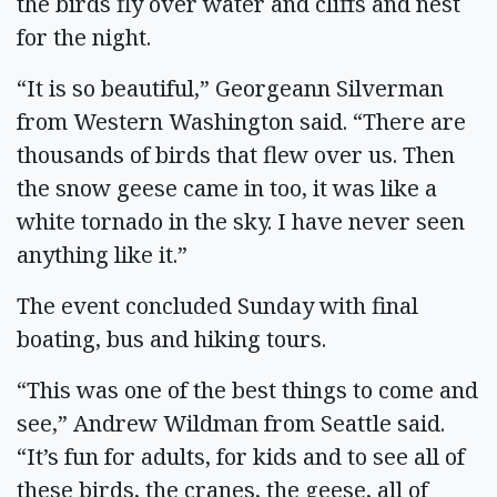
the birds fly over water and cliffs and nest
for the night.
“It is so beautiful,” Georgeann Silverman
from Western Washington said. “There are
thousands of birds that flew over us. Then
the snow geese came in too, it was like a
white tornado in the sky. I have never seen
anything like it.”
The event concluded Sunday with final
boating, bus and hiking tours.
“This was one of the best things to come and
see,” Andrew Wildman from Seattle said.
“It’s fun for adults, for kids and to see all of
these birds, the cranes, the geese, all of