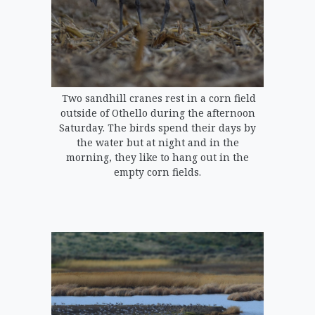
Two sandhill cranes rest in a corn field
outside of Othello during the afternoon
Saturday. The birds spend their days by
the water but at night and in the
morning, they like to hang out in the
empty corn fields.