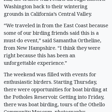
Washington back to their wintering
grounds in California’s Central Valley.
“We traveled in from the East Coast because
some of our birding friends said this is a
must-do event,” said Samantha Ortheline,
from New Hampshire. “I think they were
right because this has been an
unforgettable experience.”
The weekend was filled with events for
enthusiastic birders. Starting Thursday,
there were opportunities for boat birding at
the Potholes Reservoir. Getting into Friday,
there was boat birding, tours of the Othello
Community Museum, photography