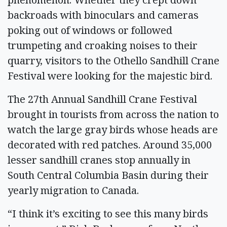
backroads with binoculars and cameras
poking out of windows or followed
trumpeting and croaking noises to their
quarry, visitors to the Othello Sandhill Crane
Festival were looking for the majestic bird.
The 27th Annual Sandhill Crane Festival
brought in tourists from across the nation to
watch the large gray birds whose heads are
decorated with red patches. Around 35,000
lesser sandhill cranes stop annually in
South Central Columbia Basin during their
yearly migration to Canada.
“I think it’s exciting to see this many birds