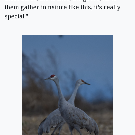
them gather in nature like this, it’s really
special.”