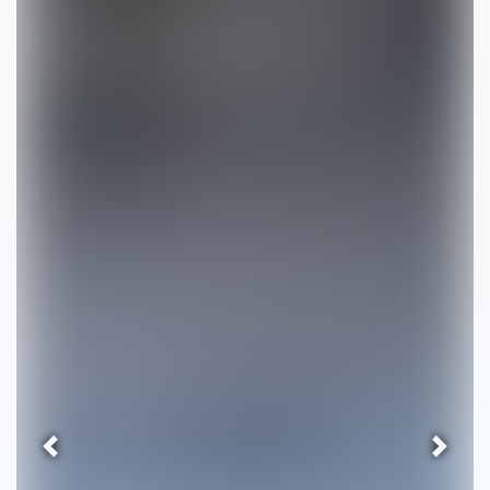
Previous
Next