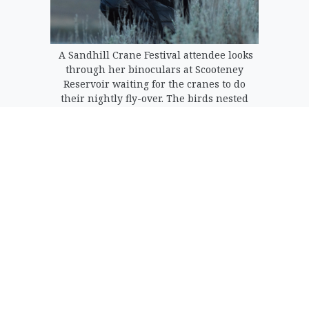
A Sandhill Crane Festival attendee looks
through her binoculars at Scooteney
Reservoir waiting for the cranes to do
their nightly fly-over. The birds nested
on islands in the reservoir during the
night.