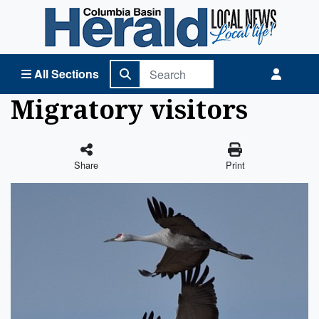
Columbia Basin Herald Home
All Sections
Migratory visitors
Share
Print