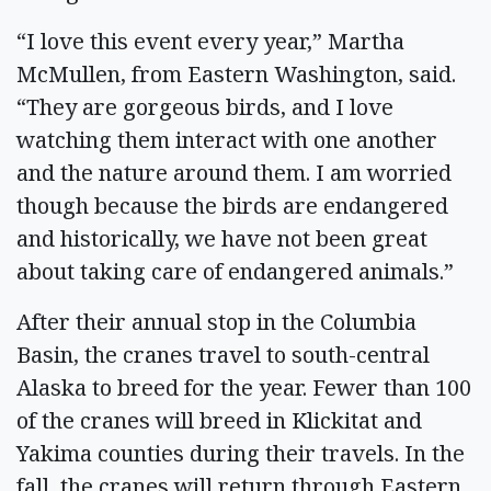
“I love this event every year,” Martha
McMullen, from Eastern Washington, said.
“They are gorgeous birds, and I love
watching them interact with one another
and the nature around them. I am worried
though because the birds are endangered
and historically, we have not been great
about taking care of endangered animals.”
After their annual stop in the Columbia
Basin, the cranes travel to south-central
Alaska to breed for the year. Fewer than 100
of the cranes will breed in Klickitat and
Yakima counties during their travels. In the
fall, the cranes will return through Eastern