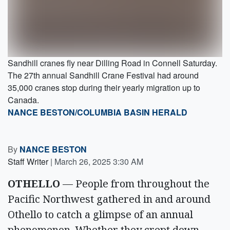
Sandhill cranes fly near Dilling Road in Connell Saturday.
The 27th annual Sandhill Crane Festival had around
35,000 cranes stop during their yearly migration up to
Canada.
NANCE BESTON/COLUMBIA BASIN HERALD
By
NANCE BESTON
Staff Writer
|
March 26, 2025 3:30 AM
OTHELLO
— People from throughout the
Pacific Northwest gathered in and around
Othello to catch a glimpse of an annual
phenomenon. Whether they crept down