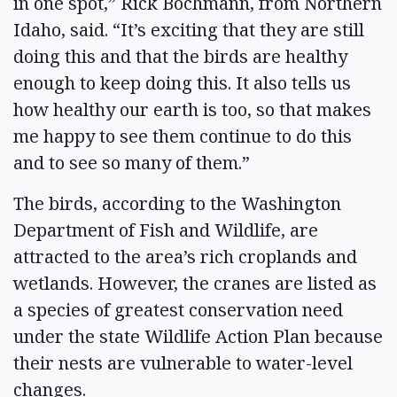
in one spot,” Rick Bochmann, from Northern
Idaho, said. “It’s exciting that they are still
doing this and that the birds are healthy
enough to keep doing this. It also tells us
how healthy our earth is too, so that makes
me happy to see them continue to do this
and to see so many of them.”
The birds, according to the Washington
Department of Fish and Wildlife, are
attracted to the area’s rich croplands and
wetlands. However, the cranes are listed as
a species of greatest conservation need
under the state Wildlife Action Plan because
their nests are vulnerable to water-level
changes.