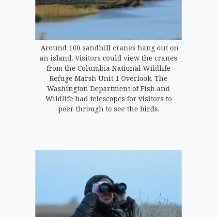
Around 100 sandhill cranes hang out on
an island. Visitors could view the cranes
from the Columbia National Wildlife
Refuge Marsh Unit 1 Overlook. The
Washington Department of Fish and
Wildlife had telescopes for visitors to
peer through to see the birds.