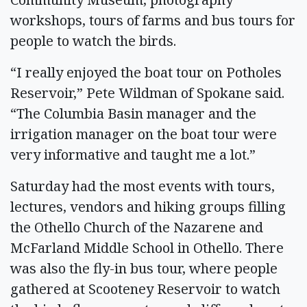
workshops, tours of farms and bus tours for
people to watch the birds.
“I really enjoyed the boat tour on Potholes
Reservoir,” Pete Wildman of Spokane said.
“The Columbia Basin manager and the
irrigation manager on the boat tour were
very informative and taught me a lot.”
Saturday had the most events with tours,
lectures, vendors and hiking groups filling
the Othello Church of the Nazarene and
McFarland Middle School in Othello. There
was also the fly-in bus tour, where people
gathered at Scooteney Reservoir to watch