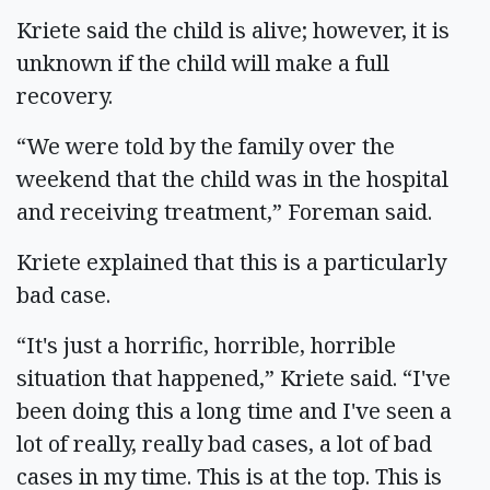
Kriete said the child is alive; however, it is
unknown if the child will make a full
recovery.
“We were told by the family over the
weekend that the child was in the hospital
and receiving treatment,” Foreman said.
Kriete explained that this is a particularly
bad case.
“It's just a horrific, horrible, horrible
situation that happened,” Kriete said. “I've
been doing this a long time and I've seen a
lot of really, really bad cases, a lot of bad
cases in my time. This is at the top. This is