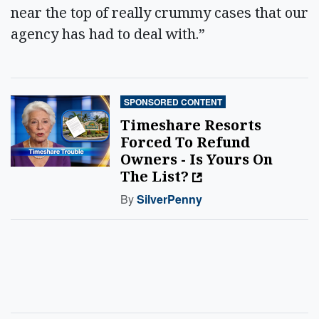
near the top of really crummy cases that our
agency has had to deal with.”
SPONSORED CONTENT
Timeshare Resorts
Forced To Refund
Owners - Is Yours On
The List?
By
SilverPenny