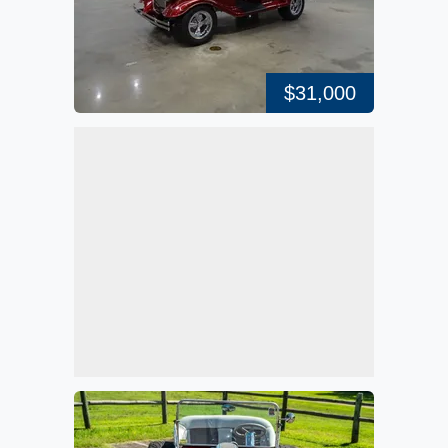
$31,000