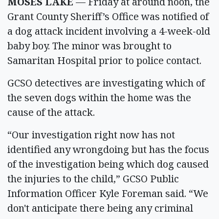
MOSES LAKE
— Friday at around noon, the
Grant County Sheriff’s Office was notified of
a dog attack incident involving a 4-week-old
baby boy. The minor was brought to
Samaritan Hospital prior to police contact.
GCSO detectives are investigating which of
the seven dogs within the home was the
cause of the attack.
“Our investigation right now has not
identified any wrongdoing but has the focus
of the investigation being which dog caused
the injuries to the child,” GCSO Public
Information Officer Kyle Foreman said. “We
don't anticipate there being any criminal