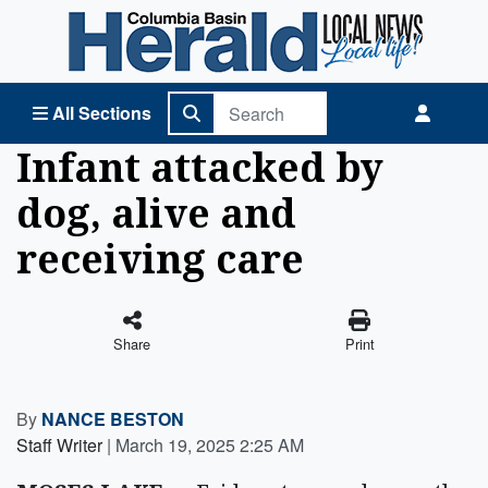
Columbia Basin Herald Home
All Sections
Infant attacked by
dog, alive and
receiving care
Share
Print
By
NANCE BESTON
Staff Writer
|
March 19, 2025 2:25 AM