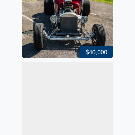
$40,000