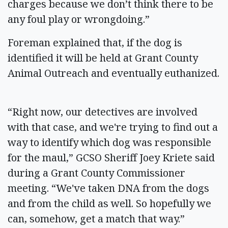
charges because we don’t think there to be
any foul play or wrongdoing.”
Foreman explained that, if the dog is
identified it will be held at Grant County
Animal Outreach and eventually euthanized.
“Right now, our detectives are involved
with that case, and we're trying to find out a
way to identify which dog was responsible
for the maul,” GCSO Sheriff Joey Kriete said
during a Grant County Commissioner
meeting. “We've taken DNA from the dogs
and from the child as well. So hopefully we
can, somehow, get a match that way.”