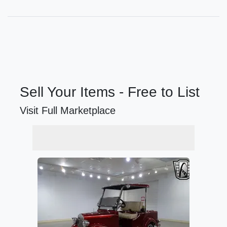
Sell Your Items - Free to List
Visit Full Marketplace