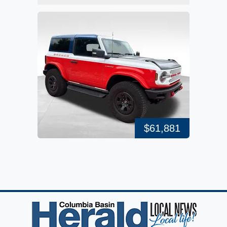
$61,881