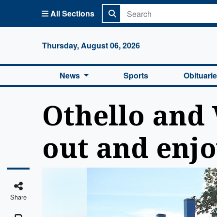
All Sections
Columbi
Thursday, August 06, 2026
News
Sports
Obituari
Othello and 
out and enjo
Share