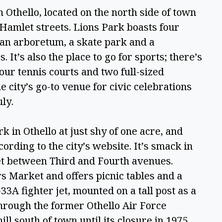
n Othello, located on the north side of town 
amlet streets. Lions Park boasts four 
 an arboretum, a skate park and a 
It’s also the place to go for sports; there’s 
our tennis courts and two full-sized 
e city’s go-to venue for civic celebrations 
ly. 
k in Othello at just shy of one acre, and 
cording to the city’s website. It’s smack in 
t between Third and Fourth avenues. 
 Market and offers picnic tables and a 
33A fighter jet, mounted on a tall post as a 
through the former Othello Air Force 
ill south of town until its closure in 1975. 