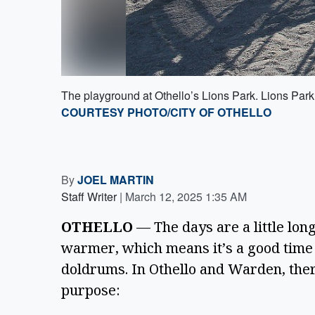
The playground at Othello’s Lions Park. Lions Park 
COURTESY PHOTO/CITY OF OTHELLO
By
JOEL MARTIN
Staff Writer
|
March 12, 2025 1:35 AM
OTHELLO 
— The days are a little longe
warmer, which means it’s a good time t
doldrums. In Othello and Warden, there
purpose: 