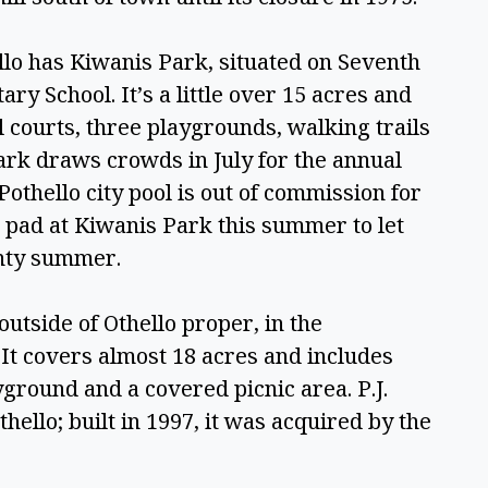
llo has Kiwanis Park, situated on Seventh 
 School. It’s a little over 15 acres and 
 courts, three playgrounds, walking trails 
rk draws crowds in July for the annual 
thello city pool is out of commission for 
h pad at Kiwanis Park this summer to let 
unty summer. 
 outside of Othello proper, in the 
t covers almost 18 acres and includes 
yground and a covered picnic area. P.J. 
ello; built in 1997, it was acquired by the 