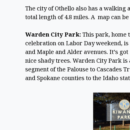
The city of Othello also has a walking 
total length of 4.8 miles. A  map can be 
Warden City Park:
 This park, home
celebration on Labor Day weekend, is 
and Maple and Alder avenues. It’s got a
nice shady trees. Warden City Park is a
segment of the Palouse to Cascades Tr
and Spokane counties to the Idaho state