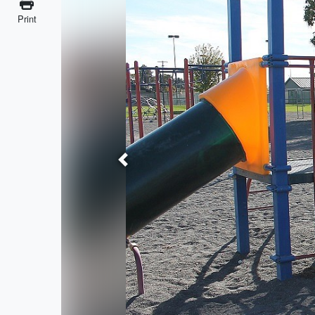
Print
Previous