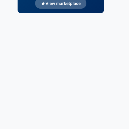
View marketplace