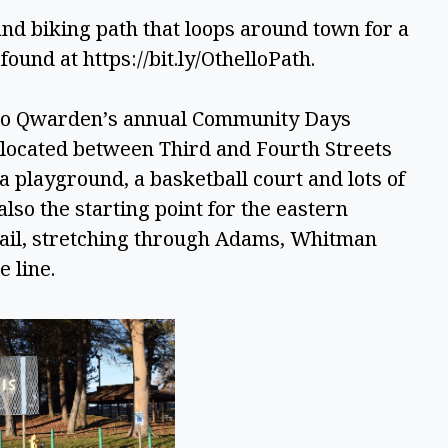
and biking path that loops around town for a 
found at https://bit.ly/OthelloPath. 
 to Qwarden’s annual Community Days 
located between Third and Fourth Streets 
 playground, a basketball court and lots of 
lso the starting point for the eastern 
ail, stretching through Adams, Whitman 
 line. 