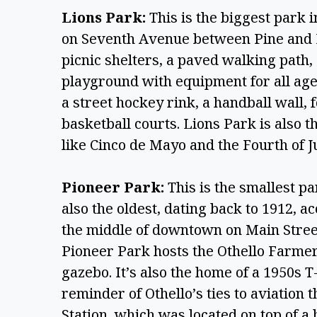
Lions Park:
 This is the biggest park i
on Seventh Avenue between Pine and H
picnic shelters, a paved walking path,
playground with equipment for all ages. 
a street hockey rink, a handball wall, f
basketball courts. Lions Park is also th
like Cinco de Mayo and the Fourth of Ju
Pioneer Park: 
This is the smallest par
also the oldest, dating back to 1912, ac
the middle of downtown on Main Stree
Pioneer Park hosts the Othello Farmers
gazebo. It’s also the home of a 1950s T-
reminder of Othello’s ties to aviation 
Station, which was located on top of a h