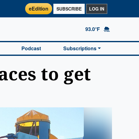
eEdition
SUBSCRIBE
LOG IN
93.0°F
Podcast
Subscriptions
aces to get