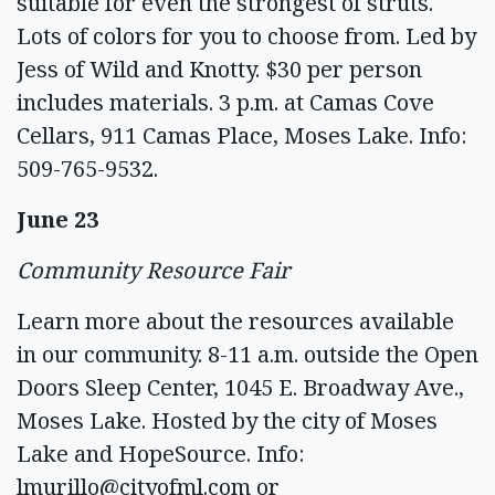
suitable for even the strongest of struts.
Lots of colors for you to choose from. Led by
Jess of Wild and Knotty. $30 per person
includes materials. 3 p.m. at Camas Cove
Cellars, 911 Camas Place, Moses Lake. Info:
509-765-9532.
June 23
Community Resource Fair
Learn more about the resources available
in our community. 8-11 a.m. outside the Open
Doors Sleep Center, 1045 E. Broadway Ave.,
Moses Lake. Hosted by the city of Moses
Lake and HopeSource. Info:
lmurillo@cityofml.com
or