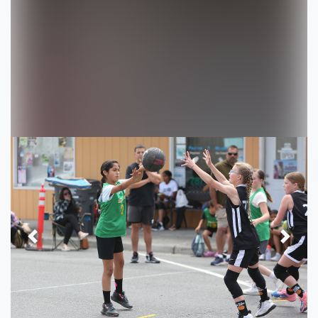
Previous
Next