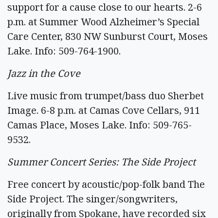
support for a cause close to our hearts. 2-6
p.m. at Summer Wood Alzheimer’s Special
Care Center, 830 NW Sunburst Court, Moses
Lake. Info: 509-764-1900.
Jazz in the Cove
Live music from trumpet/bass duo Sherbet
Image. 6-8 p.m. at Camas Cove Cellars, 911
Camas Place, Moses Lake. Info: 509-765-
9532.
Summer Concert Series: The Side Project
Free concert by acoustic/pop-folk band The
Side Project. The singer/songwriters,
originally from Spokane, have recorded six