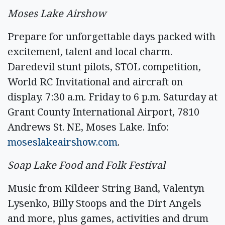
Moses Lake Airshow
Prepare for unforgettable days packed with
excitement, talent and local charm.
Daredevil stunt pilots, STOL competition,
World RC Invitational and aircraft on
display. 7:30 a.m. Friday to 6 p.m. Saturday at
Grant County International Airport, 7810
Andrews St. NE, Moses Lake. Info:
moseslakeairshow.com
.
Soap Lake Food and Folk Festival
Music from Kildeer String Band, Valentyn
Lysenko, Billy Stoops and the Dirt Angels
and more, plus games, activities and drum