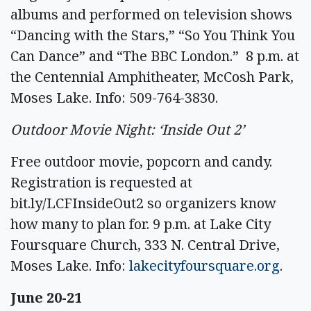
albums and performed on television shows
“Dancing with the Stars,” “So You Think You
Can Dance” and “The BBC London.” 8 p.m. at
the Centennial Amphitheater, McCosh Park,
Moses Lake. Info: 509-764-3830.
Outdoor Movie Night: ‘Inside Out 2’
Free outdoor movie, popcorn and candy.
Registration is requested at
bit.ly/LCFInsideOut2 so organizers know
how many to plan for. 9 p.m. at Lake City
Foursquare Church, 333 N. Central Drive,
Moses Lake. Info:
lakecityfoursquare.org
.
June 20-21