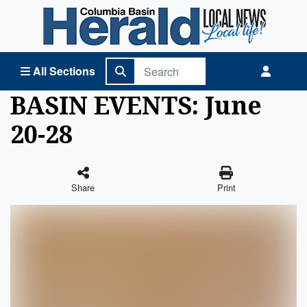
Columbia Basin Herald Home
All Sections
BASIN EVENTS: June
20-28
Share
Print