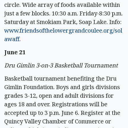
circle. Wide array of foods available within
just a few blocks. 10:30 a.m. Friday-8:30 p.m.
Saturday at Smokiam Park, Soap Lake. Info:
www.friendsofthelowergrandcoulee.org/sol
awaff
.
June 21
Dru Gimlin 3-on-3 Basketball Tournament
Basketball tournament benefiting the Dru
Gimlin Foundation. Boys and girls divisions
grades 3-12, open and adult divisions for
ages 18 and over. Registrations will be
accepted up to 3 p.m. June 6. Register at the
Quincy Valley Chamber of Commerce or