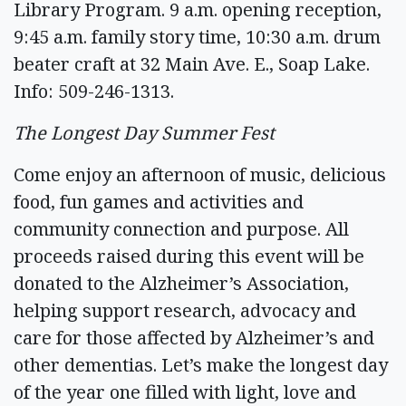
Library Program. 9 a.m. opening reception,
9:45 a.m. family story time, 10:30 a.m. drum
beater craft at 32 Main Ave. E., Soap Lake.
Info: 509-246-1313.
The Longest Day Summer Fest
Come enjoy an afternoon of music, delicious
food, fun games and activities and
community connection and purpose. All
proceeds raised during this event will be
donated to the Alzheimer’s Association,
helping support research, advocacy and
care for those affected by Alzheimer’s and
other dementias. Let’s make the longest day
of the year one filled with light, love and