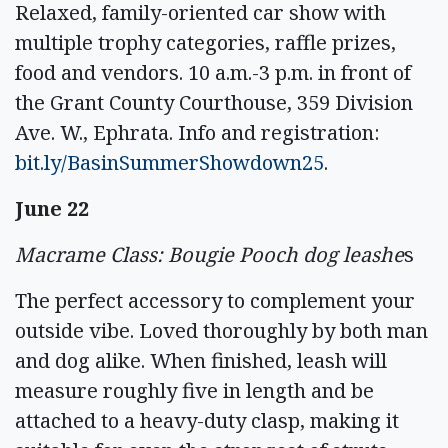
Relaxed, family-oriented car show with
multiple trophy categories, raffle prizes,
food and vendors. 10 a.m.-3 p.m. in front of
the Grant County Courthouse, 359 Division
Ave. W., Ephrata. Info and registration:
bit.ly/BasinSummerShowdown25
.
June 22
Macrame Class: Bougie Pooch dog leashe
s
The perfect accessory to complement your
outside vibe. Loved thoroughly by both man
and dog alike. When finished, leash will
measure roughly five in length and be
attached to a heavy-duty clasp, making it