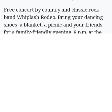
Free concert by country and classic rock
band Whiplash Rodeo. Bring your dancing
shoes, a blanket, a picnic and your friends
for a family-friendly evening. 8 p.m. at the
Centennial Amphitheater, McCosh Park,
Moses Lake. Info: 509-764-3830.
June 28
Central Basin Audubon Society Bird Walk
Bring Discover pass, binoculars, snacks and
water and sturdy walking shoes. Walk will
be 3-4 miles on some uneven surfaces, but
attendees can walk less if needed. No
restroom facilities are available. No dogs. 8