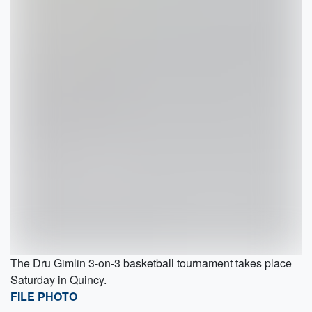
The Dru Gimlin 3-on-3 basketball tournament takes place
Saturday in Quincy.
FILE PHOTO