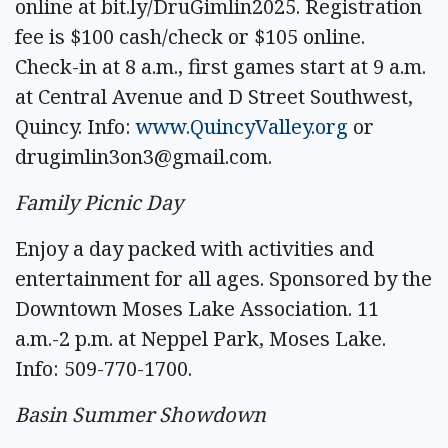
online at bit.ly/DruGimlin2025. Registration
fee is $100 cash/check or $105 online.
Check-in at 8 a.m., first games start at 9 a.m.
at Central Avenue and D Street Southwest,
Quincy. Info:
www.QuincyValley.org
or
drugimlin3on3@gmail.com
.
Family Picnic Day
Enjoy a day packed with activities and
entertainment for all ages. Sponsored by the
Downtown Moses Lake Association. 11
a.m.-2 p.m. at Neppel Park, Moses Lake.
Info: 509-770-1700.
Basin Summer Showdown