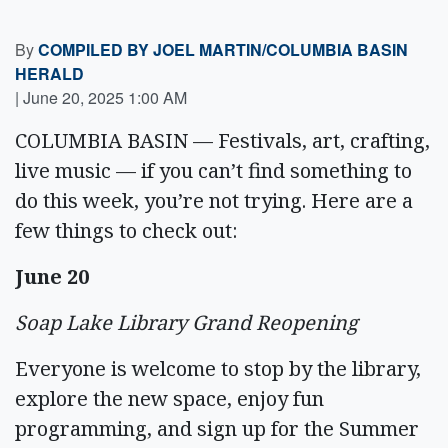
By
COMPILED BY JOEL MARTIN/COLUMBIA BASIN
HERALD
|
June 20, 2025 1:00 AM
COLUMBIA BASIN — Festivals, art, crafting,
live music — if you can’t find something to
do this week, you’re not trying. Here are a
few things to check out:
June 20
Soap Lake Library Grand Reopening
Everyone is welcome to stop by the library,
explore the new space, enjoy fun
programming, and sign up for the Summer