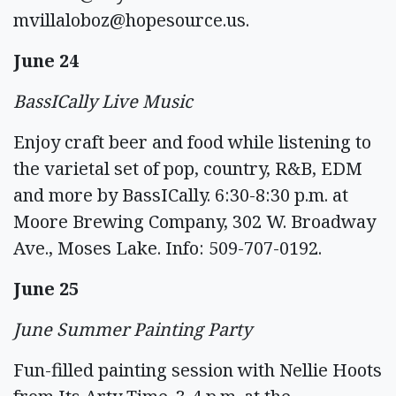
mvillaloboz@hopesource.us
.
June 24
BassICally Live Music
Enjoy craft beer and food while listening to
the varietal set of pop, country, R&B, EDM
and more by BassICally. 6:30-8:30 p.m. at
Moore Brewing Company, 302 W. Broadway
Ave., Moses Lake. Info: 509-707-0192.
June 25
June Summer Painting Party
Fun-filled painting session with Nellie Hoots