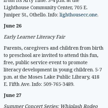
from Its Arty Time. 3-4 p.m. at the
Lighthouse Community Center, 705 E.
Juniper St., Othello. Info:
lighthousecc.one
.
June 26
Early Learner Literacy Fair
Parents, caregivers and children from birth
to preschool are invited to attend this fun,
free, public service event to promote
literacy development in young children. 5-7
p.m. at the Moses Lake Public Library, 418
E. Fifth Ave. Info: 509-765-3489.
June 27
Summer Concert Series: Whiplash Rodeo