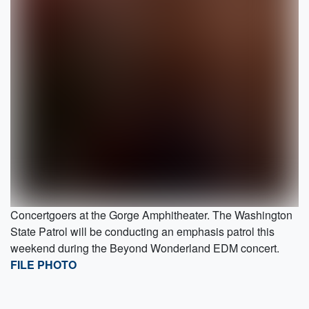
Concertgoers at the Gorge Amphitheater. The Washington
State Patrol will be conducting an emphasis patrol this
weekend during the Beyond Wonderland EDM concert.
FILE PHOTO