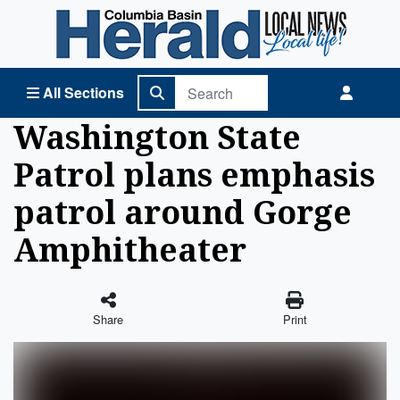
Columbia Basin Herald Home
All Sections
Washington State
Patrol plans emphasis
patrol around Gorge
Amphitheater
Share
Print