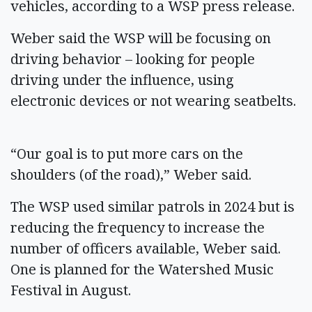
vehicles, according to a WSP press release.
Weber said the WSP will be focusing on
driving behavior – looking for people
driving under the influence, using
electronic devices or not wearing seatbelts.
“Our goal is to put more cars on the
shoulders (of the road),” Weber said.
The WSP used similar patrols in 2024 but is
reducing the frequency to increase the
number of officers available, Weber said.
One is planned for the Watershed Music
Festival in August.