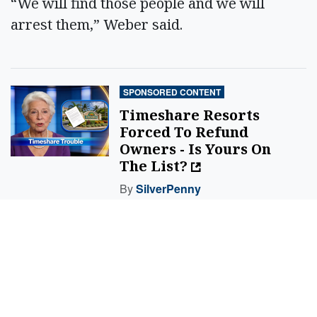
“We will find those people and we will
arrest them,” Weber said.
SPONSORED CONTENT
Timeshare Resorts
Forced To Refund
Owners - Is Yours On
The List?
By
SilverPenny