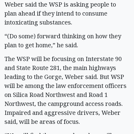
Weber said the WSP is asking people to
plan ahead if they intend to consume
intoxicating substances.
“(Do some) forward thinking on how they
plan to get home,” he said.
The WSP will be focusing on Interstate 90
and State Route 281, the main highways
leading to the Gorge, Weber said. But WSP
will be among the law enforcement officers
on Silica Road Northwest and Road 1
Northwest, the campground access roads.
Impaired and aggressive drivers, Weber
said, will be areas of focus.