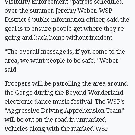
Visibility Enforcement” patrols scheduled
over the summer. Jeremy Weber, WSP
District 6 public information officer, said the
goal is to ensure people get where they’re
going and back home without incident.
“The overall message is, if you come to the
area, we want people to be safe,” Weber
said.
Troopers will be patrolling the area around
the Gorge during the Beyond Wonderland
electronic dance music festival. The WSP’s
“Aggressive Driving Apprehension Team”
will be out on the road in unmarked
vehicles along with the marked WSP