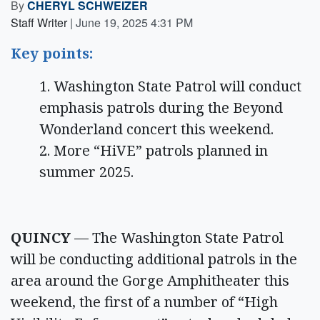
By
CHERYL SCHWEIZER
Staff Writer
|
June 19, 2025 4:31 PM
Key points:
Washington State Patrol will conduct
emphasis patrols during the Beyond
Wonderland concert this weekend.
More “HiVE” patrols planned in
summer 2025.
QUINCY
— The Washington State Patrol
will be conducting additional patrols in the
area around the Gorge Amphitheater this
weekend, the first of a number of “High