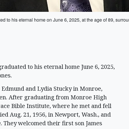
d to his eternal home on June 6, 2025, at the age of 89, surro
raduated to his eternal home June 6, 2025,
ones.
to Edmund and Lydia Stucky in Monroe,
ren. After graduating from Monroe High
ace Bible Institute, where he met and fell
ied Aug. 21, 1956, in Newport, Wash., and
e. They welcomed their first son James