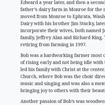
Edward a year later, and then a secon
father’s dairy farm in Monroe for the 
moved from Monroe to Ephrata, Wash.,
Dairy with his brother Jim Stucky, lat
incorporate their wives, both named 
family, Jeffrey Alan and Richard King. 
retiring from farming in 1997.
Bob was a hardworking farmer most of 
of rising early and not being idle with
led his family with Christ at the cente
Church, where Bob was the choir direct
music and singing and was also a mem
bringing joy to others with their beau
Another passion of Bob’s was woodwor