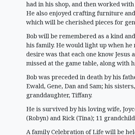
had in his shop, and then worked with 
He also enjoyed crafting furniture and
which will be cherished pieces for gen
Bob will be remembered as a kind an
his family. He would light up when he
desire was that each one know Jesus as
missed at the game table, along with
Bob was preceded in death by his father
Ewald, Gene, Dan and Sam; his sisters
granddaughter, Tiffany.
He is survived by his loving wife, Joyc
(Robyn) and Rick (Tina); 11 grandchil
A family Celebration of Life will be held