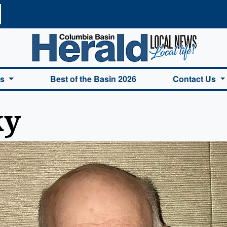
a Basin Herald Home
es
Best of the Basin 2026
Contact Us
ky