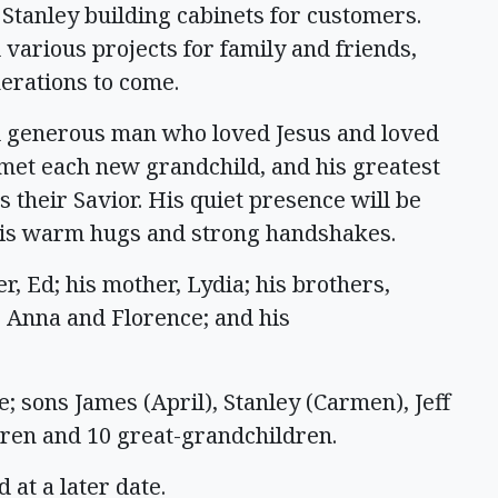
Stanley building cabinets for customers.
 various projects for family and friends,
erations to come.
d generous man who loved Jesus and loved
 met each new grandchild, and his greatest
 their Savior. His quiet presence will be
 his warm hugs and strong handshakes.
, Ed; his mother, Lydia; his brothers,
, Anna and Florence; and his
e; sons James (April), Stanley (Carmen), Jeff
dren and 10 great-grandchildren.
 at a later date.