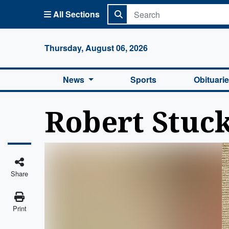
All Sections
Columbi
Thursday, August 06, 2026
News
Sports
Obituari
Robert Stuc
Share
Print