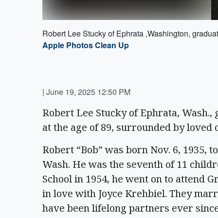
Robert Lee Stucky of Ephrata ,Washington, graduate
Apple Photos Clean Up
|
June 19, 2025 12:50 PM
Robert Lee Stucky of Ephrata, Wash., g
at the age of 89, surrounded by loved 
Robert “Bob” was born Nov. 6, 1935, 
Wash. He was the seventh of 11 child
School in 1954, he went on to attend Gr
in love with Joyce Krehbiel. They marr
have been lifelong partners ever sinc