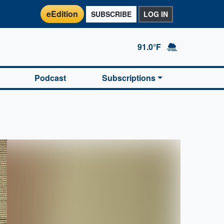
eEdition
SUBSCRIBE
LOG IN
91.0°F
Podcast
Subscriptions