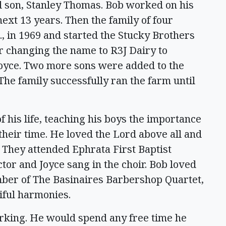
d son, Stanley Thomas. Bob worked on his
next 13 years. Then the family of four
 in 1969 and started the Stucky Brothers
er changing the name to R3J Dairy to
Joyce. Two more sons were added to the
The family successfully ran the farm until
his life, teaching his boys the importance
 their time. He loved the Lord above all and
r. They attended Ephrata First Baptist
or and Joyce sang in the choir. Bob loved
ber of The Basinaires Barbershop Quartet,
tiful harmonies.
king. He would spend any free time he