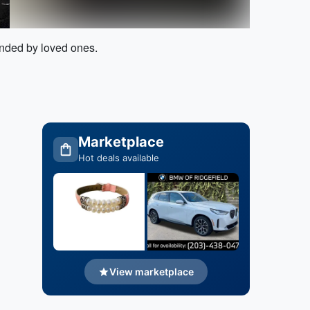
unded by loved ones.
Marketplace
Hot deals available
View marketplace