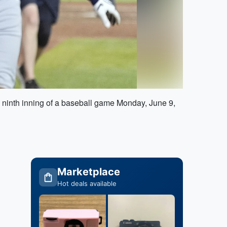
 ninth inning of a baseball game Monday, June 9,
Marketplace
Hot deals available