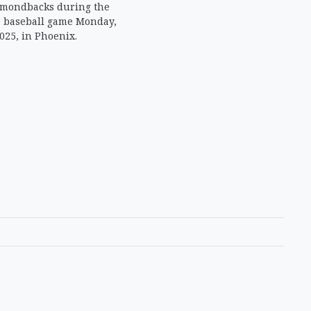
amondbacks during the
a baseball game Monday,
025, in Phoenix.