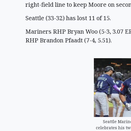
right-field line to keep Moore on seco
Seattle (33-32) has lost 11 of 15.
Mariners RHP Bryan Woo (5-3, 3.07 E
RHP Brandon Pfaadt (7-4, 5.51).
Seattle Marin
celebrates his t