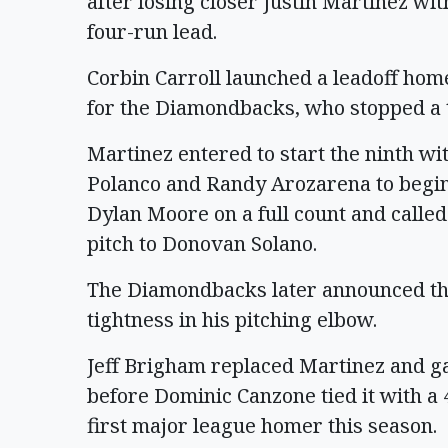
after losing closer Justin Martinez wit
four-run lead.
Corbin Carroll launched a leadoff hom
for the Diamondbacks, who stopped a 
Martinez entered to start the ninth wi
Polanco and Randy Arozarena to begin
Dylan Moore on a full count and called 
pitch to Donovan Solano.
The Diamondbacks later announced th
tightness in his pitching elbow.
Jeff Brigham replaced Martinez and ga
before Dominic Canzone tied it with a 4
first major league homer this season.