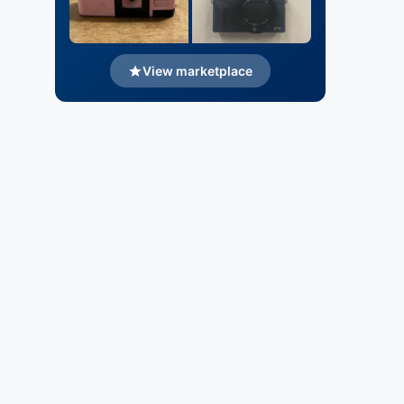
View marketplace