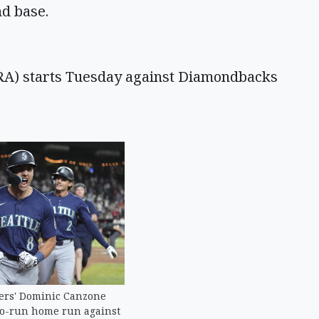
nd base.
RA) starts Tuesday against Diamondbacks
ers' Dominic Canzone
wo-run home run against