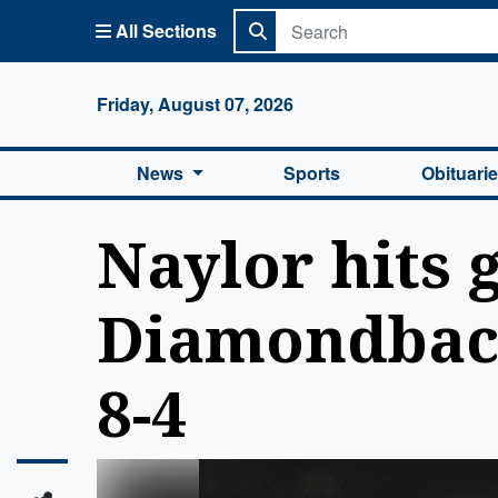
All Sections
Columbi
Friday, August 07, 2026
News
Sports
Obituari
Naylor hits 
Diamondback
8-4