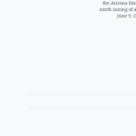
the Arizona Di
ninth inning of 
June 9, 2