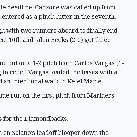
de deadline, Canzone was called up from
entered as a pinch hitter in the seventh.
gh with two runners aboard to finally end
ect 10th and Jalen Beeks (2-0) got three
e out on a 1-2 pitch from Carlos Vargas (1-
in relief. Vargas loaded the bases with a
 an intentional walk to Ketel Marte.
 home run on the first pitch from Mariners
gs for the Diamondbacks.
th on Solano's leadoff blooper down the