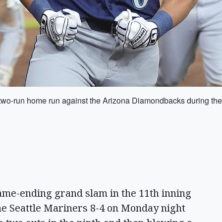
two-run home run against the Arizona Diamondbacks during the
ame-ending grand slam in the 11th inning
e Seattle Mariners 8-4 on Monday night