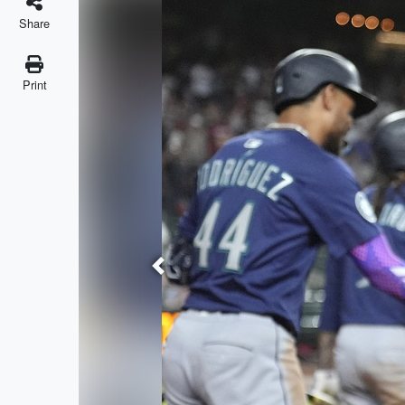
Share
Print
Previous