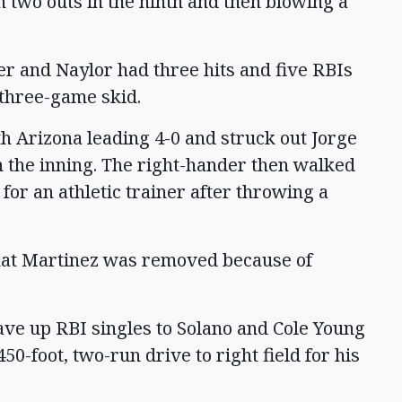
h two outs in the ninth and then blowing a
er and Naylor had three hits and five RBIs
three-game skid.
th Arizona leading 4-0 and struck out Jorge
 the inning. The right-hander then walked
for an athletic trainer after throwing a
at Martinez was removed because of
ve up RBI singles to Solano and Cole Young
50-foot, two-run drive to right field for his