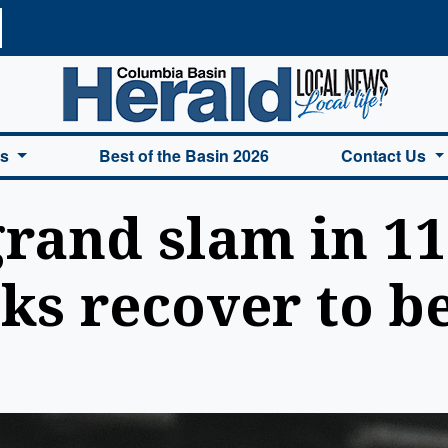
a Basin Herald Home
es
Best of the Basin 2026
Contact Us
grand slam in 1
s recover to b