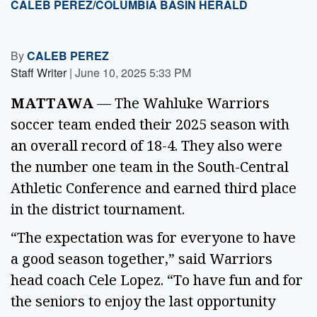
CALEB PEREZ/COLUMBIA BASIN HERALD
By
CALEB PEREZ
Staff Writer
|
June 10, 2025 5:33 PM
MATTAWA
 — The Wahluke Warriors 
soccer team ended their 2025 season with 
an overall record of 18-4. They also were 
the number one team in the South-Central 
Athletic Conference and earned third place 
in the district tournament. 
“The expectation was for everyone to have 
a good season together,” said Warriors 
head coach Cele Lopez. “To have fun and for 
the seniors to enjoy the last opportunity 