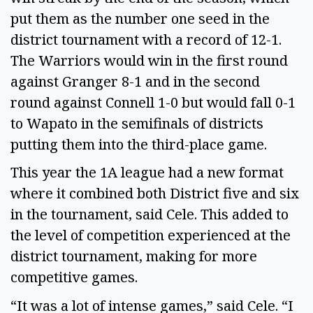
put them as the number one seed in the 
district tournament with a record of 12-1. 
The Warriors would win in the first round 
against Granger 8-1 and in the second 
round against Connell 1-0 but would fall 0-1 
to Wapato in the semifinals of districts 
putting them into the third-place game. 
This year the 1A league had a new format 
where it combined both District five and six 
in the tournament, said Cele. This added to 
the level of competition experienced at the 
district tournament, making for more 
competitive games. 
“It was a lot of intense games,” said Cele. “I 