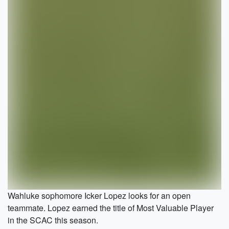
Wahluke sophomore Icker Lopez looks for an open
teammate. Lopez earned the title of Most Valuable Player
in the SCAC this season.