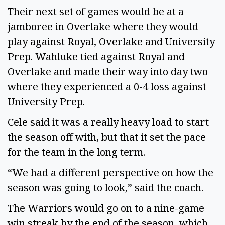
Their next set of games would be at a 
jamboree in Overlake where they would 
play against Royal, Overlake and University 
Prep. Wahluke tied against Royal and 
Overlake and made their way into day two 
where they experienced a 0-4 loss against 
University Prep. 
Cele said it was a really heavy load to start 
the season off with, but that it set the pace 
for the team in the long term. 
“We had a different perspective on how the 
season was going to look,” said the coach. 
The Warriors would go on to a nine-game 
win streak by the end of the season, which 