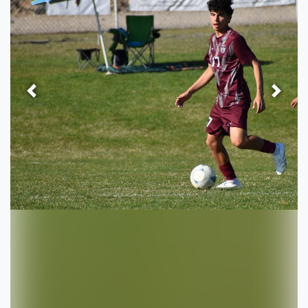
Previous
Next