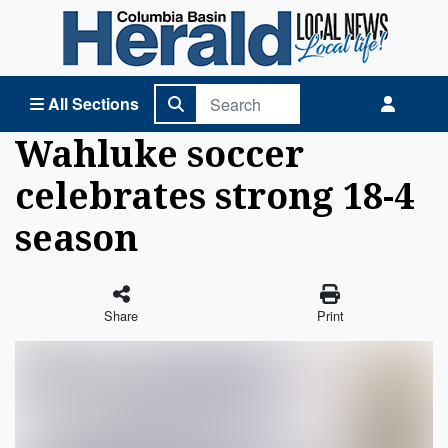
Columbia Basin Herald Home
All Sections
Wahluke soccer
celebrates strong 18-4
season
Share
Print