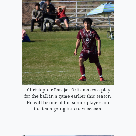
Christopher Barajas-Ortiz makes a play
for the ball in a game earlier this season.
He will be one of the senior players on
the team going into next season.