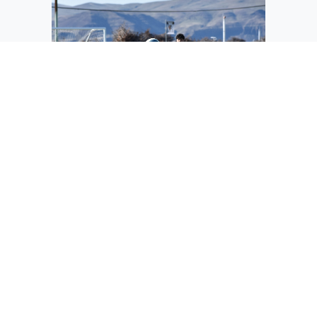
Diego Perez keeps the ball away from a
Zillah player in a home game this season.
This year the Warriors graduated nine
seniors from the soccer team including
Perez.