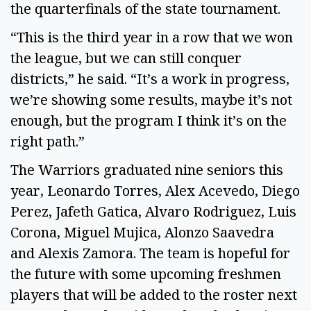
the quarterfinals of the state tournament.  
“This is the third year in a row that we won 
the league, but we can still conquer 
districts,” he said. “It’s a work in progress, 
we’re showing some results, maybe it’s not 
enough, but the program I think it’s on the 
right path.” 
The Warriors graduated nine seniors this 
year, Leonardo Torres, Alex Acevedo, Diego 
Perez, Jafeth Gatica, Alvaro Rodriguez, Luis 
Corona, Miguel Mujica, Alonzo Saavedra 
and Alexis Zamora. The team is hopeful for 
the future with some upcoming freshmen 
players that will be added to the roster next 