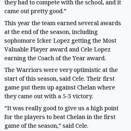
they had to compete with the school, and it 
came out pretty good.” 
This year the team earned several awards 
at the end of the season, including 
sophomore Icker Lopez getting the Most 
Valuable Player award and Cele Lopez 
earning the Coach of the Year award. 
The Warriors were very optimistic at the 
start of this season, said Cele. Their first 
game put them up against Chelan where 
they came out with a 5-3 victory. 
“It was really good to give us a high point 
for the players to beat Chelan in the first 
game of the season,” said Cele.  