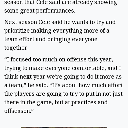
season that Cele said are already showing 
some great performances.  
Next season Cele said he wants to try and 
prioritize making everything more of a 
team effort and bringing everyone 
together. 
“I focused too much on offense this year, 
trying to make everyone comfortable, and I 
think next year we’re going to do it more as 
a team,” he said. “It’s about how much effort 
the players are going to try to put in not just 
there in the game, but at practices and 
offseason.” 