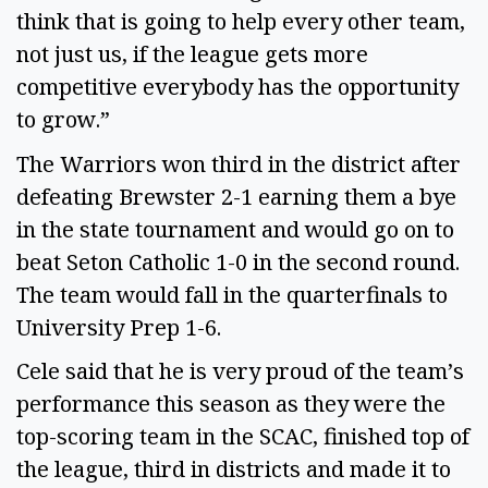
think that is going to help every other team, 
not just us, if the league gets more 
competitive everybody has the opportunity 
to grow.” 
The Warriors won third in the district after 
defeating Brewster 2-1 earning them a bye 
in the state tournament and would go on to 
beat Seton Catholic 1-0 in the second round. 
The team would fall in the quarterfinals to 
University Prep 1-6. 
Cele said that he is very proud of the team’s 
performance this season as they were the 
top-scoring team in the SCAC, finished top of 
the league, third in districts and made it to 